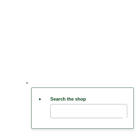
Search the shop