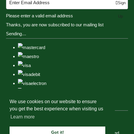
Sign
Please enter a valid email address
Up
Thanks, you are now subscribed to our mailing list
Sending…
We use cookies on our website to ensure
you get the best experience when visiting us
Learn more
Got it!
© Copyright Tack, Togs & Dogs 2023. All Rights Reserved.