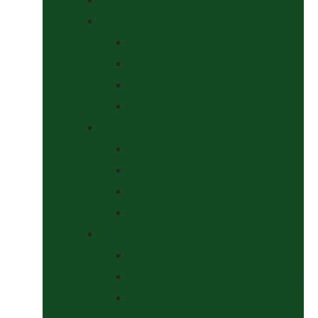
Headcollars, Halters and Lead Ropes
Halters
Headcollar & Lead Rope Sets
Headcollars
Lead Ropes
Horse Wear
Fleeces & Cooler Rugs
Hi-Viz and Reflective
Summer Rugs & Fly Sheets
Winter Stable & Turnout Rugs
Lotions & Potions
Medical
Shampoos, Coat Shines & Detanglers
Tack Cleaning