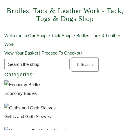
Bridles, Tack & Leather Work - Tack,
Togs & Dogs Shop
Welcome to Our Shop
>
Tack Shop
>
Bridles, Tack & Leather
Work
View Your Basket
|
Proceed To Checkout
Search
Categories:
Economy Bridles
Girths and Girth Sleeves