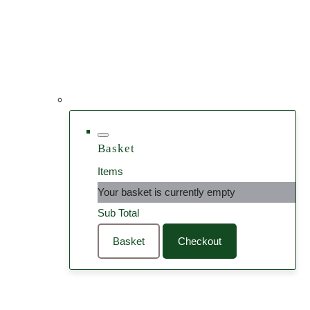
Basket
Items
Your basket is currently empty
Sub Total
Basket
Checkout