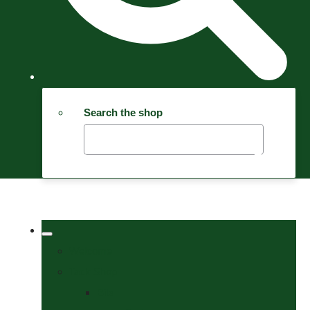
Search the shop
Welcome
Tack Shop
Bits