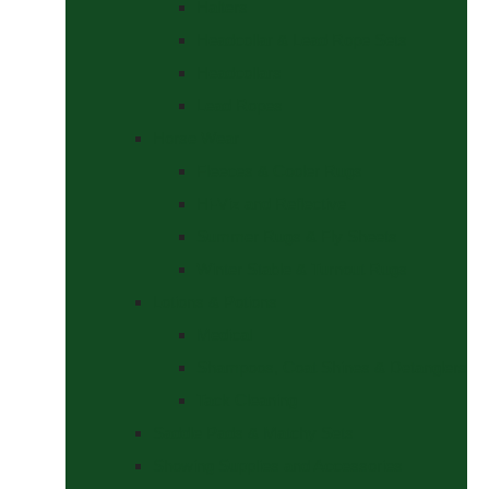
Halters
Headcollar & Lead Rope Sets
Headcollars
Lead Ropes
Horse Wear
Fleeces & Cooler Rugs
Hi-Viz and Reflective
Summer Rugs & Fly Sheets
Winter Stable & Turnout Rugs
Lotions & Potions
Medical
Shampoos, Coat Shines & Detanglers
Tack Cleaning
Saddle Pads & Matchy Sets
Showing Supplies and Accessories