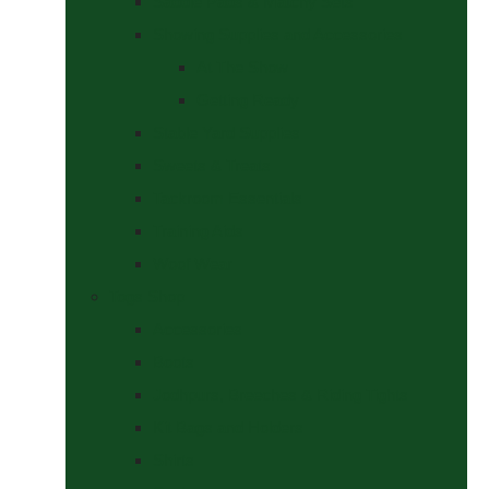
Saddle Pads & Matchy Sets
Showing Supplies and Accessories
At The Show
Getting Ready
Stable Yard Supplies
Sweets & Treats
Tackroom Essentials
Training Aids
Woof Wear
Togs Shop
Accessories
Boots
Jodhpurs, Breeches & Riding Tights
Kit Bags and Holders
Shirts