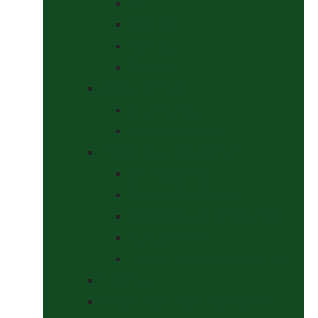
Curbs
Metal Bits
Other Bits
Show Bits
Boots & Bandages
Brushing Boots
Miscellaneous Items
Bridles, Tack & Leather Work
Economy Bridles
Girths and Girth Sleeves
Nose Nets, Fly Masks, Muzzles.
Other Leatherwork
Reins, Martingales & Accessories
Grooming
Headcollars, Halters and Lead Ropes