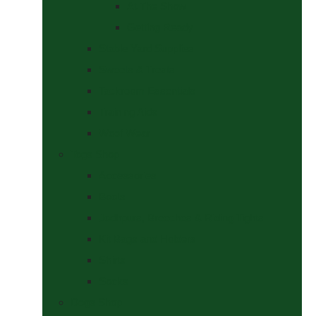
At The Show
Getting Ready
Stable Yard Supplies
Sweets & Treats
Tackroom Essentials
Training Aids
Woof Wear
Togs Shop
Accessories
Boots
Jodhpurs, Breeches & Riding Tights
Kit Bags and Holders
Shirts
Socks
Dogs Shop