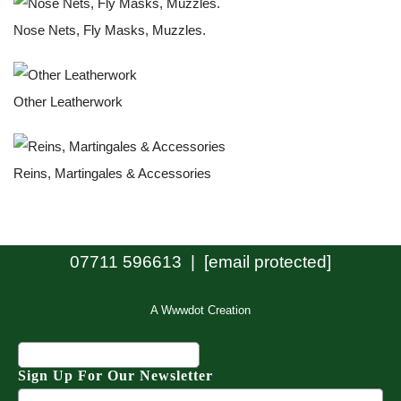
Nose Nets, Fly Masks, Muzzles.
Other Leatherwork
Reins, Martingales & Accessories
07711 596613 |
[email protected]
A Wwwdot Creation
Sign Up For Our Newsletter