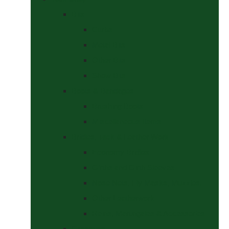
Bits
Curbs
Metal Bits
Other Bits
Show Bits
Boots & Bandages
Brushing Boots
Miscellaneous Items
Bridles, Tack & Leather Work
Economy Bridles
Girths and Girth Sleeves
Nose Nets, Fly Masks, Muzzles.
Other Leatherwork
Reins, Martingales & Accessories
Grooming