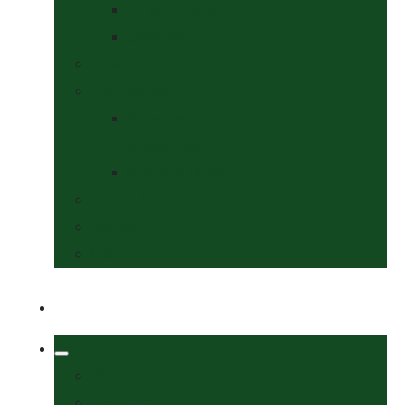
Collars & Leads
Grooming
News
Competitions
Show Details
& Entry Form
Results & Photos
Contact Us
Policies
More
Welcome
Tack Shop