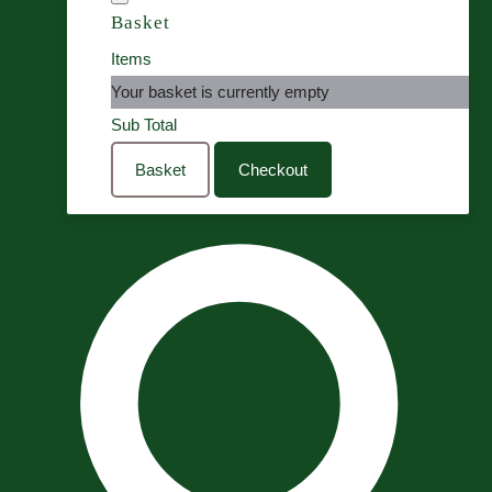
Basket
Items
Your basket is currently empty
Sub Total
Basket
Checkout