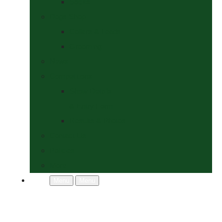
Socks
Dogs Shop
Collars & Leads
Grooming
News
Competitions
Show Details
& Entry Form
Results & Photos
Contact Us
Policies
More
Menu
Menu