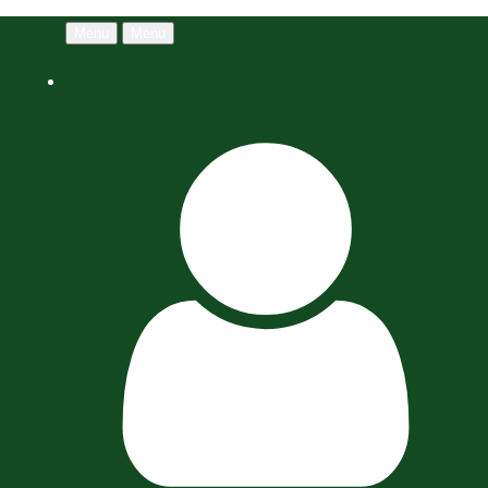
Menu
Menu