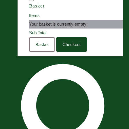
Basket
Items
Your basket is currently empty
Sub Total
Basket
Checkout