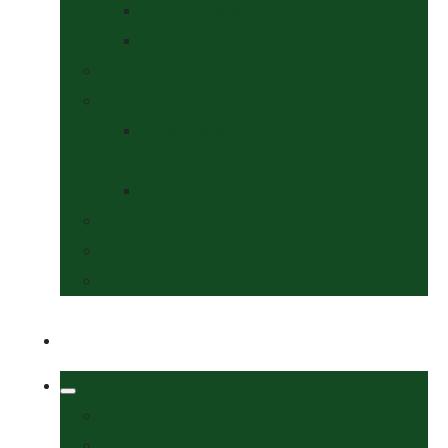
Collars & Leads
Grooming
News
Competitions
Show Details
& Entry Form
Results & Photos
Contact Us
Policies
More
Welcome
Tack Shop