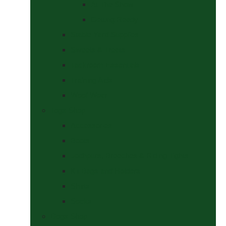
At The Show
Getting Ready
Stable Yard Supplies
Sweets & Treats
Tackroom Essentials
Training Aids
Woof Wear
Togs Shop
Accessories
Boots
Jodhpurs, Breeches & Riding Tights
Kit Bags and Holders
Shirts
Socks
Dogs Shop