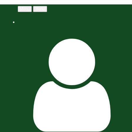
Menu
Menu