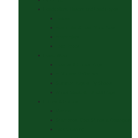
Headcollars, Halters and Lead Ropes
Halters
Headcollar & Lead Rope Sets
Headcollars
Lead Ropes
Horse Wear
Fleeces & Cooler Rugs
Hi-Viz and Reflective
Summer Rugs & Fly Sheets
Winter Stable & Turnout Rugs
Lotions & Potions
Medical
Shampoos, Coat Shines & Detanglers
Tack Cleaning