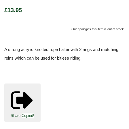
£13.95
Our apologies this item is out of stock.
A strong acrylic knotted rope halter with 2 rings and matching
reins which can be used for bitless riding.
Share
Copied!