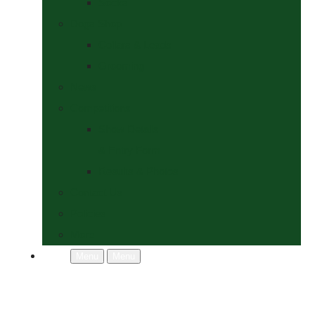
Socks
Dogs Shop
Collars & Leads
Grooming
News
Competitions
Show Details
& Entry Form
Results & Photos
Contact Us
Policies
More
Menu
Menu