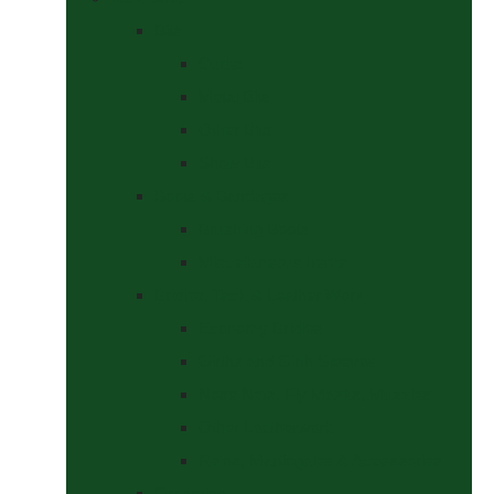
Bits
Curbs
Metal Bits
Other Bits
Show Bits
Boots & Bandages
Brushing Boots
Miscellaneous Items
Bridles, Tack & Leather Work
Economy Bridles
Girths and Girth Sleeves
Nose Nets, Fly Masks, Muzzles.
Other Leatherwork
Reins, Martingales & Accessories
Grooming