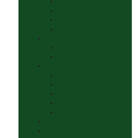
Curbs
Metal Bits
Other Bits
Show Bits
Boots & Bandages
Brushing Boots
Miscellaneous Items
Bridles, Tack & Leather Work
Economy Bridles
Girths and Girth Sleeves
Nose Nets, Fly Masks, Muzzles.
Other Leatherwork
Reins, Martingales & Accessories
Grooming
Headcollars, Halters and Lead Ropes