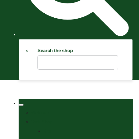
Search the shop
Welcome
Tack Shop
Bits