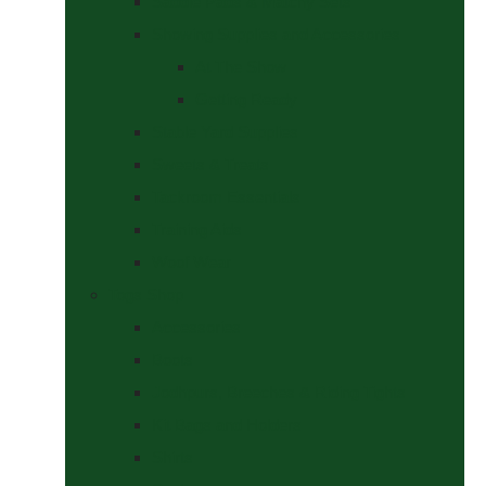
Saddle Pads & Matchy Sets
Showing Supplies and Accessories
At The Show
Getting Ready
Stable Yard Supplies
Sweets & Treats
Tackroom Essentials
Training Aids
Woof Wear
Togs Shop
Accessories
Boots
Jodhpurs, Breeches & Riding Tights
Kit Bags and Holders
Shirts