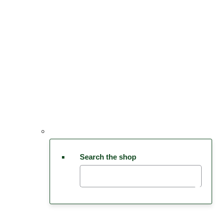
Search the shop