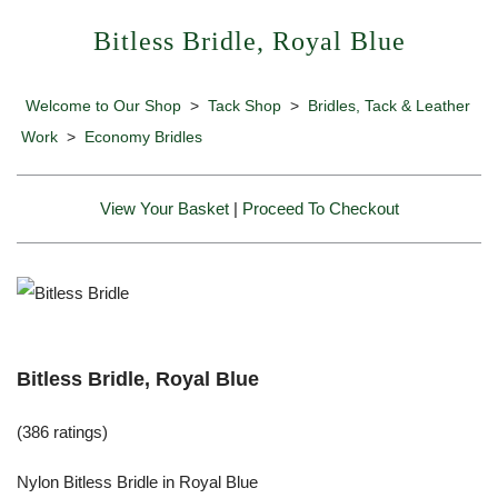
Bitless Bridle, Royal Blue
Welcome to Our Shop
>
Tack Shop
>
Bridles, Tack & Leather
Work
>
Economy Bridles
View Your Basket
|
Proceed To Checkout
Bitless Bridle, Royal Blue
(386 ratings)
Nylon Bitless Bridle in Royal Blue