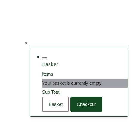
Basket
Items
Your basket is currently empty
Sub Total
Basket
Checkout