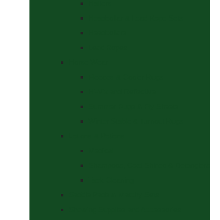
Halters
Headcollar & Lead Rope Sets
Headcollars
Lead Ropes
Horse Wear
Fleeces & Cooler Rugs
Hi-Viz and Reflective
Summer Rugs & Fly Sheets
Winter Stable & Turnout Rugs
Lotions & Potions
Medical
Shampoos, Coat Shines & Detanglers
Tack Cleaning
Saddle Pads & Matchy Sets
Showing Supplies and Accessories