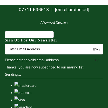
07711 596613 |
[email protected]
A Wwwdot Creation
Sign Up For Our Newsletter
Sign
Please enter a valid email address
Up
Thanks, you are now subscribed to our mailing list
Sending…