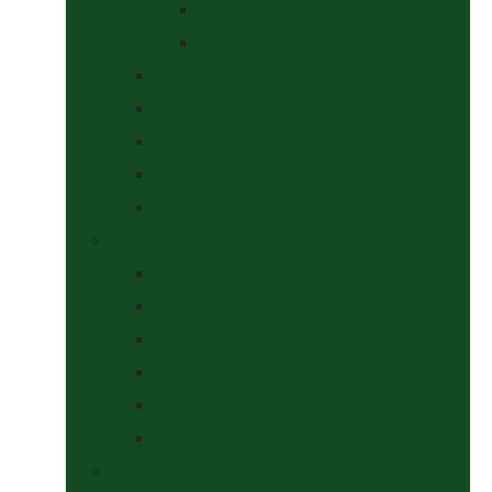
At The Show
Getting Ready
Stable Yard Supplies
Sweets & Treats
Tackroom Essentials
Training Aids
Woof Wear
Togs Shop
Accessories
Boots
Jodhpurs, Breeches & Riding Tights
Kit Bags and Holders
Shirts
Socks
Dogs Shop