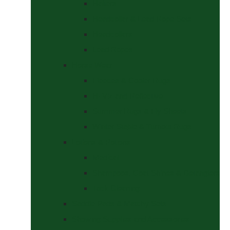
Halters
Headcollar & Lead Rope Sets
Headcollars
Lead Ropes
Horse Wear
Fleeces & Cooler Rugs
Hi-Viz and Reflective
Summer Rugs & Fly Sheets
Winter Stable & Turnout Rugs
Lotions & Potions
Medical
Shampoos, Coat Shines & Detanglers
Tack Cleaning
Saddle Pads & Matchy Sets
Showing Supplies and Accessories