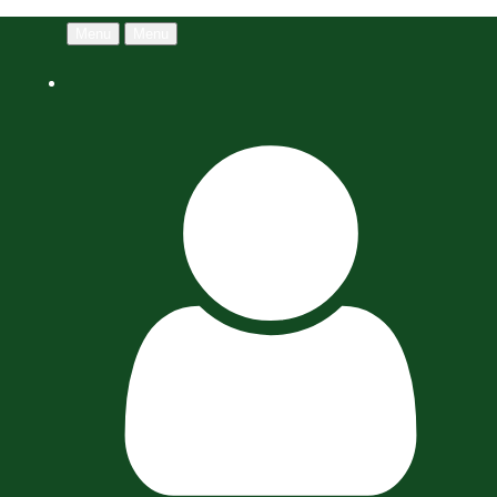
Menu
Menu