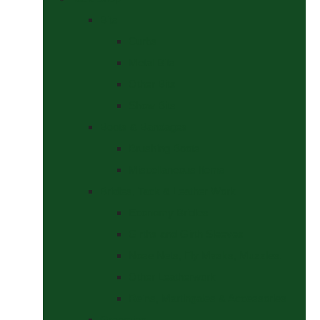
Bits
Curbs
Metal Bits
Other Bits
Show Bits
Boots & Bandages
Brushing Boots
Miscellaneous Items
Bridles, Tack & Leather Work
Economy Bridles
Girths and Girth Sleeves
Nose Nets, Fly Masks, Muzzles.
Other Leatherwork
Reins, Martingales & Accessories
Grooming