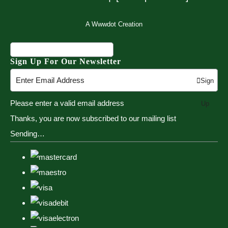
A Wwwdot Creation
Sign Up For Our Newsletter
Sign
Please enter a valid email address
Up
Thanks, you are now subscribed to our mailing list
Sending…