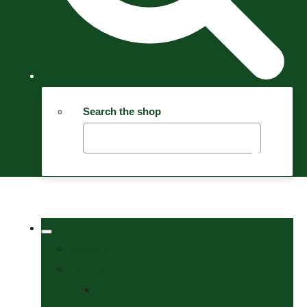
Search the shop
Welcome
Tack Shop
Bits