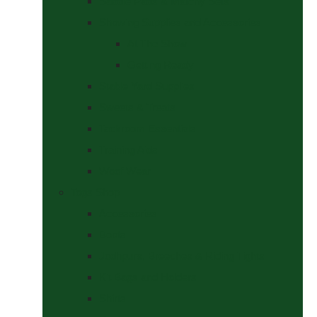
Saddle Pads & Matchy Sets
Showing Supplies and Accessories
At The Show
Getting Ready
Stable Yard Supplies
Sweets & Treats
Tackroom Essentials
Training Aids
Woof Wear
Togs Shop
Accessories
Boots
Jodhpurs, Breeches & Riding Tights
Kit Bags and Holders
Shirts