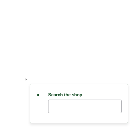
Search the shop