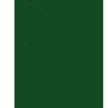
Headcollars, Halters and Lead Ropes
Halters
Headcollar & Lead Rope Sets
Headcollars
Lead Ropes
Horse Wear
Fleeces & Cooler Rugs
Hi-Viz and Reflective
Summer Rugs & Fly Sheets
Winter Stable & Turnout Rugs
Lotions & Potions
Medical
Shampoos, Coat Shines & Detanglers
Tack Cleaning