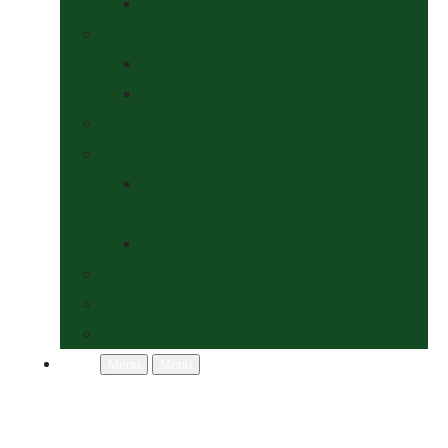
Socks
Dogs Shop
Collars & Leads
Grooming
News
Competitions
Show Details
& Entry Form
Results & Photos
Contact Us
Policies
More
Menu
Menu