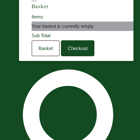
Basket
Items
Your basket is currently empty
Sub Total
Basket
Checkout