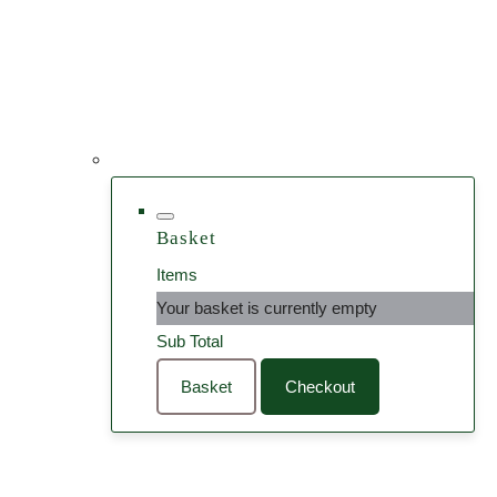
Basket
Items
Your basket is currently empty
Sub Total
Basket
Checkout