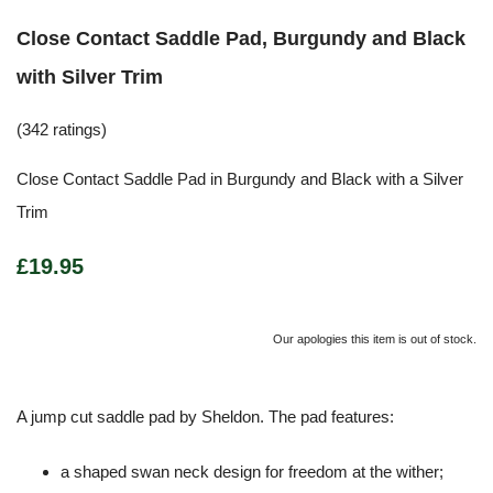
Close Contact Saddle Pad, Burgundy and Black
with Silver Trim
(342 ratings)
Close Contact Saddle Pad in Burgundy and Black with a Silver
Trim
£19.95
Our apologies this item is out of stock.
A jump cut saddle pad by Sheldon. The pad features:
a shaped swan neck design for freedom at the wither;