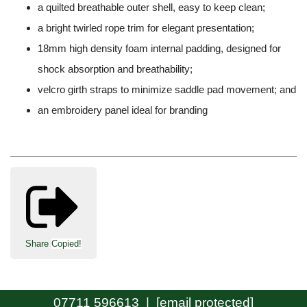
a quilted breathable outer shell, easy to keep clean;
a bright twirled rope trim for elegant presentation;
18mm high density foam internal padding, designed for
shock absorption and breathability;
velcro girth straps to minimize saddle pad movement; and
an embroidery panel ideal for branding
Share
Copied!
07711 596613 |
[email protected]