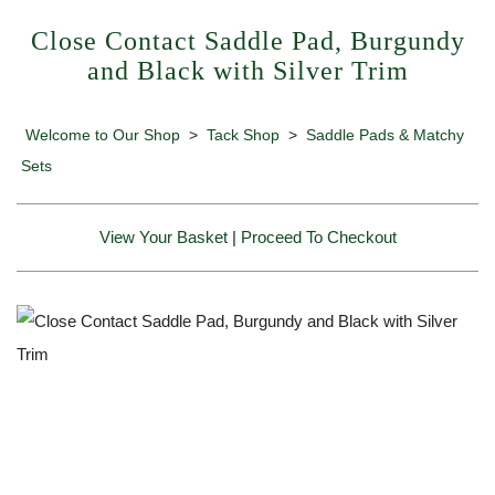
Close Contact Saddle Pad, Burgundy
and Black with Silver Trim
Welcome to Our Shop
>
Tack Shop
>
Saddle Pads & Matchy
Sets
View Your Basket
|
Proceed To Checkout