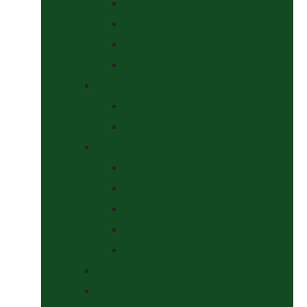
Curbs
Metal Bits
Other Bits
Show Bits
Boots & Bandages
Brushing Boots
Miscellaneous Items
Bridles, Tack & Leather Work
Economy Bridles
Girths and Girth Sleeves
Nose Nets, Fly Masks, Muzzles.
Other Leatherwork
Reins, Martingales & Accessories
Grooming
Headcollars, Halters and Lead Ropes