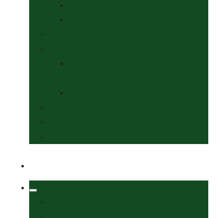
Collars & Leads
Grooming
News
Competitions
Show Details
& Entry Form
Results & Photos
Contact Us
Policies
More
Welcome
Tack Shop