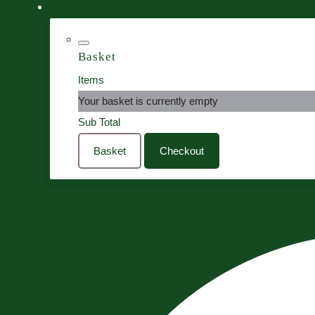
Basket
Items
Your basket is currently empty
Sub Total
Basket
Checkout