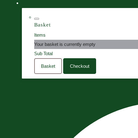
Basket
Items
Your basket is currently empty
Sub Total
Basket
Checkout