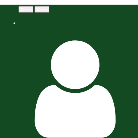
Menu
Menu