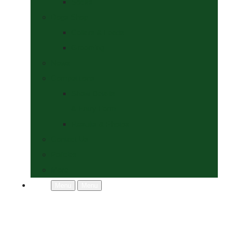
Socks
Dogs Shop
Collars & Leads
Grooming
News
Competitions
Show Details
& Entry Form
Results & Photos
Contact Us
Policies
More
Menu
Menu