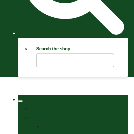
Search the shop
Welcome
Tack Shop
Bits