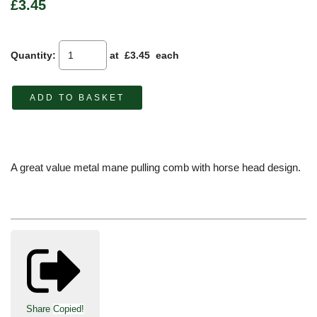
£3.45
Quantity
:
at £
3.45
each
ADD TO BASKET
A great value metal mane pulling comb with horse head design.
Share
Copied!