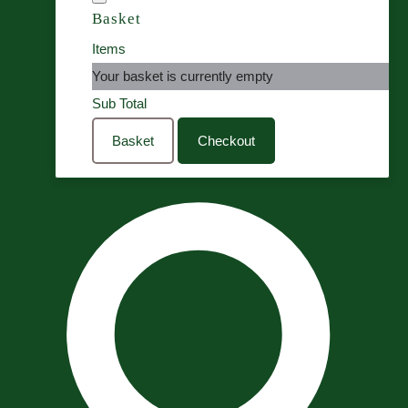
Basket
Items
Your basket is currently empty
Sub Total
Basket
Checkout