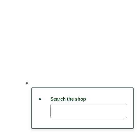
Search the shop