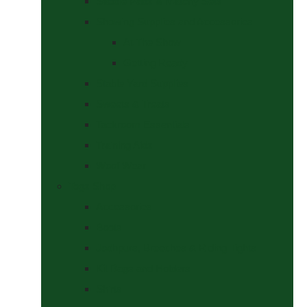
Saddle Pads & Matchy Sets
Showing Supplies and Accessories
At The Show
Getting Ready
Stable Yard Supplies
Sweets & Treats
Tackroom Essentials
Training Aids
Woof Wear
Togs Shop
Accessories
Boots
Jodhpurs, Breeches & Riding Tights
Kit Bags and Holders
Shirts