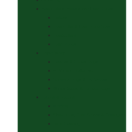
Headcollars, Halters and Lead Ropes
Halters
Headcollar & Lead Rope Sets
Headcollars
Lead Ropes
Horse Wear
Fleeces & Cooler Rugs
Hi-Viz and Reflective
Summer Rugs & Fly Sheets
Winter Stable & Turnout Rugs
Lotions & Potions
Medical
Shampoos, Coat Shines & Detanglers
Tack Cleaning