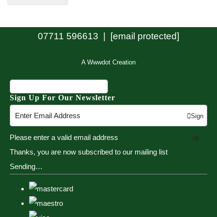
07711 596613 |
[email protected]
A Wwwdot Creation
Sign Up For Our Newsletter
Sign
Please enter a valid email address
Up
Thanks, you are now subscribed to our mailing list
Sending…