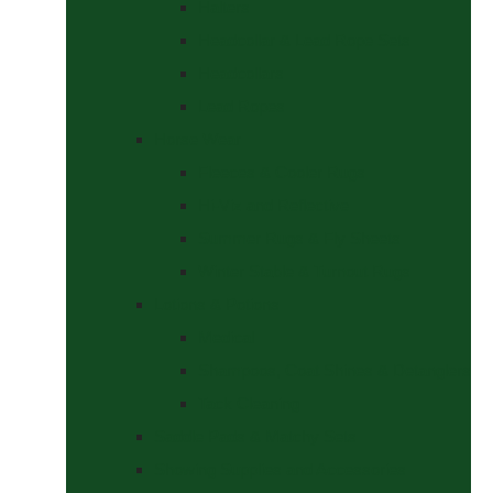
Halters
Headcollar & Lead Rope Sets
Headcollars
Lead Ropes
Horse Wear
Fleeces & Cooler Rugs
Hi-Viz and Reflective
Summer Rugs & Fly Sheets
Winter Stable & Turnout Rugs
Lotions & Potions
Medical
Shampoos, Coat Shines & Detanglers
Tack Cleaning
Saddle Pads & Matchy Sets
Showing Supplies and Accessories