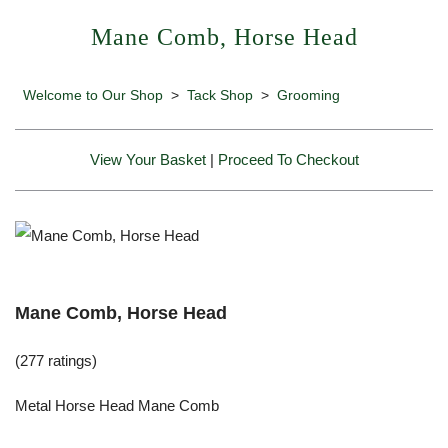
Mane Comb, Horse Head
Welcome to Our Shop
>
Tack Shop
>
Grooming
View Your Basket
|
Proceed To Checkout
Mane Comb, Horse Head
(277 ratings)
Metal Horse Head Mane Comb