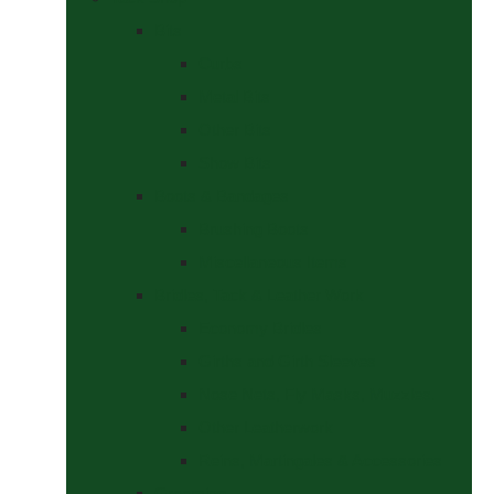
Bits
Curbs
Metal Bits
Other Bits
Show Bits
Boots & Bandages
Brushing Boots
Miscellaneous Items
Bridles, Tack & Leather Work
Economy Bridles
Girths and Girth Sleeves
Nose Nets, Fly Masks, Muzzles.
Other Leatherwork
Reins, Martingales & Accessories
Grooming