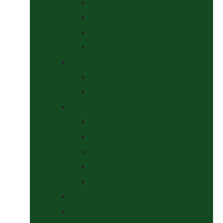
Curbs
Metal Bits
Other Bits
Show Bits
Boots & Bandages
Brushing Boots
Miscellaneous Items
Bridles, Tack & Leather Work
Economy Bridles
Girths and Girth Sleeves
Nose Nets, Fly Masks, Muzzles.
Other Leatherwork
Reins, Martingales & Accessories
Grooming
Headcollars, Halters and Lead Ropes