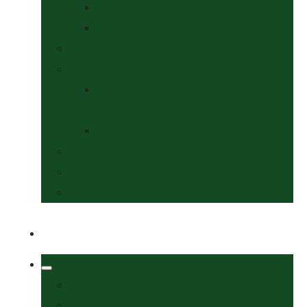
Collars & Leads
Grooming
News
Competitions
Show Details
& Entry Form
Results & Photos
Contact Us
Policies
More
Welcome
Tack Shop