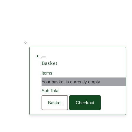
Basket
Items
Your basket is currently empty
Sub Total
Basket
Checkout