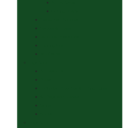
At The Show
Getting Ready
Stable Yard Supplies
Sweets & Treats
Tackroom Essentials
Training Aids
Woof Wear
Togs Shop
Accessories
Boots
Jodhpurs, Breeches & Riding Tights
Kit Bags and Holders
Shirts
Socks
Dogs Shop