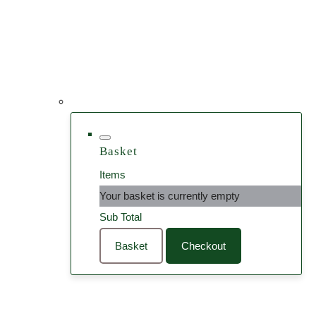
Basket
Items
Your basket is currently empty
Sub Total
Basket
Checkout