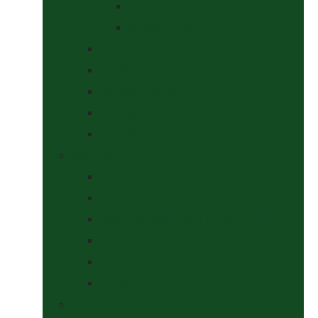
At The Show
Getting Ready
Stable Yard Supplies
Sweets & Treats
Tackroom Essentials
Training Aids
Woof Wear
Togs Shop
Accessories
Boots
Jodhpurs, Breeches & Riding Tights
Kit Bags and Holders
Shirts
Socks
Dogs Shop