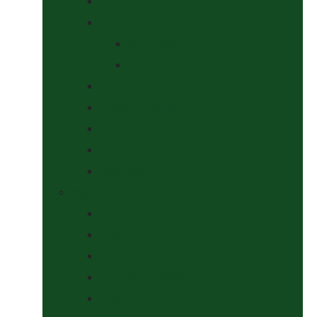
Saddle Pads & Matchy Sets
Showing Supplies and Accessories
At The Show
Getting Ready
Stable Yard Supplies
Sweets & Treats
Tackroom Essentials
Training Aids
Woof Wear
Togs Shop
Accessories
Boots
Jodhpurs, Breeches & Riding Tights
Kit Bags and Holders
Shirts