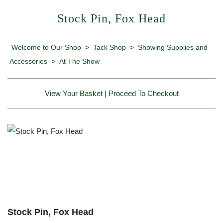
Stock Pin, Fox Head
Welcome to Our Shop
>
Tack Shop
>
Showing Supplies and
Accessories
>
At The Show
View Your Basket
|
Proceed To Checkout
Stock Pin, Fox Head