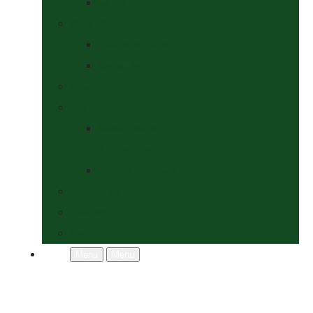
Socks
Dogs Shop
Collars & Leads
Grooming
News
Competitions
Show Details
& Entry Form
Results & Photos
Contact Us
Policies
More
Menu
Menu