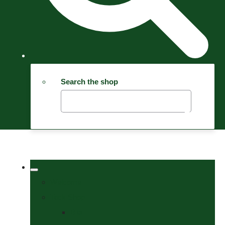
Search the shop
Welcome
Tack Shop
Bits