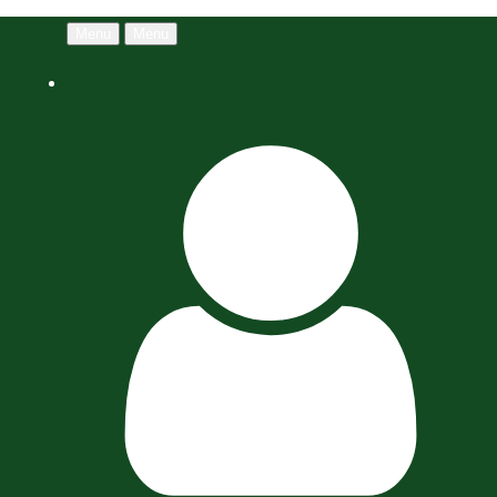
Menu
Menu