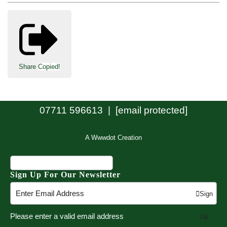
Share
Copied!
07711 596613 |
[email protected]
A Wwwdot Creation
Sign Up For Our Newsletter
Sign
Please enter a valid email address
Up