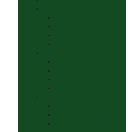
Headcollars, Halters and Lead Ropes
Halters
Headcollar & Lead Rope Sets
Headcollars
Lead Ropes
Horse Wear
Fleeces & Cooler Rugs
Hi-Viz and Reflective
Summer Rugs & Fly Sheets
Winter Stable & Turnout Rugs
Lotions & Potions
Medical
Shampoos, Coat Shines & Detanglers
Tack Cleaning