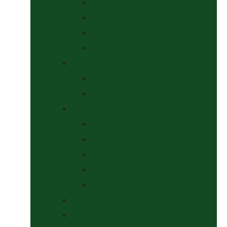
Curbs
Metal Bits
Other Bits
Show Bits
Boots & Bandages
Brushing Boots
Miscellaneous Items
Bridles, Tack & Leather Work
Economy Bridles
Girths and Girth Sleeves
Nose Nets, Fly Masks, Muzzles.
Other Leatherwork
Reins, Martingales & Accessories
Grooming
Headcollars, Halters and Lead Ropes