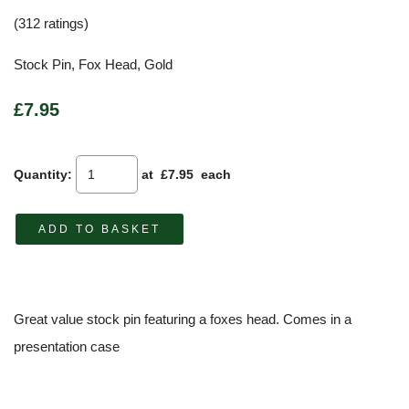
(312 ratings)
Stock Pin, Fox Head, Gold
£7.95
Quantity
:
at £
7.95
each
ADD TO BASKET
Great value stock pin featuring a foxes head. Comes in a
presentation case