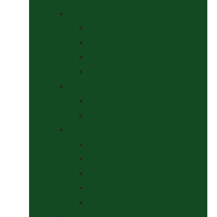
Bits
Curbs
Metal Bits
Other Bits
Show Bits
Boots & Bandages
Brushing Boots
Miscellaneous Items
Bridles, Tack & Leather Work
Economy Bridles
Girths and Girth Sleeves
Nose Nets, Fly Masks, Muzzles.
Other Leatherwork
Reins, Martingales & Accessories
Grooming