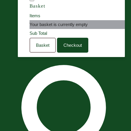
Basket
Items
Your basket is currently empty
Sub Total
Basket
Checkout