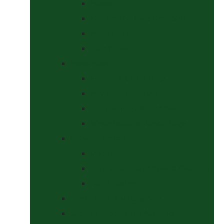
Halters
Headcollar & Lead Rope Sets
Headcollars
Lead Ropes
Horse Wear
Fleeces & Cooler Rugs
Hi-Viz and Reflective
Summer Rugs & Fly Sheets
Winter Stable & Turnout Rugs
Lotions & Potions
Medical
Shampoos, Coat Shines & Detanglers
Tack Cleaning
Saddle Pads & Matchy Sets
Showing Supplies and Accessories