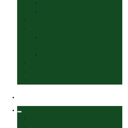
Collars & Leads
Grooming
News
Competitions
Show Details
& Entry Form
Results & Photos
Contact Us
Policies
More
Welcome
Tack Shop