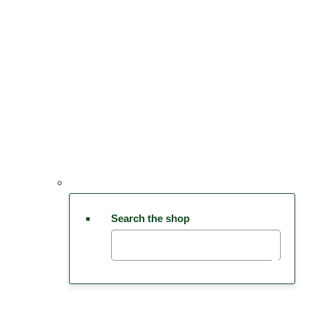
Search the shop