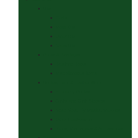
Bits
Curbs
Metal Bits
Other Bits
Show Bits
Boots & Bandages
Brushing Boots
Miscellaneous Items
Bridles, Tack & Leather Work
Economy Bridles
Girths and Girth Sleeves
Nose Nets, Fly Masks, Muzzles.
Other Leatherwork
Reins, Martingales & Accessories
Grooming