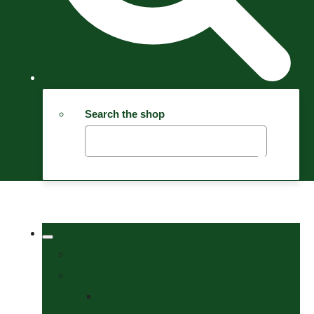
Search the shop
Welcome
Tack Shop
Bits