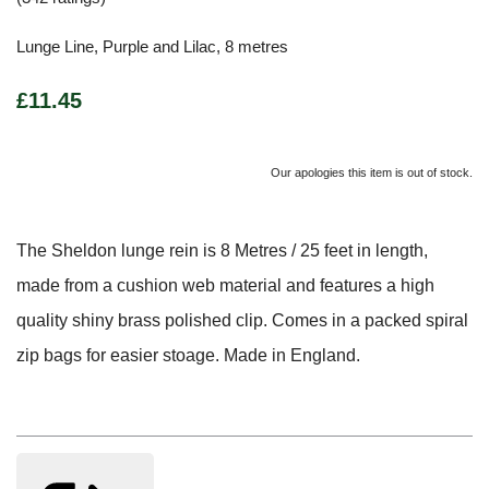
Lunge Line, Purple and Lilac, 8 metres
£11.45
Our apologies this item is out of stock.
The Sheldon lunge rein is 8 Metres / 25 feet in length,
made from a cushion web material and features a high
quality shiny brass polished clip. Comes in a packed spiral
zip bags for easier stoage. Made in England.