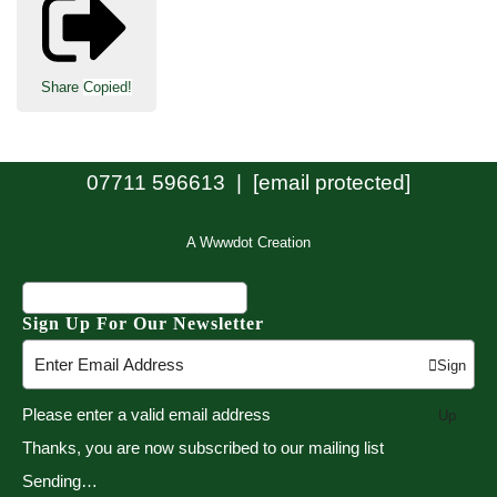
Share
Copied!
07711 596613 |
[email protected]
A Wwwdot Creation
Sign Up For Our Newsletter
Sign
Please enter a valid email address
Up
Thanks, you are now subscribed to our mailing list
Sending…