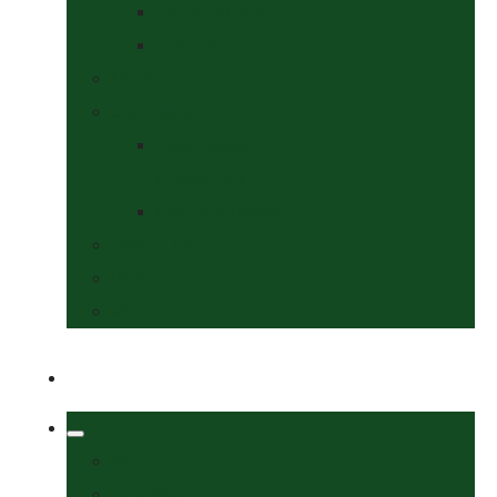
Collars & Leads
Grooming
News
Competitions
Show Details
& Entry Form
Results & Photos
Contact Us
Policies
More
Welcome
Tack Shop