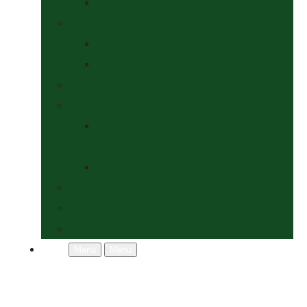
Socks
Dogs Shop
Collars & Leads
Grooming
News
Competitions
Show Details
& Entry Form
Results & Photos
Contact Us
Policies
More
Menu
Menu