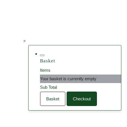
Basket
Items
Your basket is currently empty
Sub Total
Basket
Checkout