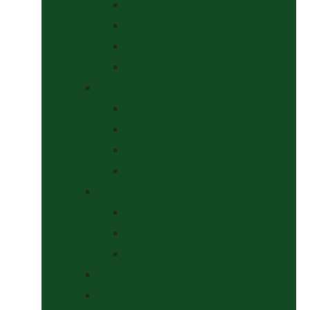
Halters
Headcollar & Lead Rope Sets
Headcollars
Lead Ropes
Horse Wear
Fleeces & Cooler Rugs
Hi-Viz and Reflective
Summer Rugs & Fly Sheets
Winter Stable & Turnout Rugs
Lotions & Potions
Medical
Shampoos, Coat Shines & Detanglers
Tack Cleaning
Saddle Pads & Matchy Sets
Showing Supplies and Accessories