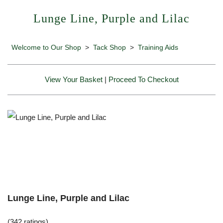
Lunge Line, Purple and Lilac
Welcome to Our Shop
>
Tack Shop
>
Training Aids
View Your Basket
|
Proceed To Checkout
Lunge Line, Purple and Lilac
(342 ratings)