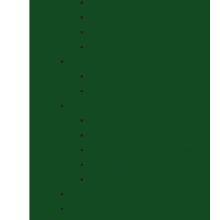
Curbs
Metal Bits
Other Bits
Show Bits
Boots & Bandages
Brushing Boots
Miscellaneous Items
Bridles, Tack & Leather Work
Economy Bridles
Girths and Girth Sleeves
Nose Nets, Fly Masks, Muzzles.
Other Leatherwork
Reins, Martingales & Accessories
Grooming
Headcollars, Halters and Lead Ropes