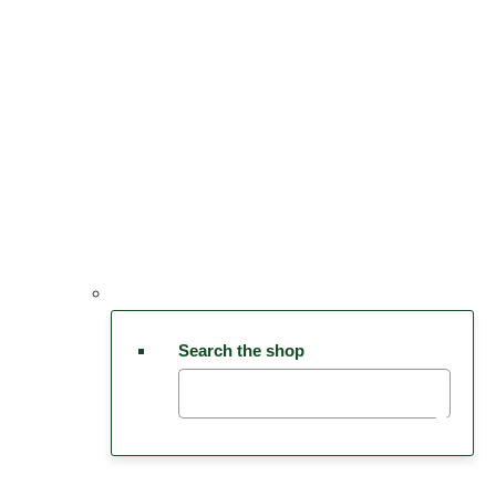
Search the shop