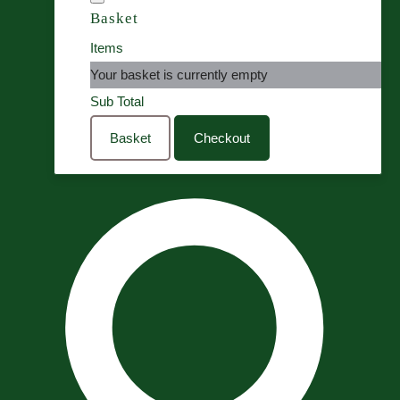
Basket
Items
Your basket is currently empty
Sub Total
Basket
Checkout