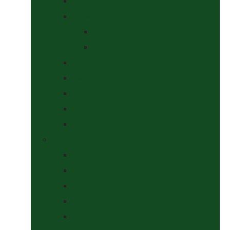
Saddle Pads & Matchy Sets
Showing Supplies and Accessories
At The Show
Getting Ready
Stable Yard Supplies
Sweets & Treats
Tackroom Essentials
Training Aids
Woof Wear
Togs Shop
Accessories
Boots
Jodhpurs, Breeches & Riding Tights
Kit Bags and Holders
Shirts