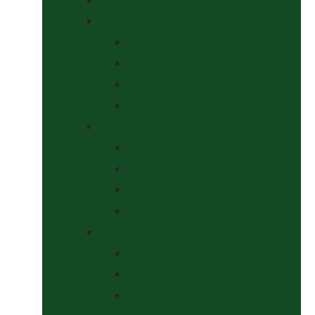
Headcollars, Halters and Lead Ropes
Halters
Headcollar & Lead Rope Sets
Headcollars
Lead Ropes
Horse Wear
Fleeces & Cooler Rugs
Hi-Viz and Reflective
Summer Rugs & Fly Sheets
Winter Stable & Turnout Rugs
Lotions & Potions
Medical
Shampoos, Coat Shines & Detanglers
Tack Cleaning