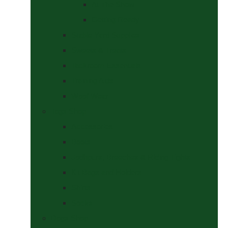
At The Show
Getting Ready
Stable Yard Supplies
Sweets & Treats
Tackroom Essentials
Training Aids
Woof Wear
Togs Shop
Accessories
Boots
Jodhpurs, Breeches & Riding Tights
Kit Bags and Holders
Shirts
Socks
Dogs Shop