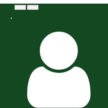
Menu
Menu