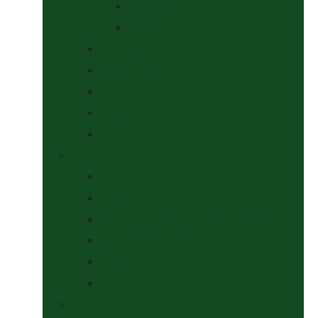
At The Show
Getting Ready
Stable Yard Supplies
Sweets & Treats
Tackroom Essentials
Training Aids
Woof Wear
Togs Shop
Accessories
Boots
Jodhpurs, Breeches & Riding Tights
Kit Bags and Holders
Shirts
Socks
Dogs Shop