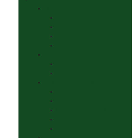
Bits
Curbs
Metal Bits
Other Bits
Show Bits
Boots & Bandages
Brushing Boots
Miscellaneous Items
Bridles, Tack & Leather Work
Economy Bridles
Girths and Girth Sleeves
Nose Nets, Fly Masks, Muzzles.
Other Leatherwork
Reins, Martingales & Accessories
Grooming