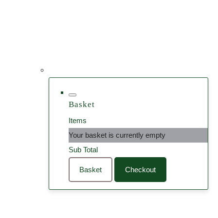
Basket
Items
Your basket is currently empty
Sub Total
Basket
Checkout