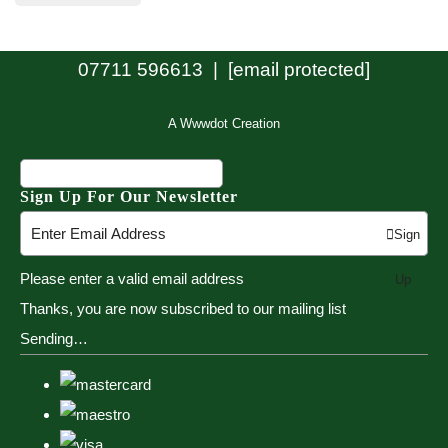
07711 596613 |
[email protected]
A Wwwdot Creation
Sign Up For Our Newsletter
Sign
Please enter a valid email address
Up
Thanks, you are now subscribed to our mailing list
Sending…