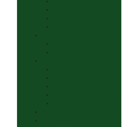
Curbs
Metal Bits
Other Bits
Show Bits
Boots & Bandages
Brushing Boots
Miscellaneous Items
Bridles, Tack & Leather Work
Economy Bridles
Girths and Girth Sleeves
Nose Nets, Fly Masks, Muzzles.
Other Leatherwork
Reins, Martingales & Accessories
Grooming
Headcollars, Halters and Lead Ropes