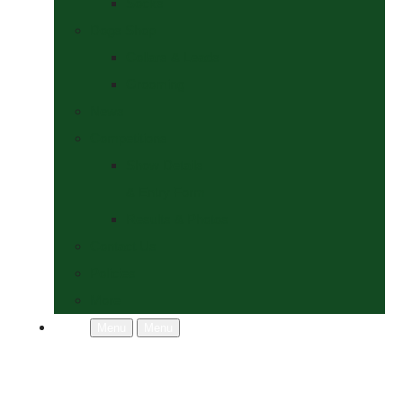
Socks
Dogs Shop
Collars & Leads
Grooming
News
Competitions
Show Details
& Entry Form
Results & Photos
Contact Us
Policies
More
Menu
Menu