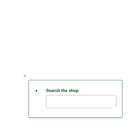
Search the shop