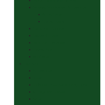
Saddle Pads & Matchy Sets
Showing Supplies and Accessories
At The Show
Getting Ready
Stable Yard Supplies
Sweets & Treats
Tackroom Essentials
Training Aids
Woof Wear
Togs Shop
Accessories
Boots
Jodhpurs, Breeches & Riding Tights
Kit Bags and Holders
Shirts