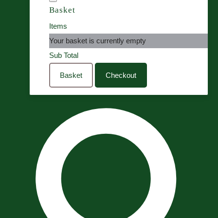
Basket
Items
Your basket is currently empty
Sub Total
Basket
Checkout