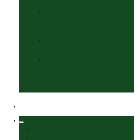
Collars & Leads
Grooming
News
Competitions
Show Details
& Entry Form
Results & Photos
Contact Us
Policies
More
Welcome
Tack Shop