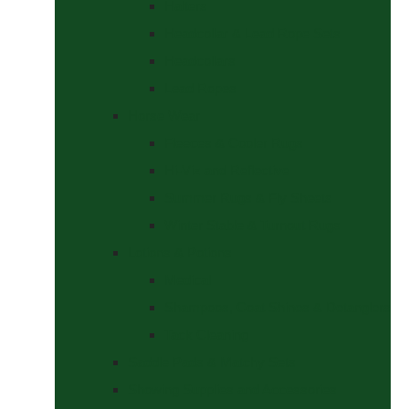
Halters
Headcollar & Lead Rope Sets
Headcollars
Lead Ropes
Horse Wear
Fleeces & Cooler Rugs
Hi-Viz and Reflective
Summer Rugs & Fly Sheets
Winter Stable & Turnout Rugs
Lotions & Potions
Medical
Shampoos, Coat Shines & Detanglers
Tack Cleaning
Saddle Pads & Matchy Sets
Showing Supplies and Accessories