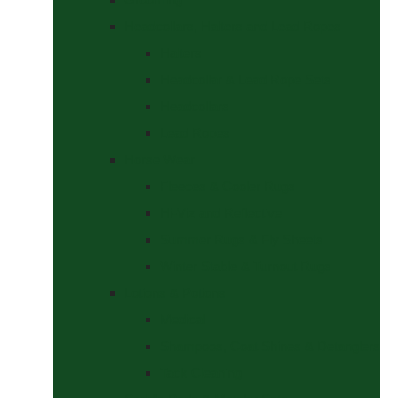
Headcollars, Halters and Lead Ropes
Halters
Headcollar & Lead Rope Sets
Headcollars
Lead Ropes
Horse Wear
Fleeces & Cooler Rugs
Hi-Viz and Reflective
Summer Rugs & Fly Sheets
Winter Stable & Turnout Rugs
Lotions & Potions
Medical
Shampoos, Coat Shines & Detanglers
Tack Cleaning