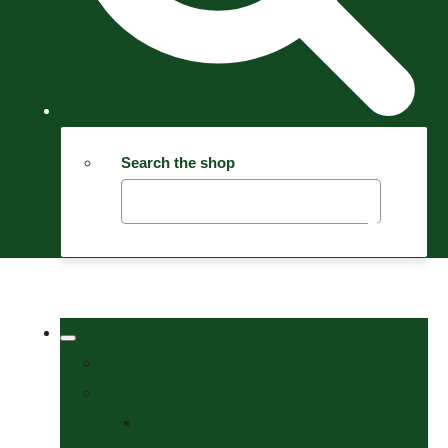
Search the shop
Welcome
Tack Shop
Bits