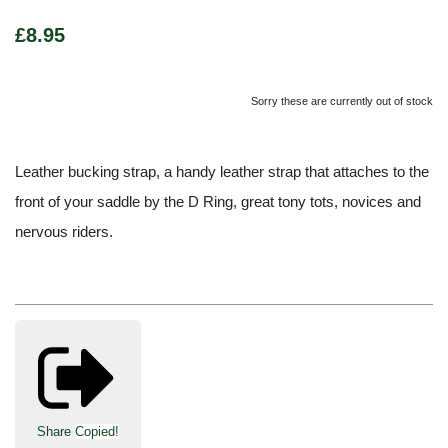
£8.95
Sorry these are currently out of stock
Leather bucking strap, a handy leather strap that attaches to the
front of your saddle by the D Ring, great tony tots, novices and
nervous riders.
Share
Copied!