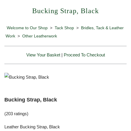
Bucking Strap, Black
Welcome to Our Shop
>
Tack Shop
>
Bridles, Tack & Leather
Work
>
Other Leatherwork
View Your Basket
|
Proceed To Checkout
Bucking Strap, Black
(203 ratings)
Leather Bucking Strap, Black