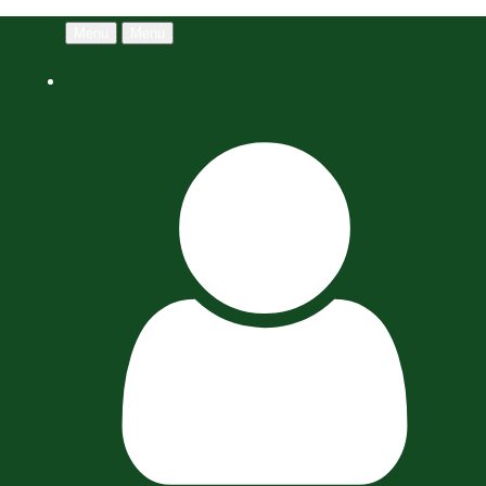
Menu
Menu