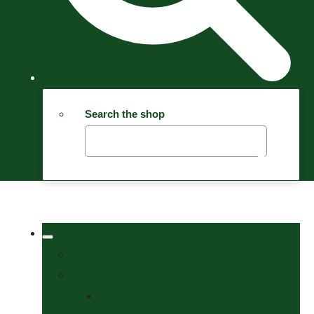
Search the shop
Welcome
Tack Shop
Bits