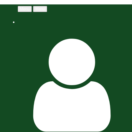
Menu
Menu