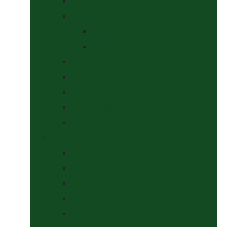
Saddle Pads & Matchy Sets
Showing Supplies and Accessories
At The Show
Getting Ready
Stable Yard Supplies
Sweets & Treats
Tackroom Essentials
Training Aids
Woof Wear
Togs Shop
Accessories
Boots
Jodhpurs, Breeches & Riding Tights
Kit Bags and Holders
Shirts