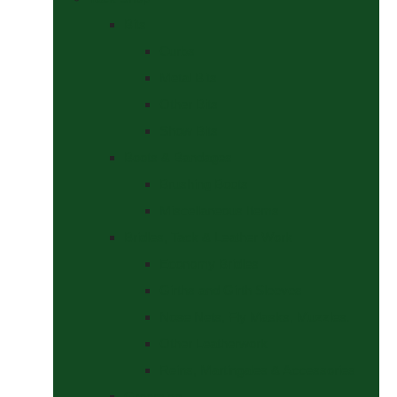
Bits
Curbs
Metal Bits
Other Bits
Show Bits
Boots & Bandages
Brushing Boots
Miscellaneous Items
Bridles, Tack & Leather Work
Economy Bridles
Girths and Girth Sleeves
Nose Nets, Fly Masks, Muzzles.
Other Leatherwork
Reins, Martingales & Accessories
Grooming