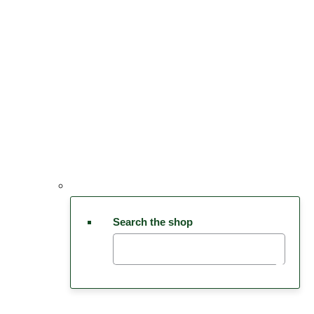
Search the shop