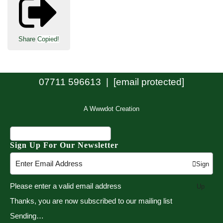
Share
Copied!
07711 596613 |
[email protected]
A Wwwdot Creation
Sign Up For Our Newsletter
Sign
Please enter a valid email address
Up
Thanks, you are now subscribed to our mailing list
Sending…