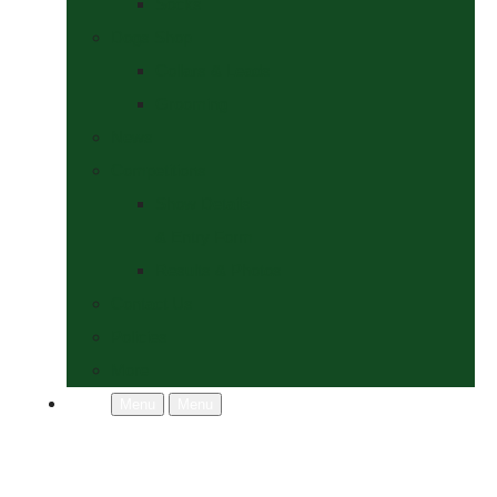
Socks
Dogs Shop
Collars & Leads
Grooming
News
Competitions
Show Details
& Entry Form
Results & Photos
Contact Us
Policies
More
Menu
Menu