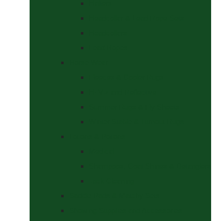
Halters
Headcollar & Lead Rope Sets
Headcollars
Lead Ropes
Horse Wear
Fleeces & Cooler Rugs
Hi-Viz and Reflective
Summer Rugs & Fly Sheets
Winter Stable & Turnout Rugs
Lotions & Potions
Medical
Shampoos, Coat Shines & Detanglers
Tack Cleaning
Saddle Pads & Matchy Sets
Showing Supplies and Accessories