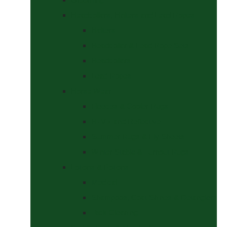
Headcollars, Halters and Lead Ropes
Halters
Headcollar & Lead Rope Sets
Headcollars
Lead Ropes
Horse Wear
Fleeces & Cooler Rugs
Hi-Viz and Reflective
Summer Rugs & Fly Sheets
Winter Stable & Turnout Rugs
Lotions & Potions
Medical
Shampoos, Coat Shines & Detanglers
Tack Cleaning