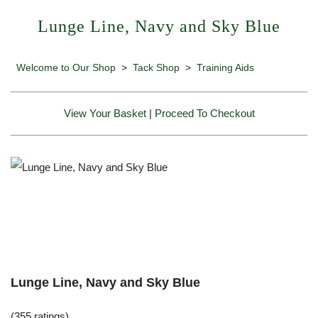
Lunge Line, Navy and Sky Blue
Welcome to Our Shop
>
Tack Shop
>
Training Aids
View Your Basket
|
Proceed To Checkout
Lunge Line, Navy and Sky Blue
(355 ratings)