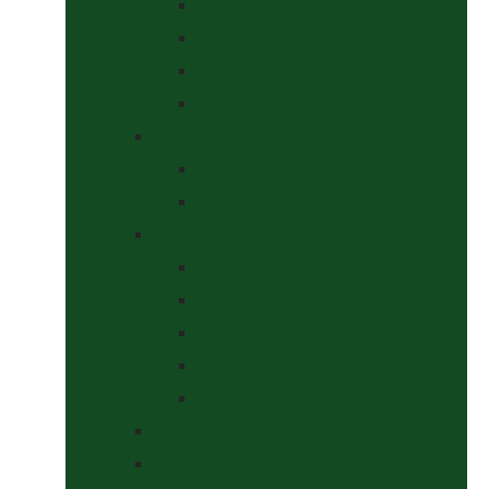
Curbs
Metal Bits
Other Bits
Show Bits
Boots & Bandages
Brushing Boots
Miscellaneous Items
Bridles, Tack & Leather Work
Economy Bridles
Girths and Girth Sleeves
Nose Nets, Fly Masks, Muzzles.
Other Leatherwork
Reins, Martingales & Accessories
Grooming
Headcollars, Halters and Lead Ropes