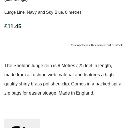
Lunge Line, Navy and Sky Blue, 8 metres
£11.45
Our apologies this item is out of stock.
The Sheldon lunge rein is 8 Metres / 25 feet in length,
made from a cushion web material and features a high
quality shiny brass polished clip. Comes in a packed spiral
zip bags for easier stoage. Made in England.