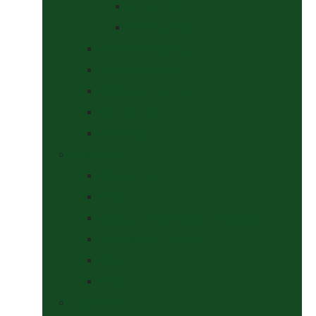
At The Show
Getting Ready
Stable Yard Supplies
Sweets & Treats
Tackroom Essentials
Training Aids
Woof Wear
Togs Shop
Accessories
Boots
Jodhpurs, Breeches & Riding Tights
Kit Bags and Holders
Shirts
Socks
Dogs Shop