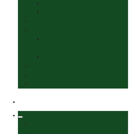
Collars & Leads
Grooming
News
Competitions
Show Details
& Entry Form
Results & Photos
Contact Us
Policies
More
Welcome
Tack Shop