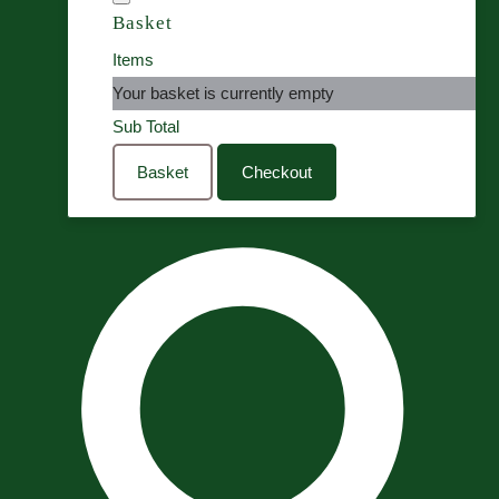
Basket
Items
Your basket is currently empty
Sub Total
Basket
Checkout