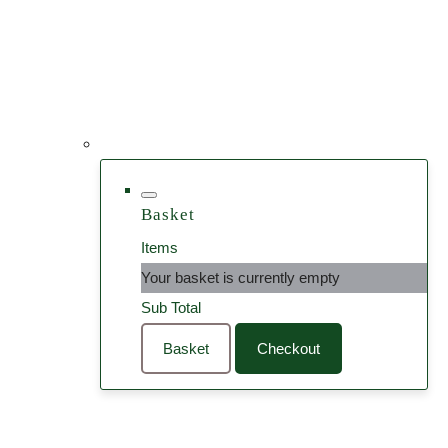
Basket
Items
Your basket is currently empty
Sub Total
Basket
Checkout