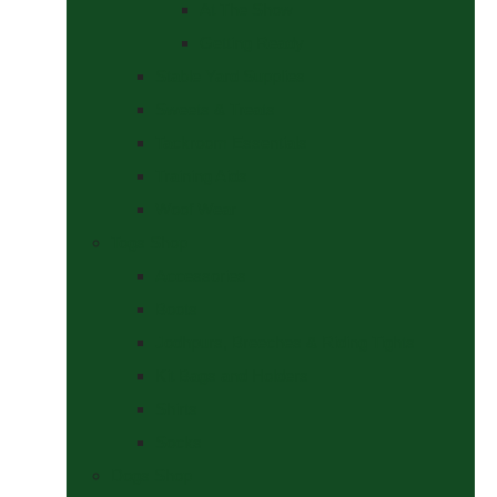
At The Show
Getting Ready
Stable Yard Supplies
Sweets & Treats
Tackroom Essentials
Training Aids
Woof Wear
Togs Shop
Accessories
Boots
Jodhpurs, Breeches & Riding Tights
Kit Bags and Holders
Shirts
Socks
Dogs Shop