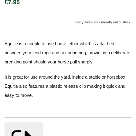
£7.95
Sorry these are currently out of stock.
Equitie is a simple to use horse tether which is attached
between your lead rope and securing ring, providing a deliberate
breaking point should your horse pull sharply.
It is great for use around the yard, inside a stable or horsebox.
Equitie also features a plastic release clip making it quick and
easy to move.