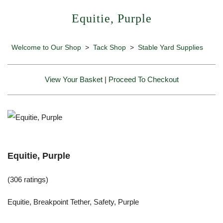
Equitie, Purple
Welcome to Our Shop
>
Tack Shop
>
Stable Yard Supplies
View Your Basket
|
Proceed To Checkout
Equitie, Purple
(306 ratings)
Equitie, Breakpoint Tether, Safety, Purple