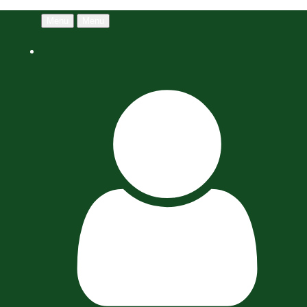
Menu
Menu