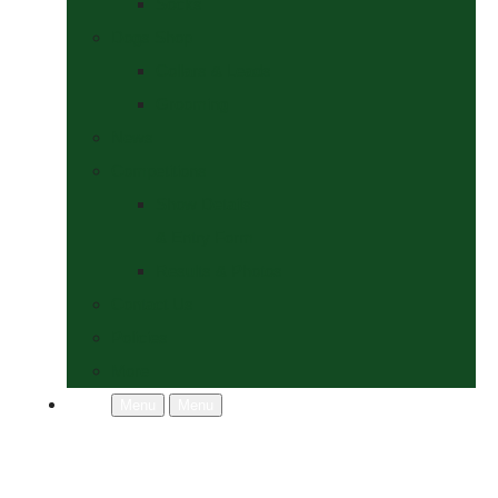
Socks
Dogs Shop
Collars & Leads
Grooming
News
Competitions
Show Details
& Entry Form
Results & Photos
Contact Us
Policies
More
Menu
Menu