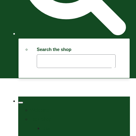
Search the shop
Welcome
Tack Shop
Bits