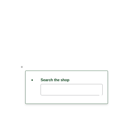
Search the shop