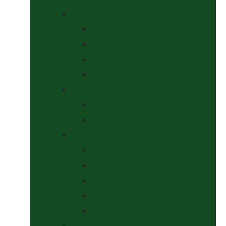
Bits
Curbs
Metal Bits
Other Bits
Show Bits
Boots & Bandages
Brushing Boots
Miscellaneous Items
Bridles, Tack & Leather Work
Economy Bridles
Girths and Girth Sleeves
Nose Nets, Fly Masks, Muzzles.
Other Leatherwork
Reins, Martingales & Accessories
Grooming