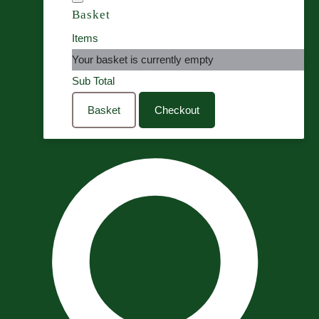
Basket
Items
Your basket is currently empty
Sub Total
Basket
Checkout