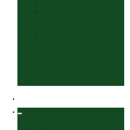
Collars & Leads
Grooming
News
Competitions
Show Details
& Entry Form
Results & Photos
Contact Us
Policies
More
Welcome
Tack Shop