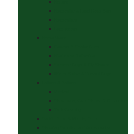
Halters
Headcollar & Lead Rope Sets
Headcollars
Lead Ropes
Horse Wear
Fleeces & Cooler Rugs
Hi-Viz and Reflective
Summer Rugs & Fly Sheets
Winter Stable & Turnout Rugs
Lotions & Potions
Medical
Shampoos, Coat Shines & Detanglers
Tack Cleaning
Saddle Pads & Matchy Sets
Showing Supplies and Accessories