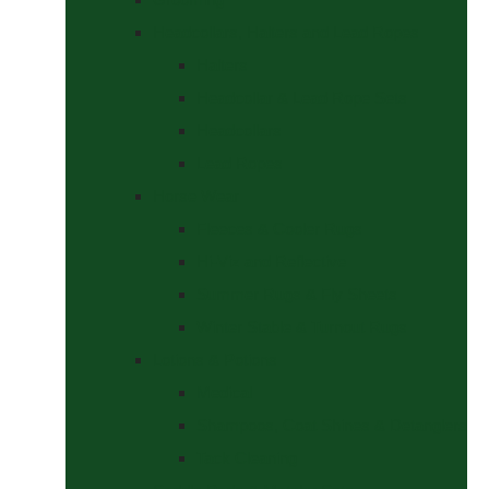
Headcollars, Halters and Lead Ropes
Halters
Headcollar & Lead Rope Sets
Headcollars
Lead Ropes
Horse Wear
Fleeces & Cooler Rugs
Hi-Viz and Reflective
Summer Rugs & Fly Sheets
Winter Stable & Turnout Rugs
Lotions & Potions
Medical
Shampoos, Coat Shines & Detanglers
Tack Cleaning