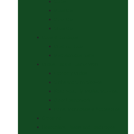
Curbs
Metal Bits
Other Bits
Show Bits
Boots & Bandages
Brushing Boots
Miscellaneous Items
Bridles, Tack & Leather Work
Economy Bridles
Girths and Girth Sleeves
Nose Nets, Fly Masks, Muzzles.
Other Leatherwork
Reins, Martingales & Accessories
Grooming
Headcollars, Halters and Lead Ropes