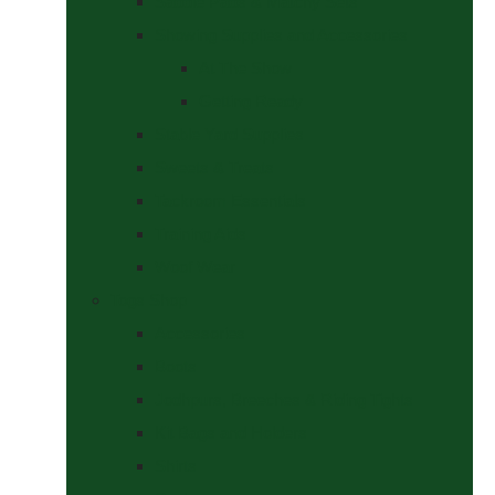
Saddle Pads & Matchy Sets
Showing Supplies and Accessories
At The Show
Getting Ready
Stable Yard Supplies
Sweets & Treats
Tackroom Essentials
Training Aids
Woof Wear
Togs Shop
Accessories
Boots
Jodhpurs, Breeches & Riding Tights
Kit Bags and Holders
Shirts