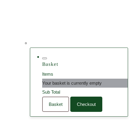
Basket
Items
Your basket is currently empty
Sub Total
Basket
Checkout