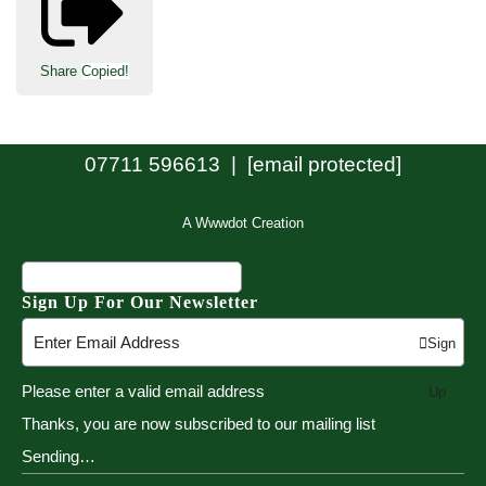
Share
Copied!
07711 596613 |
[email protected]
A Wwwdot Creation
Sign Up For Our Newsletter
Sign
Please enter a valid email address
Up
Thanks, you are now subscribed to our mailing list
Sending…