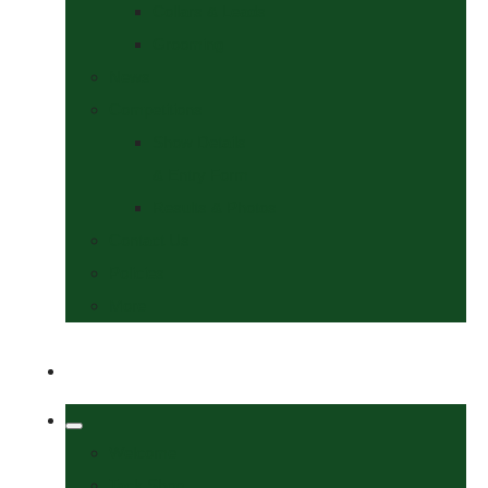
Collars & Leads
Grooming
News
Competitions
Show Details
& Entry Form
Results & Photos
Contact Us
Policies
More
Welcome
Tack Shop