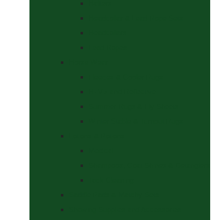
Halters
Headcollar & Lead Rope Sets
Headcollars
Lead Ropes
Horse Wear
Fleeces & Cooler Rugs
Hi-Viz and Reflective
Summer Rugs & Fly Sheets
Winter Stable & Turnout Rugs
Lotions & Potions
Medical
Shampoos, Coat Shines & Detanglers
Tack Cleaning
Saddle Pads & Matchy Sets
Showing Supplies and Accessories