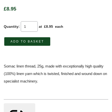
£8.95
Quantity
:
at £
8.95
each
ADD TO BASKET
Somac linen thread, 25g, made with exceptionally high quality
(100%) linen yarn which is twisted, finished and wound down on
specialist machinery.