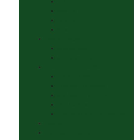
Curbs
Metal Bits
Other Bits
Show Bits
Boots & Bandages
Brushing Boots
Miscellaneous Items
Bridles, Tack & Leather Work
Economy Bridles
Girths and Girth Sleeves
Nose Nets, Fly Masks, Muzzles.
Other Leatherwork
Reins, Martingales & Accessories
Grooming
Headcollars, Halters and Lead Ropes