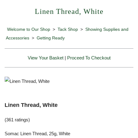
Linen Thread, White
Welcome to Our Shop
>
Tack Shop
>
Showing Supplies and
Accessories
>
Getting Ready
View Your Basket
|
Proceed To Checkout
Linen Thread, White
(361 ratings)
Somac Linen Thread, 25g, White