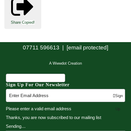
Share
Copied!
07711 596613 |
[email protected]
A Wwwdot Creation
Sign Up For Our Newsletter
Sign
Please enter a valid email address
Up
Thanks, you are now subscribed to our mailing list
Sending…