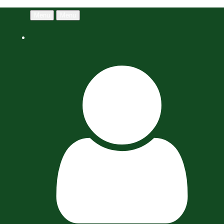
Menu
Menu