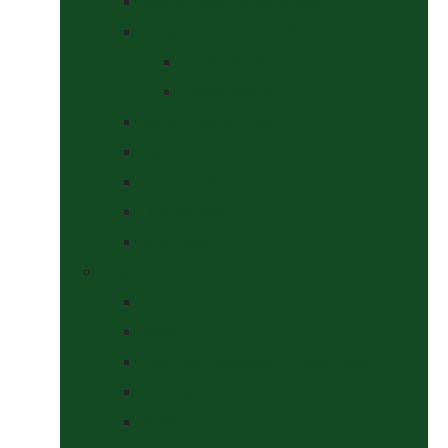
Saddle Pads & Matchy Sets
Showing Supplies and Accessories
At The Show
Getting Ready
Stable Yard Supplies
Sweets & Treats
Tackroom Essentials
Training Aids
Woof Wear
Togs Shop
Accessories
Boots
Jodhpurs, Breeches & Riding Tights
Kit Bags and Holders
Shirts