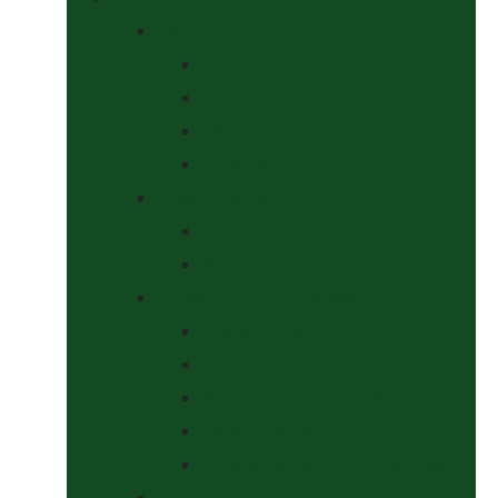
Bits
Curbs
Metal Bits
Other Bits
Show Bits
Boots & Bandages
Brushing Boots
Miscellaneous Items
Bridles, Tack & Leather Work
Economy Bridles
Girths and Girth Sleeves
Nose Nets, Fly Masks, Muzzles.
Other Leatherwork
Reins, Martingales & Accessories
Grooming