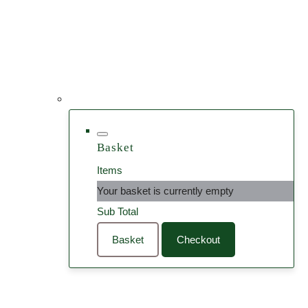
Basket
Items
Your basket is currently empty
Sub Total
Basket
Checkout