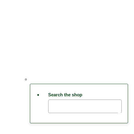
Search the shop