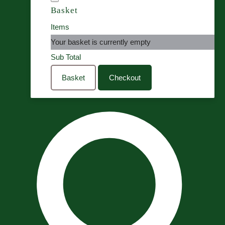
Basket
Items
Your basket is currently empty
Sub Total
Basket
Checkout