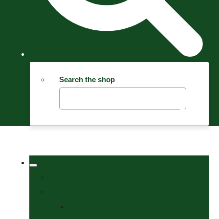
Search the shop
Welcome
Tack Shop
Bits