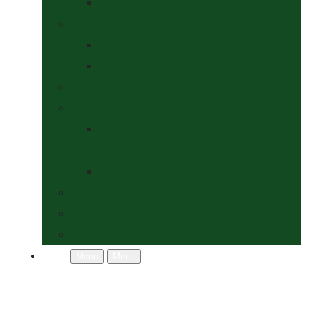
Socks
Dogs Shop
Collars & Leads
Grooming
News
Competitions
Show Details
& Entry Form
Results & Photos
Contact Us
Policies
More
Menu
Menu