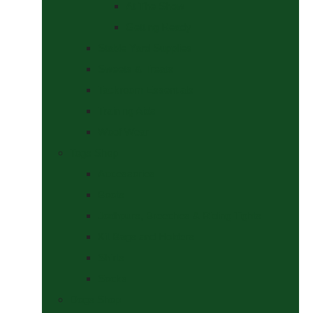
At The Show
Getting Ready
Stable Yard Supplies
Sweets & Treats
Tackroom Essentials
Training Aids
Woof Wear
Togs Shop
Accessories
Boots
Jodhpurs, Breeches & Riding Tights
Kit Bags and Holders
Shirts
Socks
Dogs Shop