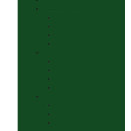
Headcollars, Halters and Lead Ropes
Halters
Headcollar & Lead Rope Sets
Headcollars
Lead Ropes
Horse Wear
Fleeces & Cooler Rugs
Hi-Viz and Reflective
Summer Rugs & Fly Sheets
Winter Stable & Turnout Rugs
Lotions & Potions
Medical
Shampoos, Coat Shines & Detanglers
Tack Cleaning