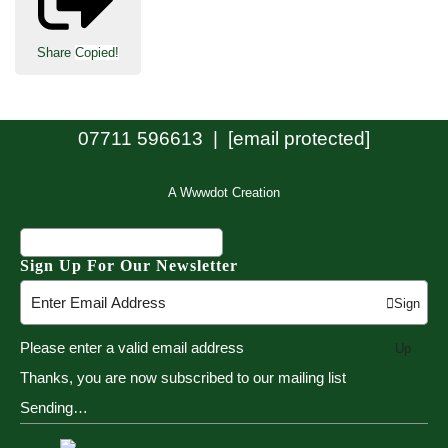
Share
Copied!
07711 596613 |
[email protected]
A Wwwdot Creation
Sign Up For Our Newsletter
Sign
Please enter a valid email address
Up
Thanks, you are now subscribed to our mailing list
Sending…