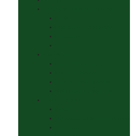
Headcollars, Halters and Lead Ropes
Halters
Headcollar & Lead Rope Sets
Headcollars
Lead Ropes
Horse Wear
Fleeces & Cooler Rugs
Hi-Viz and Reflective
Summer Rugs & Fly Sheets
Winter Stable & Turnout Rugs
Lotions & Potions
Medical
Shampoos, Coat Shines & Detanglers
Tack Cleaning