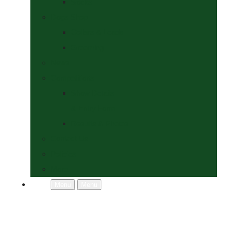
Socks
Dogs Shop
Collars & Leads
Grooming
News
Competitions
Show Details
& Entry Form
Results & Photos
Contact Us
Policies
More
Menu
Menu