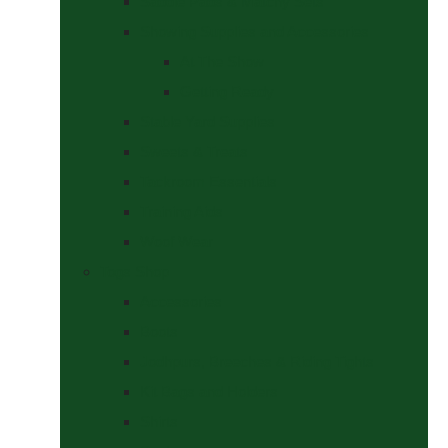
Saddle Pads & Matchy Sets
Showing Supplies and Accessories
At The Show
Getting Ready
Stable Yard Supplies
Sweets & Treats
Tackroom Essentials
Training Aids
Woof Wear
Togs Shop
Accessories
Boots
Jodhpurs, Breeches & Riding Tights
Kit Bags and Holders
Shirts