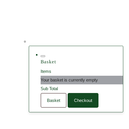
Basket
Items
Your basket is currently empty
Sub Total
Basket
Checkout