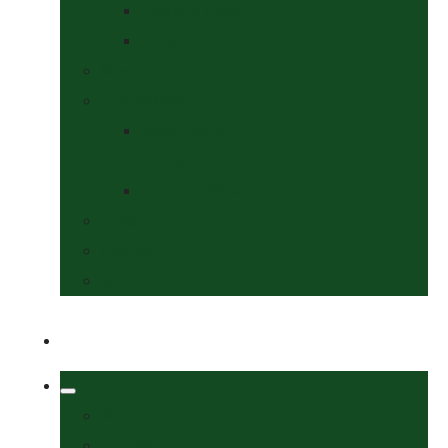
Collars & Leads
Grooming
News
Competitions
Show Details
& Entry Form
Results & Photos
Contact Us
Policies
More
Welcome
Tack Shop