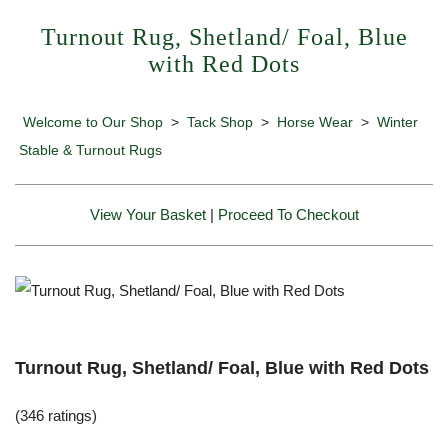
Turnout Rug, Shetland/ Foal, Blue
with Red Dots
Welcome to Our Shop
>
Tack Shop
>
Horse Wear
>
Winter
Stable & Turnout Rugs
View Your Basket
|
Proceed To Checkout
Turnout Rug, Shetland/ Foal, Blue with Red Dots
(346 ratings)