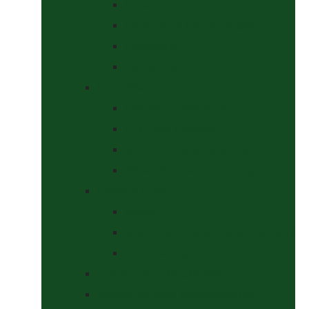
Halters
Headcollar & Lead Rope Sets
Headcollars
Lead Ropes
Horse Wear
Fleeces & Cooler Rugs
Hi-Viz and Reflective
Summer Rugs & Fly Sheets
Winter Stable & Turnout Rugs
Lotions & Potions
Medical
Shampoos, Coat Shines & Detanglers
Tack Cleaning
Saddle Pads & Matchy Sets
Showing Supplies and Accessories