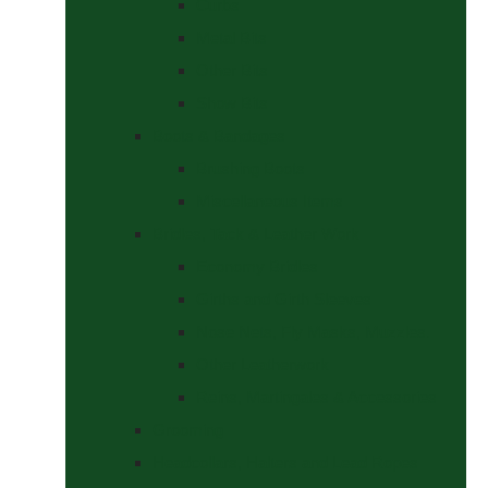
Curbs
Metal Bits
Other Bits
Show Bits
Boots & Bandages
Brushing Boots
Miscellaneous Items
Bridles, Tack & Leather Work
Economy Bridles
Girths and Girth Sleeves
Nose Nets, Fly Masks, Muzzles.
Other Leatherwork
Reins, Martingales & Accessories
Grooming
Headcollars, Halters and Lead Ropes