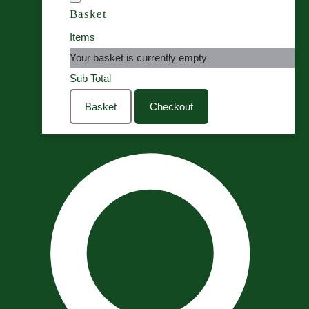
Basket
Items
Your basket is currently empty
Sub Total
Basket
Checkout