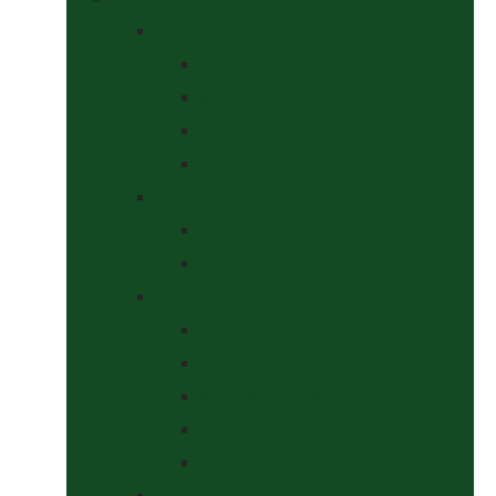
Bits
Curbs
Metal Bits
Other Bits
Show Bits
Boots & Bandages
Brushing Boots
Miscellaneous Items
Bridles, Tack & Leather Work
Economy Bridles
Girths and Girth Sleeves
Nose Nets, Fly Masks, Muzzles.
Other Leatherwork
Reins, Martingales & Accessories
Grooming