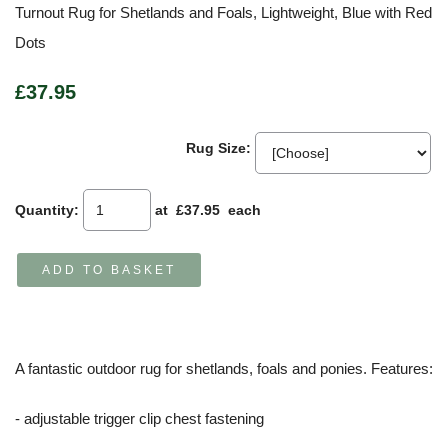
Turnout Rug for Shetlands and Foals, Lightweight, Blue with Red
Dots
£37.95
Rug Size:
Quantity
:
at £
37.95
each
ADD TO BASKET
A fantastic outdoor rug for shetlands, foals and ponies. Features:
- adjustable trigger clip chest fastening