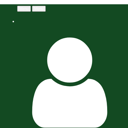
Menu
Menu