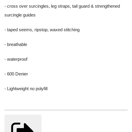
- cross over surcingles, leg straps, tail guard & strengthened
surcingle guides
- taped seems, ripstop, waxed stitching
- breathable
- waterproof
- 600 Denier
- Lightweight no polyfill