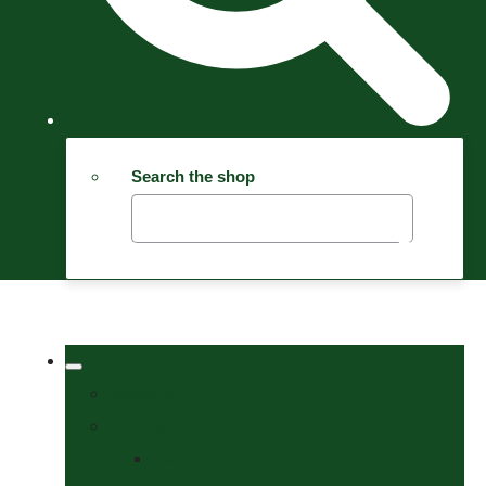
Search the shop
Welcome
Tack Shop
Bits