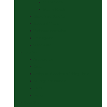
At The Show
Getting Ready
Stable Yard Supplies
Sweets & Treats
Tackroom Essentials
Training Aids
Woof Wear
Togs Shop
Accessories
Boots
Jodhpurs, Breeches & Riding Tights
Kit Bags and Holders
Shirts
Socks
Dogs Shop