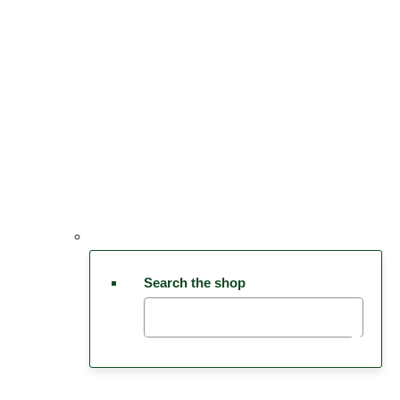
Search the shop