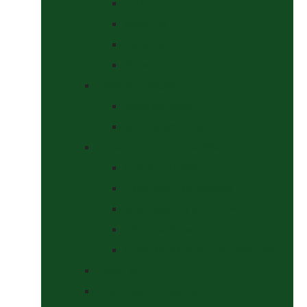
Curbs
Metal Bits
Other Bits
Show Bits
Boots & Bandages
Brushing Boots
Miscellaneous Items
Bridles, Tack & Leather Work
Economy Bridles
Girths and Girth Sleeves
Nose Nets, Fly Masks, Muzzles.
Other Leatherwork
Reins, Martingales & Accessories
Grooming
Headcollars, Halters and Lead Ropes