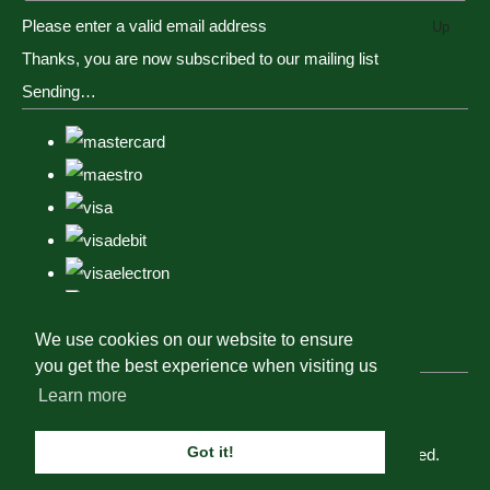
Please enter a valid email address
Up
Thanks, you are now subscribed to our mailing list
Sending…
We use cookies on our website to ensure
you get the best experience when visiting us
Learn more
Got it!
© Copyright Tack, Togs & Dogs 2023. All Rights Reserved.
Designed with
Create