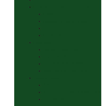
Headcollars, Halters and Lead Ropes
Halters
Headcollar & Lead Rope Sets
Headcollars
Lead Ropes
Horse Wear
Fleeces & Cooler Rugs
Hi-Viz and Reflective
Summer Rugs & Fly Sheets
Winter Stable & Turnout Rugs
Lotions & Potions
Medical
Shampoos, Coat Shines & Detanglers
Tack Cleaning