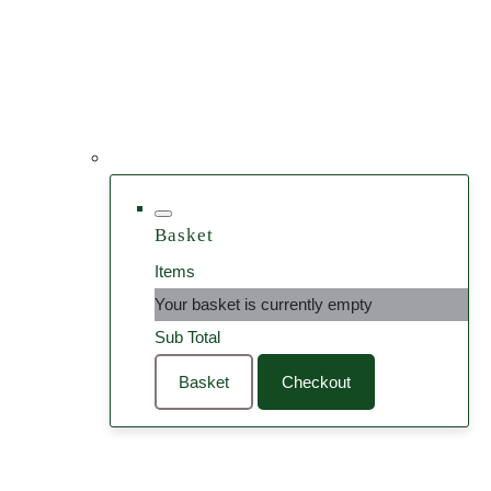
Basket
Items
Your basket is currently empty
Sub Total
Basket
Checkout