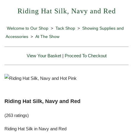
Riding Hat Silk, Navy and Red
Welcome to Our Shop
>
Tack Shop
>
Showing Supplies and
Accessories
>
At The Show
View Your Basket
|
Proceed To Checkout
Riding Hat Silk, Navy and Red
(263 ratings)
Riding Hat Silk in Navy and Red