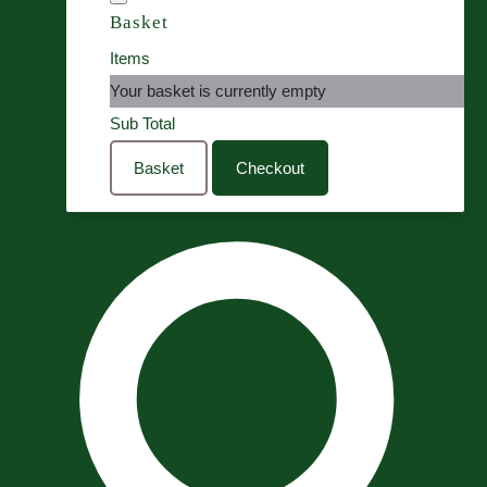
Basket
Items
Your basket is currently empty
Sub Total
Basket
Checkout