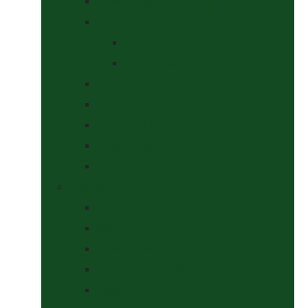
Saddle Pads & Matchy Sets
Showing Supplies and Accessories
At The Show
Getting Ready
Stable Yard Supplies
Sweets & Treats
Tackroom Essentials
Training Aids
Woof Wear
Togs Shop
Accessories
Boots
Jodhpurs, Breeches & Riding Tights
Kit Bags and Holders
Shirts