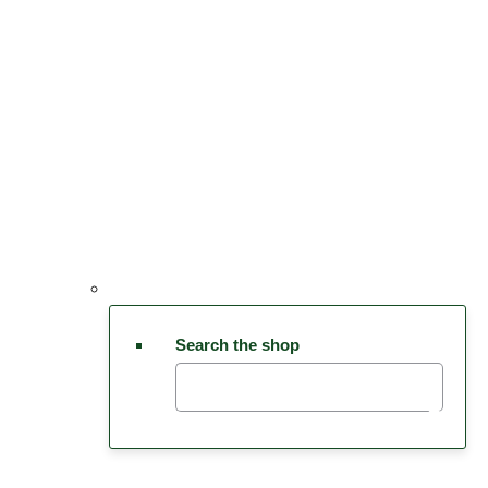
Search the shop