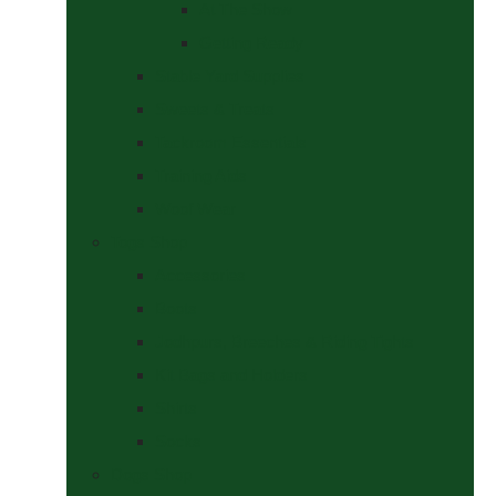
At The Show
Getting Ready
Stable Yard Supplies
Sweets & Treats
Tackroom Essentials
Training Aids
Woof Wear
Togs Shop
Accessories
Boots
Jodhpurs, Breeches & Riding Tights
Kit Bags and Holders
Shirts
Socks
Dogs Shop