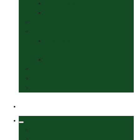
Collars & Leads
Grooming
News
Competitions
Show Details
& Entry Form
Results & Photos
Contact Us
Policies
More
Welcome
Tack Shop