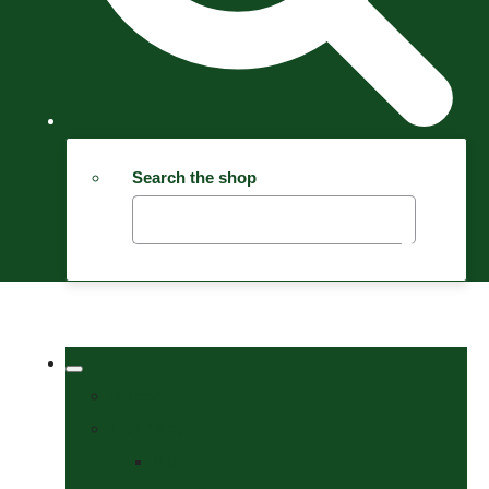
Search the shop
Welcome
Tack Shop
Bits