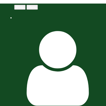
Menu
Menu