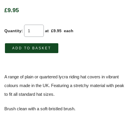
£9.95
Quantity
:
at £
9.95
each
ADD TO BASKET
A range of plain or quartered lycra riding hat covers in vibrant
colours made in the UK. Featuring a stretchy material with peak
to fit all standard hat sizes.
Brush clean with a soft-bristled brush.