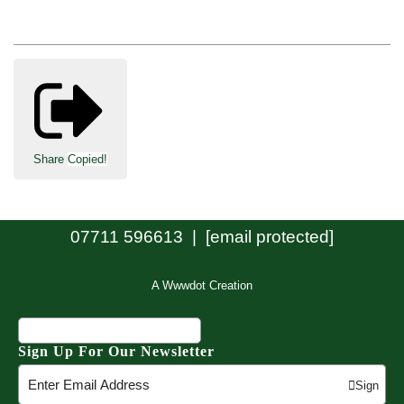
Share
Copied!
07711 596613 |
[email protected]
A Wwwdot Creation
Sign Up For Our Newsletter
Sign