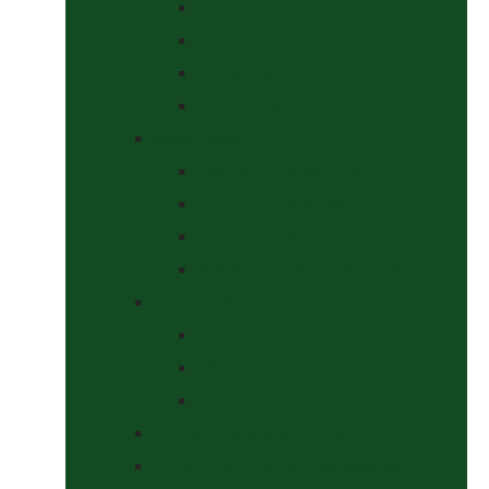
Halters
Headcollar & Lead Rope Sets
Headcollars
Lead Ropes
Horse Wear
Fleeces & Cooler Rugs
Hi-Viz and Reflective
Summer Rugs & Fly Sheets
Winter Stable & Turnout Rugs
Lotions & Potions
Medical
Shampoos, Coat Shines & Detanglers
Tack Cleaning
Saddle Pads & Matchy Sets
Showing Supplies and Accessories