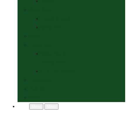
Socks
Dogs Shop
Collars & Leads
Grooming
News
Competitions
Show Details
& Entry Form
Results & Photos
Contact Us
Policies
More
Menu
Menu