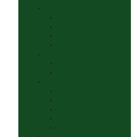
Bits
Curbs
Metal Bits
Other Bits
Show Bits
Boots & Bandages
Brushing Boots
Miscellaneous Items
Bridles, Tack & Leather Work
Economy Bridles
Girths and Girth Sleeves
Nose Nets, Fly Masks, Muzzles.
Other Leatherwork
Reins, Martingales & Accessories
Grooming