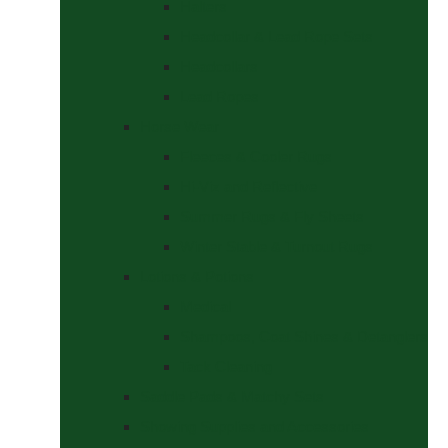
Halters
Headcollar & Lead Rope Sets
Headcollars
Lead Ropes
Horse Wear
Fleeces & Cooler Rugs
Hi-Viz and Reflective
Summer Rugs & Fly Sheets
Winter Stable & Turnout Rugs
Lotions & Potions
Medical
Shampoos, Coat Shines & Detanglers
Tack Cleaning
Saddle Pads & Matchy Sets
Showing Supplies and Accessories