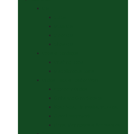
Bits
Curbs
Metal Bits
Other Bits
Show Bits
Boots & Bandages
Brushing Boots
Miscellaneous Items
Bridles, Tack & Leather Work
Economy Bridles
Girths and Girth Sleeves
Nose Nets, Fly Masks, Muzzles.
Other Leatherwork
Reins, Martingales & Accessories
Grooming