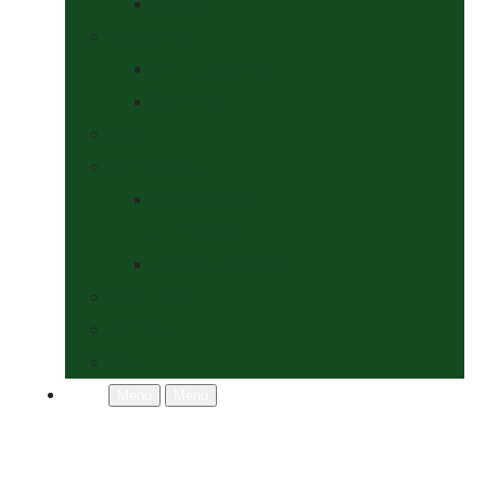
Socks
Dogs Shop
Collars & Leads
Grooming
News
Competitions
Show Details
& Entry Form
Results & Photos
Contact Us
Policies
More
Menu
Menu