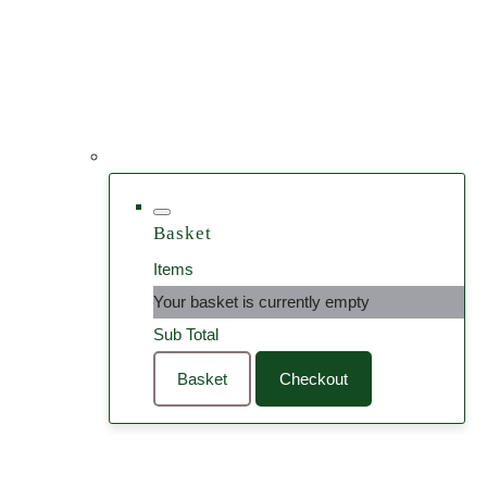
Basket
Items
Your basket is currently empty
Sub Total
Basket
Checkout