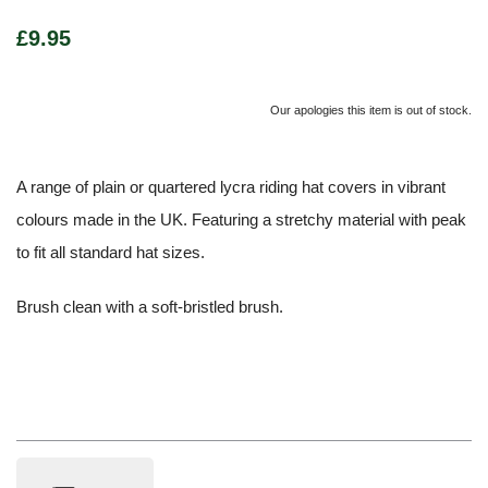
£9.95
Our apologies this item is out of stock.
A range of plain or quartered lycra riding hat covers in vibrant
colours made in the UK. Featuring a stretchy material with peak
to fit all standard hat sizes.
Brush clean with a soft-bristled brush.