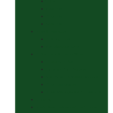
Curbs
Metal Bits
Other Bits
Show Bits
Boots & Bandages
Brushing Boots
Miscellaneous Items
Bridles, Tack & Leather Work
Economy Bridles
Girths and Girth Sleeves
Nose Nets, Fly Masks, Muzzles.
Other Leatherwork
Reins, Martingales & Accessories
Grooming
Headcollars, Halters and Lead Ropes