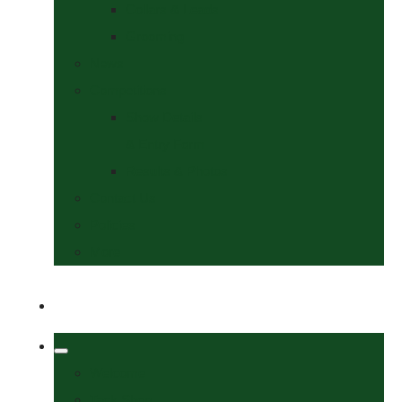
Collars & Leads
Grooming
News
Competitions
Show Details
& Entry Form
Results & Photos
Contact Us
Policies
More
Welcome
Tack Shop