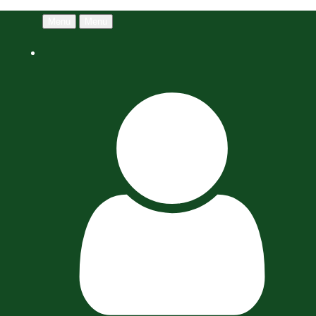
Menu
Menu