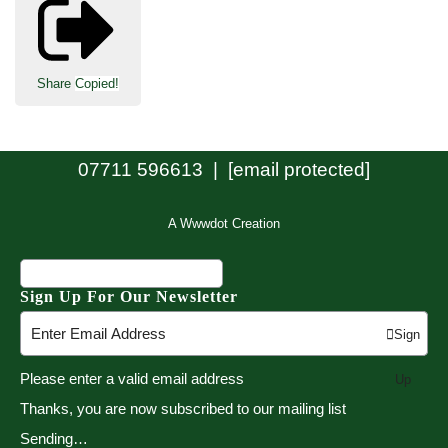
Share
Copied!
07711 596613 |
[email protected]
A Wwwdot Creation
Sign Up For Our Newsletter
Sign
Please enter a valid email address
Up
Thanks, you are now subscribed to our mailing list
Sending…