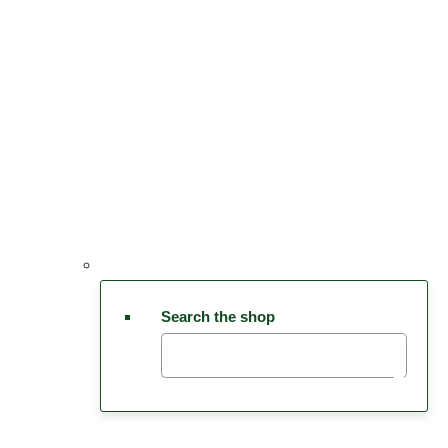
Search the shop