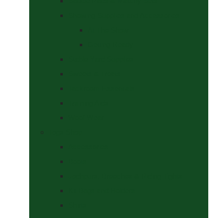
Saddle Pads & Matchy Sets
Showing Supplies and Accessories
At The Show
Getting Ready
Stable Yard Supplies
Sweets & Treats
Tackroom Essentials
Training Aids
Woof Wear
Togs Shop
Accessories
Boots
Jodhpurs, Breeches & Riding Tights
Kit Bags and Holders
Shirts