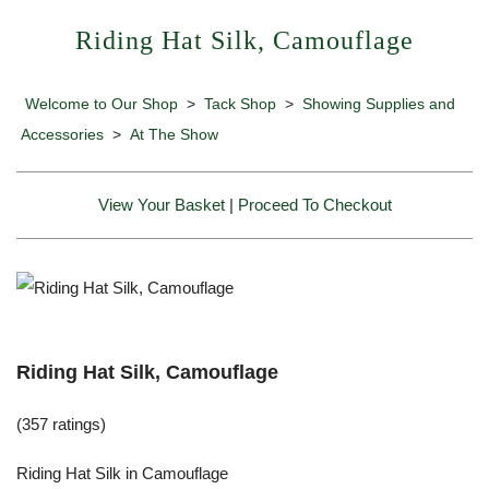
Riding Hat Silk, Camouflage
Welcome to Our Shop
>
Tack Shop
>
Showing Supplies and
Accessories
>
At The Show
View Your Basket
|
Proceed To Checkout
Riding Hat Silk, Camouflage
(357 ratings)
Riding Hat Silk in Camouflage