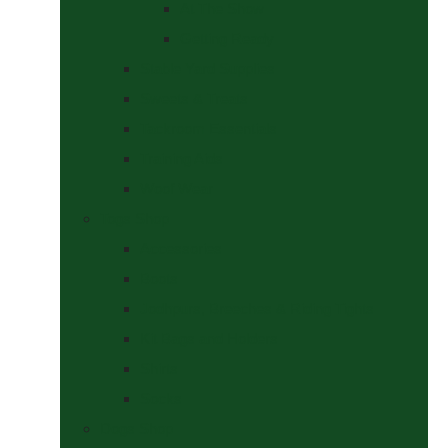
At The Show
Getting Ready
Stable Yard Supplies
Sweets & Treats
Tackroom Essentials
Training Aids
Woof Wear
Togs Shop
Accessories
Boots
Jodhpurs, Breeches & Riding Tights
Kit Bags and Holders
Shirts
Socks
Dogs Shop