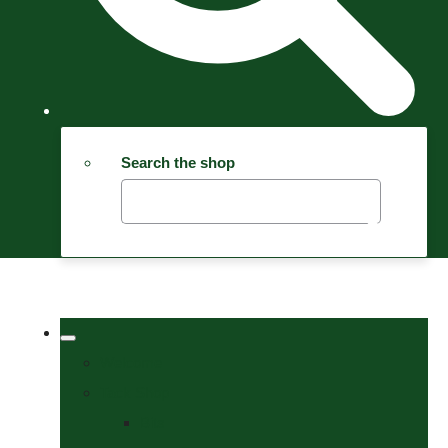
Search the shop
Welcome
Tack Shop
Bits