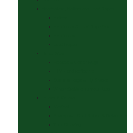
Headcollars, Halters and Lead Ropes
Halters
Headcollar & Lead Rope Sets
Headcollars
Lead Ropes
Horse Wear
Fleeces & Cooler Rugs
Hi-Viz and Reflective
Summer Rugs & Fly Sheets
Winter Stable & Turnout Rugs
Lotions & Potions
Medical
Shampoos, Coat Shines & Detanglers
Tack Cleaning