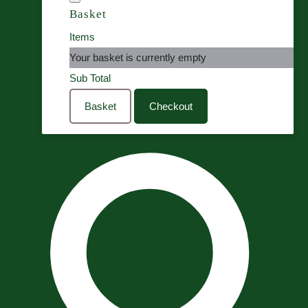
Basket
Items
Your basket is currently empty
Sub Total
Basket
Checkout