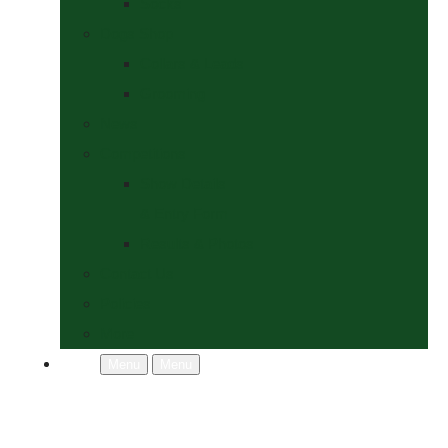
Socks
Dogs Shop
Collars & Leads
Grooming
News
Competitions
Show Details
& Entry Form
Results & Photos
Contact Us
Policies
More
Menu
Menu