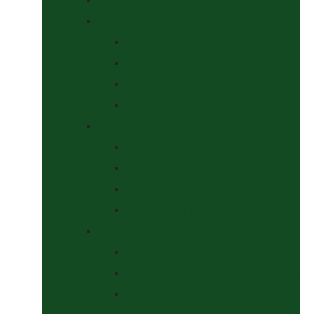
Headcollars, Halters and Lead Ropes
Halters
Headcollar & Lead Rope Sets
Headcollars
Lead Ropes
Horse Wear
Fleeces & Cooler Rugs
Hi-Viz and Reflective
Summer Rugs & Fly Sheets
Winter Stable & Turnout Rugs
Lotions & Potions
Medical
Shampoos, Coat Shines & Detanglers
Tack Cleaning