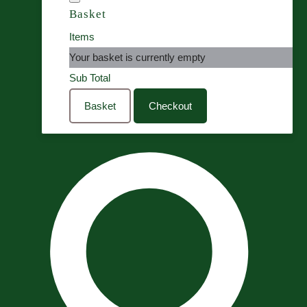
Basket
Items
Your basket is currently empty
Sub Total
Basket
Checkout