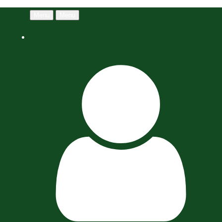
Menu
Menu