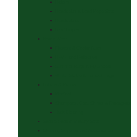
Halters
Headcollar & Lead Rope Sets
Headcollars
Lead Ropes
Horse Wear
Fleeces & Cooler Rugs
Hi-Viz and Reflective
Summer Rugs & Fly Sheets
Winter Stable & Turnout Rugs
Lotions & Potions
Medical
Shampoos, Coat Shines & Detanglers
Tack Cleaning
Saddle Pads & Matchy Sets
Showing Supplies and Accessories