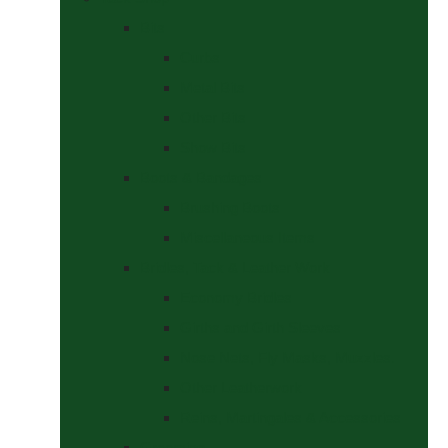
Bits
Curbs
Metal Bits
Other Bits
Show Bits
Boots & Bandages
Brushing Boots
Miscellaneous Items
Bridles, Tack & Leather Work
Economy Bridles
Girths and Girth Sleeves
Nose Nets, Fly Masks, Muzzles.
Other Leatherwork
Reins, Martingales & Accessories
Grooming