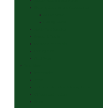
Saddle Pads & Matchy Sets
Showing Supplies and Accessories
At The Show
Getting Ready
Stable Yard Supplies
Sweets & Treats
Tackroom Essentials
Training Aids
Woof Wear
Togs Shop
Accessories
Boots
Jodhpurs, Breeches & Riding Tights
Kit Bags and Holders
Shirts