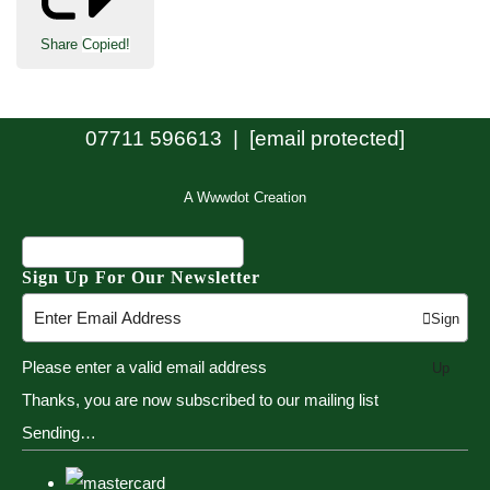
Share
Copied!
07711 596613 |
[email protected]
A Wwwdot Creation
Sign Up For Our Newsletter
Sign
Please enter a valid email address
Up
Thanks, you are now subscribed to our mailing list
Sending…