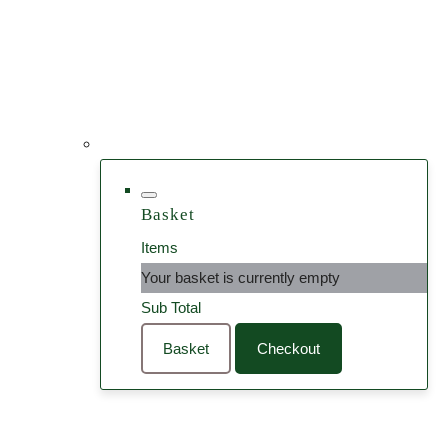
Basket
Items
Your basket is currently empty
Sub Total
Basket
Checkout