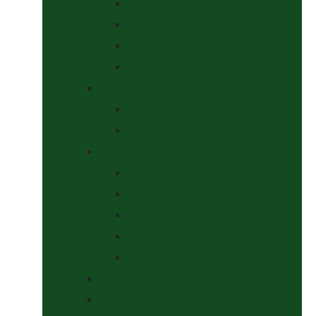
Curbs
Metal Bits
Other Bits
Show Bits
Boots & Bandages
Brushing Boots
Miscellaneous Items
Bridles, Tack & Leather Work
Economy Bridles
Girths and Girth Sleeves
Nose Nets, Fly Masks, Muzzles.
Other Leatherwork
Reins, Martingales & Accessories
Grooming
Headcollars, Halters and Lead Ropes