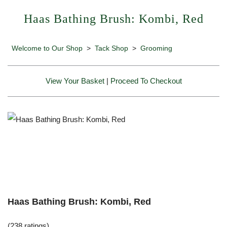
Haas Bathing Brush: Kombi, Red
Welcome to Our Shop
>
Tack Shop
>
Grooming
View Your Basket
|
Proceed To Checkout
Haas Bathing Brush: Kombi, Red
(238 ratings)