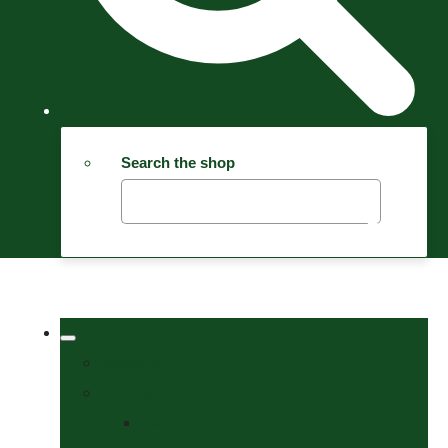
Search the shop
Welcome
Tack Shop
Bits