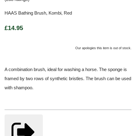
HAAS Bathing Brush, Kombi, Red
£14.95
Our apologies this item is out of stock.
A combination brush, ideal for washing a horse. The sponge is
framed by two rows of synthetic bristles. The brush can be used
with shampoo.