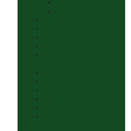
At The Show
Getting Ready
Stable Yard Supplies
Sweets & Treats
Tackroom Essentials
Training Aids
Woof Wear
Togs Shop
Accessories
Boots
Jodhpurs, Breeches & Riding Tights
Kit Bags and Holders
Shirts
Socks
Dogs Shop