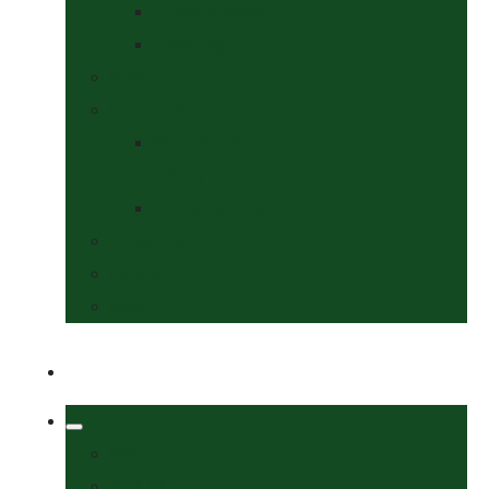
Collars & Leads
Grooming
News
Competitions
Show Details
& Entry Form
Results & Photos
Contact Us
Policies
More
Welcome
Tack Shop