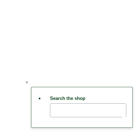
Search the shop