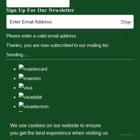
Sign Up For Our Newsletter
Sign
Please enter a valid email address
Up
Thanks, you are now subscribed to our mailing list
Sending…
We use cookies on our website to ensure
you get the best experience when visiting us