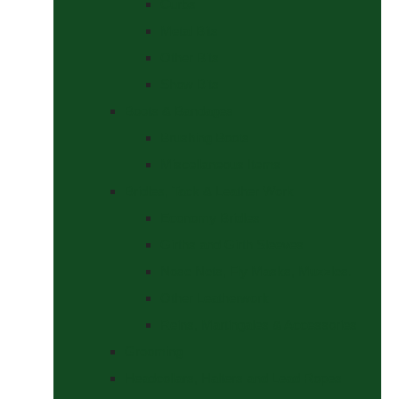
Curbs
Metal Bits
Other Bits
Show Bits
Boots & Bandages
Brushing Boots
Miscellaneous Items
Bridles, Tack & Leather Work
Economy Bridles
Girths and Girth Sleeves
Nose Nets, Fly Masks, Muzzles.
Other Leatherwork
Reins, Martingales & Accessories
Grooming
Headcollars, Halters and Lead Ropes