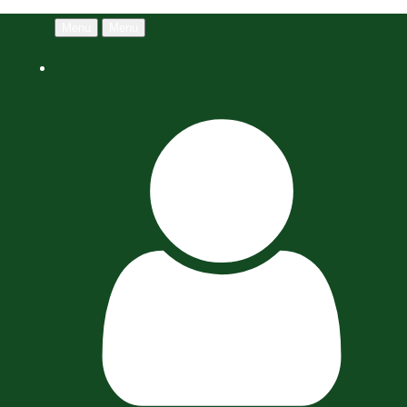
Menu
Menu