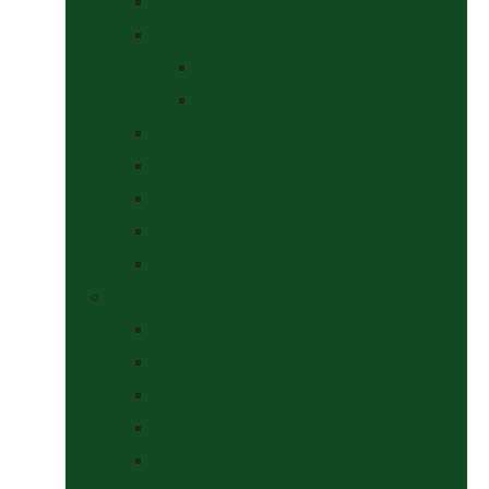
Saddle Pads & Matchy Sets
Showing Supplies and Accessories
At The Show
Getting Ready
Stable Yard Supplies
Sweets & Treats
Tackroom Essentials
Training Aids
Woof Wear
Togs Shop
Accessories
Boots
Jodhpurs, Breeches & Riding Tights
Kit Bags and Holders
Shirts