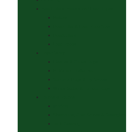
Headcollars, Halters and Lead Ropes
Halters
Headcollar & Lead Rope Sets
Headcollars
Lead Ropes
Horse Wear
Fleeces & Cooler Rugs
Hi-Viz and Reflective
Summer Rugs & Fly Sheets
Winter Stable & Turnout Rugs
Lotions & Potions
Medical
Shampoos, Coat Shines & Detanglers
Tack Cleaning