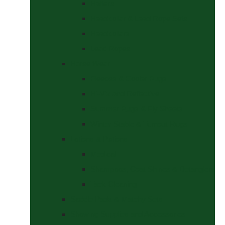
Halters
Headcollar & Lead Rope Sets
Headcollars
Lead Ropes
Horse Wear
Fleeces & Cooler Rugs
Hi-Viz and Reflective
Summer Rugs & Fly Sheets
Winter Stable & Turnout Rugs
Lotions & Potions
Medical
Shampoos, Coat Shines & Detanglers
Tack Cleaning
Saddle Pads & Matchy Sets
Showing Supplies and Accessories