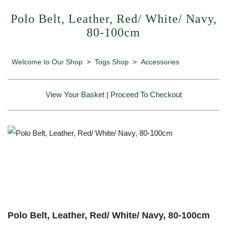
Polo Belt, Leather, Red/ White/ Navy,
80-100cm
Welcome to Our Shop
>
Togs Shop
>
Accessories
View Your Basket
|
Proceed To Checkout
Polo Belt, Leather, Red/ White/ Navy, 80-100cm