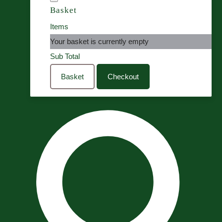
Basket
Items
Your basket is currently empty
Sub Total
Basket
Checkout