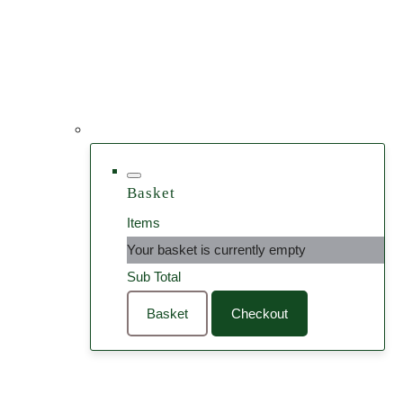
Basket
Items
Your basket is currently empty
Sub Total
Basket
Checkout