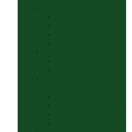
Bits
Curbs
Metal Bits
Other Bits
Show Bits
Boots & Bandages
Brushing Boots
Miscellaneous Items
Bridles, Tack & Leather Work
Economy Bridles
Girths and Girth Sleeves
Nose Nets, Fly Masks, Muzzles.
Other Leatherwork
Reins, Martingales & Accessories
Grooming