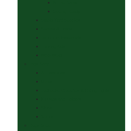
At The Show
Getting Ready
Stable Yard Supplies
Sweets & Treats
Tackroom Essentials
Training Aids
Woof Wear
Togs Shop
Accessories
Boots
Jodhpurs, Breeches & Riding Tights
Kit Bags and Holders
Shirts
Socks
Dogs Shop