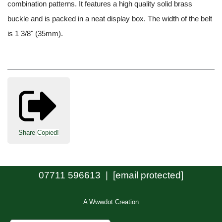
combination patterns. It features a high quality solid brass
buckle and is packed in a neat display box. The width of the belt
is 1 3/8" (35mm).
Share
Copied!
07711 596613 |
[email protected]
A Wwwdot Creation