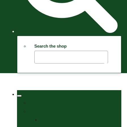
Search the shop
Welcome
Tack Shop
Bits