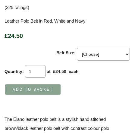
(325 ratings)
Leather Polo Belt in Red, White and Navy
£24.50
Belt Size:
Quantity
:
at £
24.50
each
ADD TO BASKET
The Elano leather polo belt is a stylish hand stitched
brown/black leather polo belt with contrast colour polo