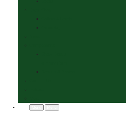
Socks
Dogs Shop
Collars & Leads
Grooming
News
Competitions
Show Details
& Entry Form
Results & Photos
Contact Us
Policies
More
Menu
Menu