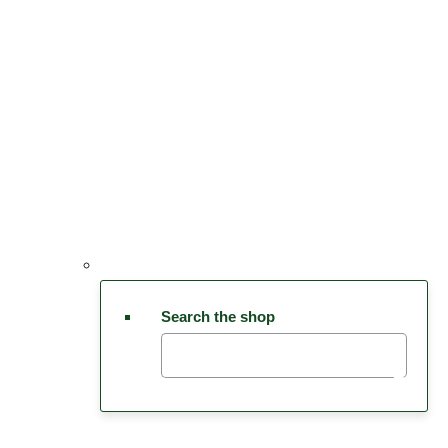
Search the shop