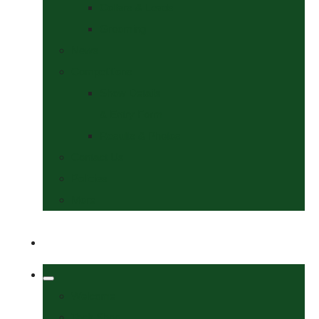
Collars & Leads
Grooming
News
Competitions
Show Details
& Entry Form
Results & Photos
Contact Us
Policies
More
Welcome
Tack Shop