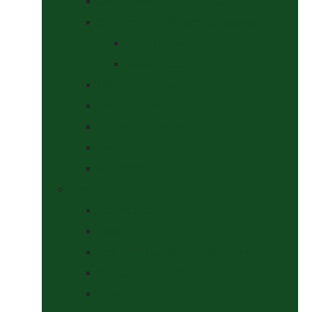
Saddle Pads & Matchy Sets
Showing Supplies and Accessories
At The Show
Getting Ready
Stable Yard Supplies
Sweets & Treats
Tackroom Essentials
Training Aids
Woof Wear
Togs Shop
Accessories
Boots
Jodhpurs, Breeches & Riding Tights
Kit Bags and Holders
Shirts