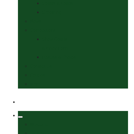
Collars & Leads
Grooming
News
Competitions
Show Details
& Entry Form
Results & Photos
Contact Us
Policies
More
Welcome
Tack Shop