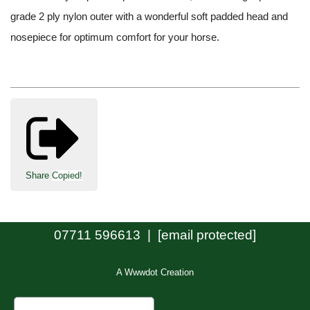
grade 2 ply nylon outer with a wonderful soft padded head and
nosepiece for optimum comfort for your horse.
Share
Copied!
07711 596613 |
[email protected]
A Wwwdot Creation