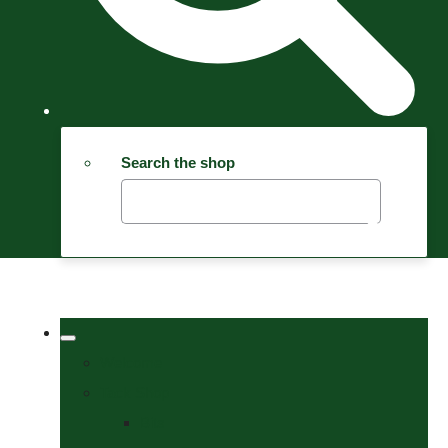
Search the shop
Welcome
Tack Shop
Bits