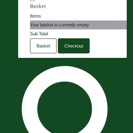
Basket
Items
Your basket is currently empty
Sub Total
Basket
Checkout