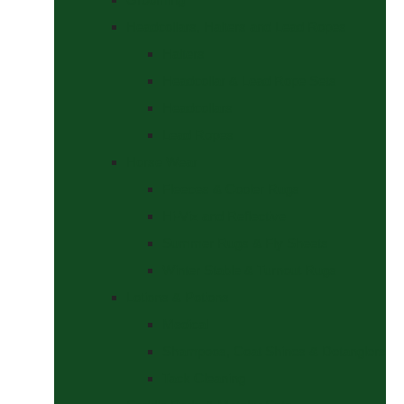
Headcollars, Halters and Lead Ropes
Halters
Headcollar & Lead Rope Sets
Headcollars
Lead Ropes
Horse Wear
Fleeces & Cooler Rugs
Hi-Viz and Reflective
Summer Rugs & Fly Sheets
Winter Stable & Turnout Rugs
Lotions & Potions
Medical
Shampoos, Coat Shines & Detanglers
Tack Cleaning