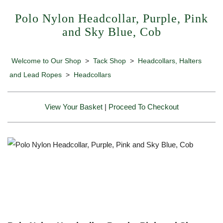
Polo Nylon Headcollar, Purple, Pink
and Sky Blue, Cob
Welcome to Our Shop
>
Tack Shop
>
Headcollars, Halters
and Lead Ropes
>
Headcollars
View Your Basket
|
Proceed To Checkout