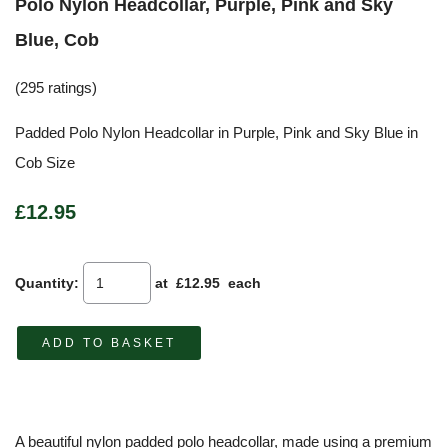
Polo Nylon Headcollar, Purple, Pink and Sky
Blue, Cob
(295 ratings)
Padded Polo Nylon Headcollar in Purple, Pink and Sky Blue in
Cob Size
£12.95
Quantity
:
at £
12.95
each
ADD TO BASKET
A beautiful nylon padded polo headcollar, made using a premium