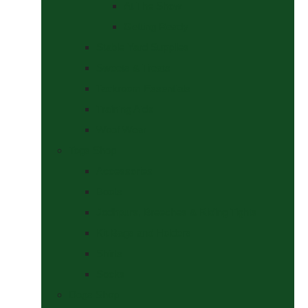
At The Show
Getting Ready
Stable Yard Supplies
Sweets & Treats
Tackroom Essentials
Training Aids
Woof Wear
Togs Shop
Accessories
Boots
Jodhpurs, Breeches & Riding Tights
Kit Bags and Holders
Shirts
Socks
Dogs Shop