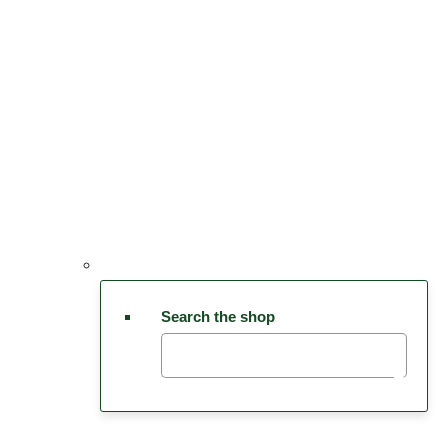
Search the shop