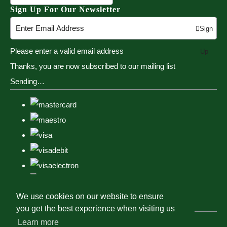
Sign Up For Our Newsletter
Sign
Please enter a valid email address
Up
Thanks, you are now subscribed to our mailing list
Sending…
We use cookies on our website to ensure
you get the best experience when visiting us
Learn more