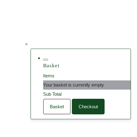
Basket
Items
Your basket is currently empty
Sub Total
Basket
Checkout