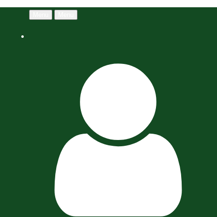
Menu
Menu