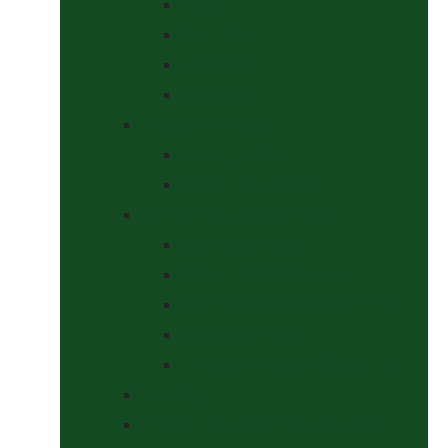
Curbs
Metal Bits
Other Bits
Show Bits
Boots & Bandages
Brushing Boots
Miscellaneous Items
Bridles, Tack & Leather Work
Economy Bridles
Girths and Girth Sleeves
Nose Nets, Fly Masks, Muzzles.
Other Leatherwork
Reins, Martingales & Accessories
Grooming
Headcollars, Halters and Lead Ropes