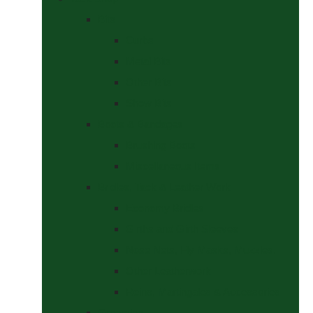
Bits
Curbs
Metal Bits
Other Bits
Show Bits
Boots & Bandages
Brushing Boots
Miscellaneous Items
Bridles, Tack & Leather Work
Economy Bridles
Girths and Girth Sleeves
Nose Nets, Fly Masks, Muzzles.
Other Leatherwork
Reins, Martingales & Accessories
Grooming