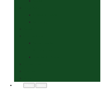
Socks
Dogs Shop
Collars & Leads
Grooming
News
Competitions
Show Details
& Entry Form
Results & Photos
Contact Us
Policies
More
Menu
Menu