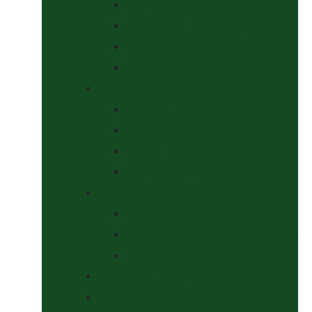
Halters
Headcollar & Lead Rope Sets
Headcollars
Lead Ropes
Horse Wear
Fleeces & Cooler Rugs
Hi-Viz and Reflective
Summer Rugs & Fly Sheets
Winter Stable & Turnout Rugs
Lotions & Potions
Medical
Shampoos, Coat Shines & Detanglers
Tack Cleaning
Saddle Pads & Matchy Sets
Showing Supplies and Accessories