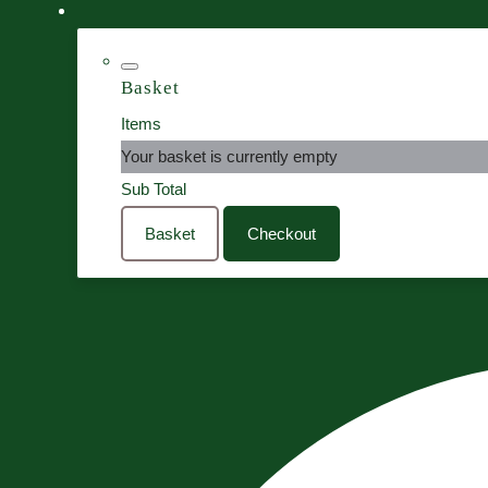
Basket
Items
Your basket is currently empty
Sub Total
Basket
Checkout