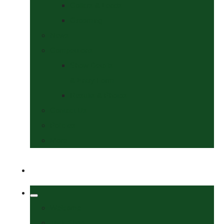
Collars & Leads
Grooming
News
Competitions
Show Details
& Entry Form
Results & Photos
Contact Us
Policies
More
Welcome
Tack Shop