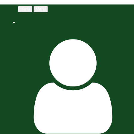
Menu
Menu