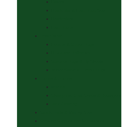
Halters
Headcollar & Lead Rope Sets
Headcollars
Lead Ropes
Horse Wear
Fleeces & Cooler Rugs
Hi-Viz and Reflective
Summer Rugs & Fly Sheets
Winter Stable & Turnout Rugs
Lotions & Potions
Medical
Shampoos, Coat Shines & Detanglers
Tack Cleaning
Saddle Pads & Matchy Sets
Showing Supplies and Accessories