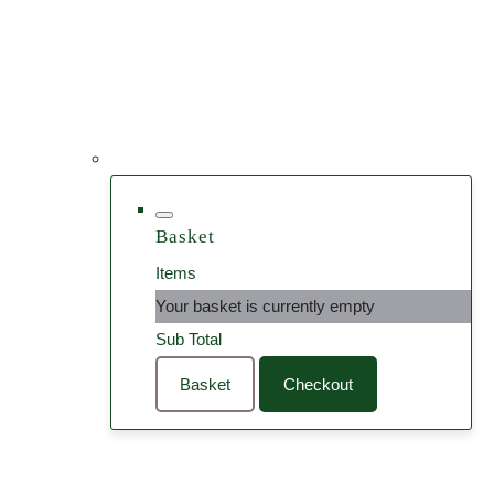
Basket
Items
Your basket is currently empty
Sub Total
Basket
Checkout