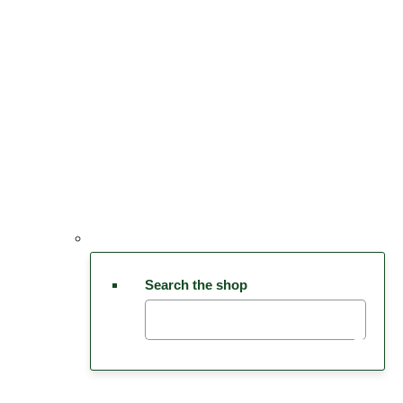
Search the shop