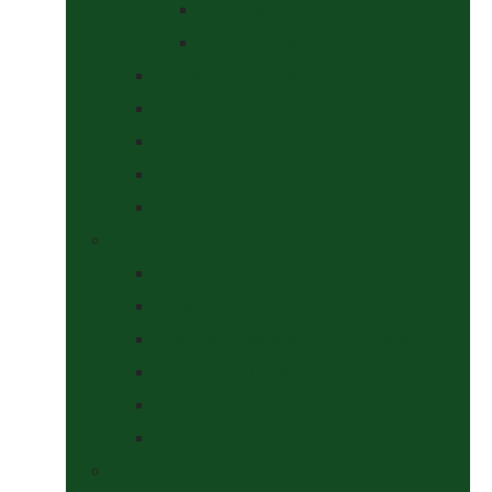
At The Show
Getting Ready
Stable Yard Supplies
Sweets & Treats
Tackroom Essentials
Training Aids
Woof Wear
Togs Shop
Accessories
Boots
Jodhpurs, Breeches & Riding Tights
Kit Bags and Holders
Shirts
Socks
Dogs Shop