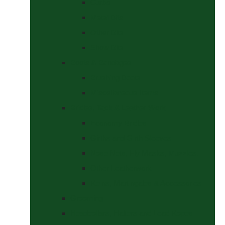
Curbs
Metal Bits
Other Bits
Show Bits
Boots & Bandages
Brushing Boots
Miscellaneous Items
Bridles, Tack & Leather Work
Economy Bridles
Girths and Girth Sleeves
Nose Nets, Fly Masks, Muzzles.
Other Leatherwork
Reins, Martingales & Accessories
Grooming
Headcollars, Halters and Lead Ropes