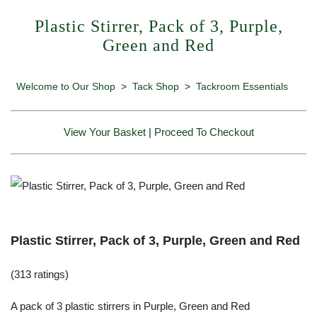
Plastic Stirrer, Pack of 3, Purple,
Green and Red
Welcome to Our Shop
>
Tack Shop
>
Tackroom Essentials
View Your Basket
|
Proceed To Checkout
Plastic Stirrer, Pack of 3, Purple, Green and Red
(313 ratings)
A pack of 3 plastic stirrers in Purple, Green and Red