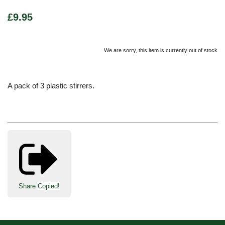
£9.95
We are sorry, this item is currently out of stock
A pack of 3 plastic stirrers.
Share
Copied!