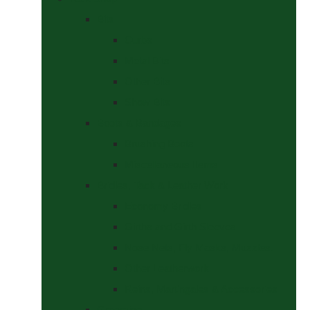
Bits
Curbs
Metal Bits
Other Bits
Show Bits
Boots & Bandages
Brushing Boots
Miscellaneous Items
Bridles, Tack & Leather Work
Economy Bridles
Girths and Girth Sleeves
Nose Nets, Fly Masks, Muzzles.
Other Leatherwork
Reins, Martingales & Accessories
Grooming