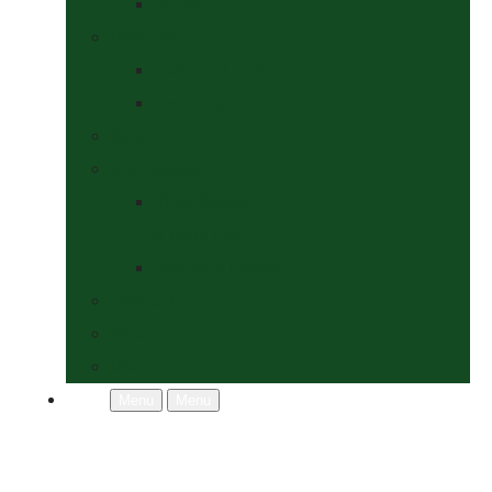
Socks
Dogs Shop
Collars & Leads
Grooming
News
Competitions
Show Details
& Entry Form
Results & Photos
Contact Us
Policies
More
Menu
Menu