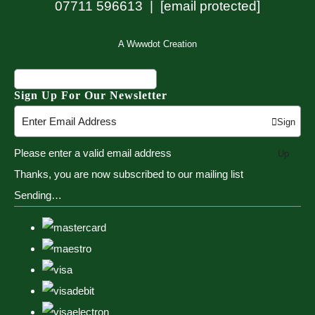
07711 596613 |
[email protected]
A Wwwdot Creation
Sign Up For Our Newsletter
Sign
Please enter a valid email address
Up
Thanks, you are now subscribed to our mailing list
Sending…