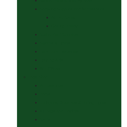
Saddle Pads & Matchy Sets
Showing Supplies and Accessories
At The Show
Getting Ready
Stable Yard Supplies
Sweets & Treats
Tackroom Essentials
Training Aids
Woof Wear
Togs Shop
Accessories
Boots
Jodhpurs, Breeches & Riding Tights
Kit Bags and Holders
Shirts