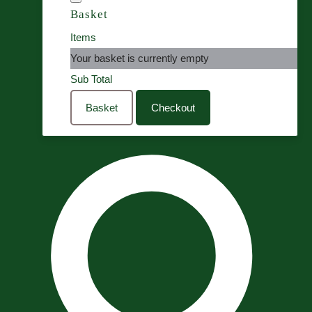
Basket
Items
Your basket is currently empty
Sub Total
Basket
Checkout