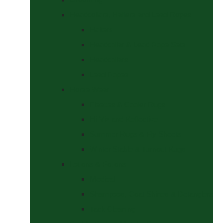
Headcollars, Halters and Lead Ropes
Halters
Headcollar & Lead Rope Sets
Headcollars
Lead Ropes
Horse Wear
Fleeces & Cooler Rugs
Hi-Viz and Reflective
Summer Rugs & Fly Sheets
Winter Stable & Turnout Rugs
Lotions & Potions
Medical
Shampoos, Coat Shines & Detanglers
Tack Cleaning