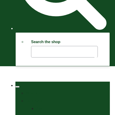
Search the shop
Welcome
Tack Shop
Bits