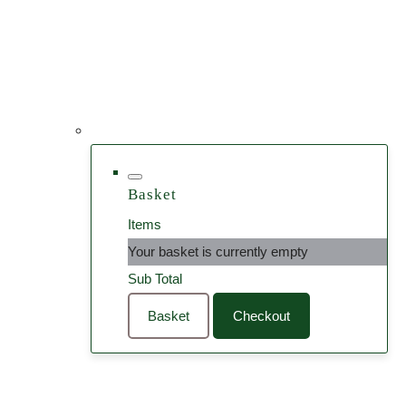
Basket
Items
Your basket is currently empty
Sub Total
Basket
Checkout