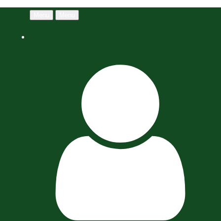
Menu
Menu