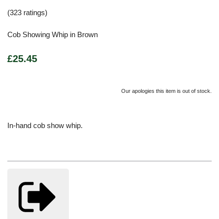
(323 ratings)
Cob Showing Whip in Brown
£25.45
Our apologies this item is out of stock.
In-hand cob show whip.