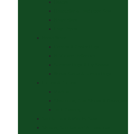
Halters
Headcollar & Lead Rope Sets
Headcollars
Lead Ropes
Horse Wear
Fleeces & Cooler Rugs
Hi-Viz and Reflective
Summer Rugs & Fly Sheets
Winter Stable & Turnout Rugs
Lotions & Potions
Medical
Shampoos, Coat Shines & Detanglers
Tack Cleaning
Saddle Pads & Matchy Sets
Showing Supplies and Accessories