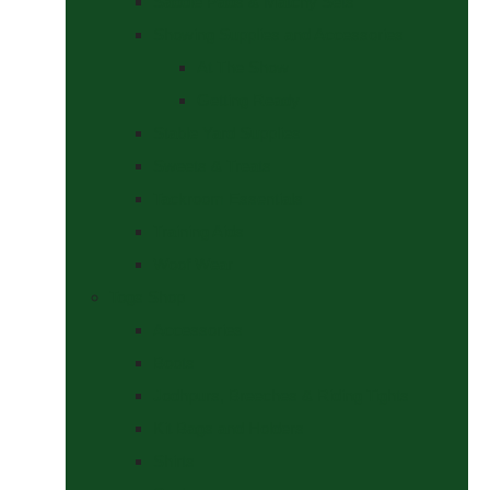
Saddle Pads & Matchy Sets
Showing Supplies and Accessories
At The Show
Getting Ready
Stable Yard Supplies
Sweets & Treats
Tackroom Essentials
Training Aids
Woof Wear
Togs Shop
Accessories
Boots
Jodhpurs, Breeches & Riding Tights
Kit Bags and Holders
Shirts