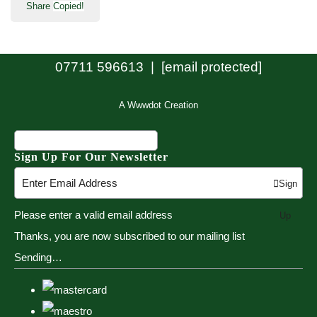
Share
Copied!
07711 596613 |
[email protected]
A Wwwdot Creation
Sign Up For Our Newsletter
Sign
Please enter a valid email address
Up
Thanks, you are now subscribed to our mailing list
Sending…