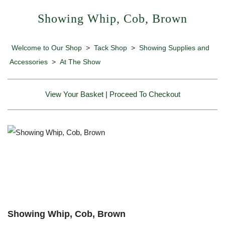
Showing Whip, Cob, Brown
Welcome to Our Shop
>
Tack Shop
>
Showing Supplies and
Accessories
>
At The Show
View Your Basket
|
Proceed To Checkout
Showing Whip, Cob, Brown