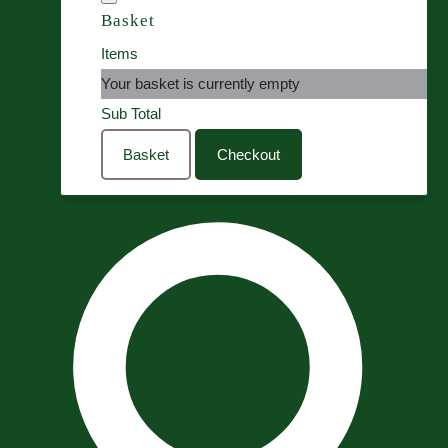
Basket
Items
Your basket is currently empty
Sub Total
Basket
Checkout