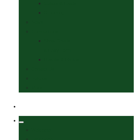
Collars & Leads
Grooming
News
Competitions
Show Details
& Entry Form
Results & Photos
Contact Us
Policies
More
Welcome
Tack Shop