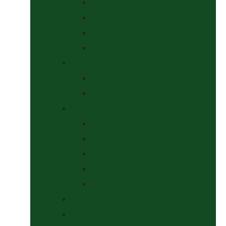
Curbs
Metal Bits
Other Bits
Show Bits
Boots & Bandages
Brushing Boots
Miscellaneous Items
Bridles, Tack & Leather Work
Economy Bridles
Girths and Girth Sleeves
Nose Nets, Fly Masks, Muzzles.
Other Leatherwork
Reins, Martingales & Accessories
Grooming
Headcollars, Halters and Lead Ropes