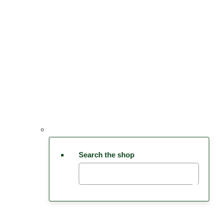
Search the shop