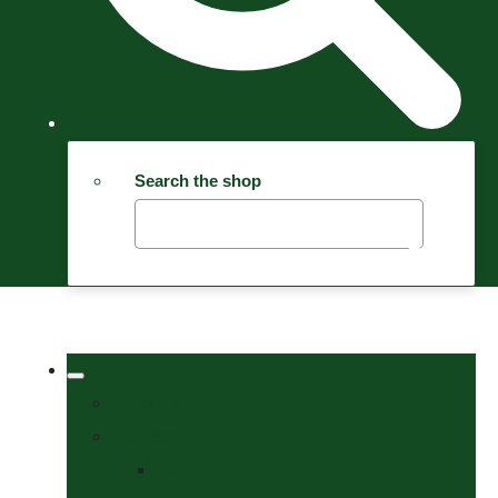
Search the shop
Welcome
Tack Shop
Bits