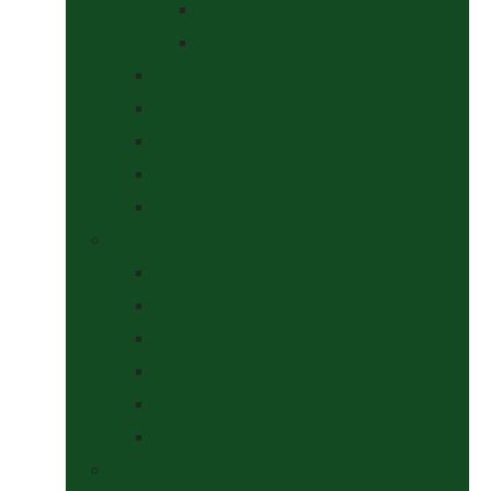
At The Show
Getting Ready
Stable Yard Supplies
Sweets & Treats
Tackroom Essentials
Training Aids
Woof Wear
Togs Shop
Accessories
Boots
Jodhpurs, Breeches & Riding Tights
Kit Bags and Holders
Shirts
Socks
Dogs Shop