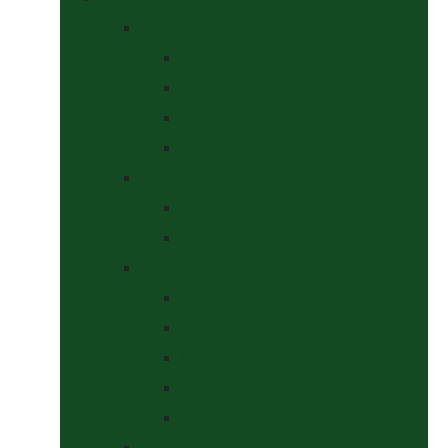
Bits
Curbs
Metal Bits
Other Bits
Show Bits
Boots & Bandages
Brushing Boots
Miscellaneous Items
Bridles, Tack & Leather Work
Economy Bridles
Girths and Girth Sleeves
Nose Nets, Fly Masks, Muzzles.
Other Leatherwork
Reins, Martingales & Accessories
Grooming