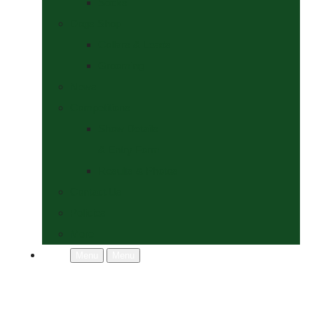
Socks
Dogs Shop
Collars & Leads
Grooming
News
Competitions
Show Details
& Entry Form
Results & Photos
Contact Us
Policies
More
Menu
Menu