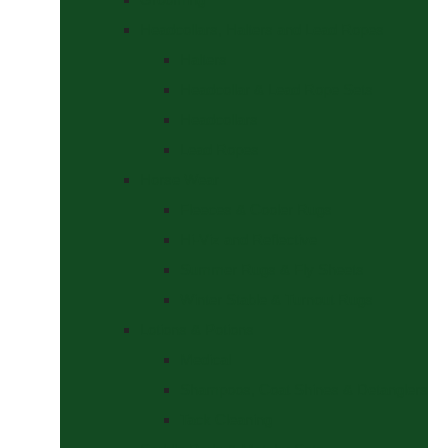
Headcollars, Halters and Lead Ropes
Halters
Headcollar & Lead Rope Sets
Headcollars
Lead Ropes
Horse Wear
Fleeces & Cooler Rugs
Hi-Viz and Reflective
Summer Rugs & Fly Sheets
Winter Stable & Turnout Rugs
Lotions & Potions
Medical
Shampoos, Coat Shines & Detanglers
Tack Cleaning