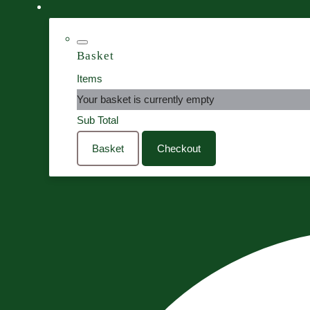
Basket
Items
Your basket is currently empty
Sub Total
Basket
Checkout