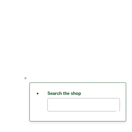
Search the shop