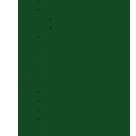
Saddle Pads & Matchy Sets
Showing Supplies and Accessories
At The Show
Getting Ready
Stable Yard Supplies
Sweets & Treats
Tackroom Essentials
Training Aids
Woof Wear
Togs Shop
Accessories
Boots
Jodhpurs, Breeches & Riding Tights
Kit Bags and Holders
Shirts