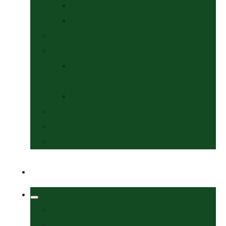
Collars & Leads
Grooming
News
Competitions
Show Details
& Entry Form
Results & Photos
Contact Us
Policies
More
Welcome
Tack Shop