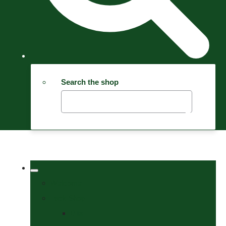
Search the shop
Welcome
Tack Shop
Bits