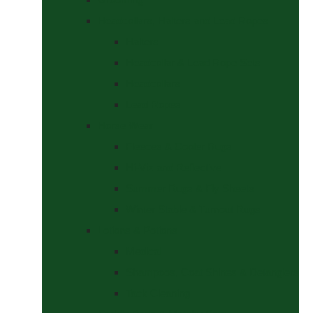
Headcollars, Halters and Lead Ropes
Halters
Headcollar & Lead Rope Sets
Headcollars
Lead Ropes
Horse Wear
Fleeces & Cooler Rugs
Hi-Viz and Reflective
Summer Rugs & Fly Sheets
Winter Stable & Turnout Rugs
Lotions & Potions
Medical
Shampoos, Coat Shines & Detanglers
Tack Cleaning