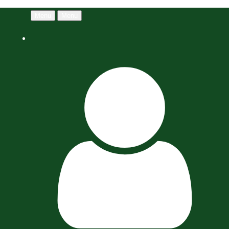
Menu
Menu