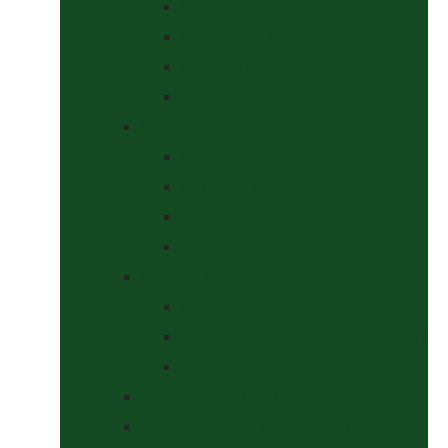
Halters
Headcollar & Lead Rope Sets
Headcollars
Lead Ropes
Horse Wear
Fleeces & Cooler Rugs
Hi-Viz and Reflective
Summer Rugs & Fly Sheets
Winter Stable & Turnout Rugs
Lotions & Potions
Medical
Shampoos, Coat Shines & Detanglers
Tack Cleaning
Saddle Pads & Matchy Sets
Showing Supplies and Accessories