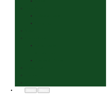
Socks
Dogs Shop
Collars & Leads
Grooming
News
Competitions
Show Details
& Entry Form
Results & Photos
Contact Us
Policies
More
Menu
Menu