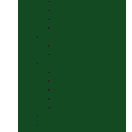
Curbs
Metal Bits
Other Bits
Show Bits
Boots & Bandages
Brushing Boots
Miscellaneous Items
Bridles, Tack & Leather Work
Economy Bridles
Girths and Girth Sleeves
Nose Nets, Fly Masks, Muzzles.
Other Leatherwork
Reins, Martingales & Accessories
Grooming
Headcollars, Halters and Lead Ropes