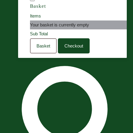
Basket
Items
Your basket is currently empty
Sub Total
Basket
Checkout