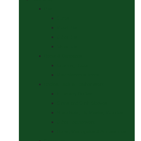
Bits
Curbs
Metal Bits
Other Bits
Show Bits
Boots & Bandages
Brushing Boots
Miscellaneous Items
Bridles, Tack & Leather Work
Economy Bridles
Girths and Girth Sleeves
Nose Nets, Fly Masks, Muzzles.
Other Leatherwork
Reins, Martingales & Accessories
Grooming