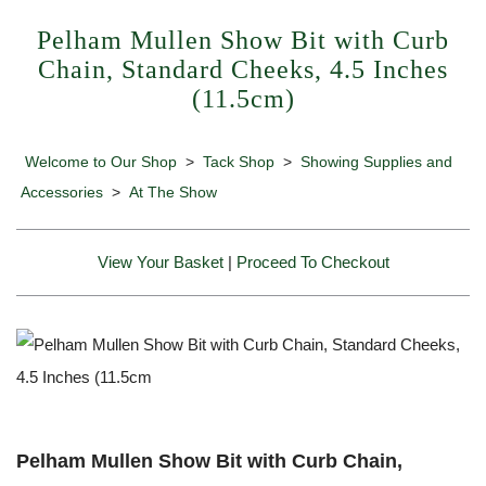
Pelham Mullen Show Bit with Curb
Chain, Standard Cheeks, 4.5 Inches
(11.5cm)
Welcome to Our Shop
>
Tack Shop
>
Showing Supplies and
Accessories
>
At The Show
View Your Basket
|
Proceed To Checkout
Pelham Mullen Show Bit with Curb Chain,