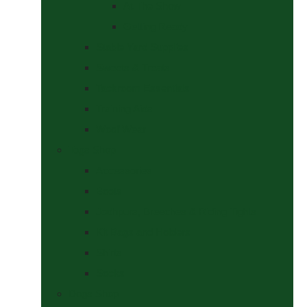
At The Show
Getting Ready
Stable Yard Supplies
Sweets & Treats
Tackroom Essentials
Training Aids
Woof Wear
Togs Shop
Accessories
Boots
Jodhpurs, Breeches & Riding Tights
Kit Bags and Holders
Shirts
Socks
Dogs Shop