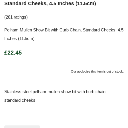
Standard Cheeks, 4.5 Inches (11.5cm)
(281 ratings)
Pelham Mullen Show Bit with Curb Chain, Standard Cheeks, 4.5
Inches (11.5cm)
£22.45
Our apologies this item is out of stock.
Stainless steel pelham mullen show bit with burb chain,
standard cheeks.