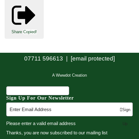
Share
Copied!
07711 596613 |
[email protected]
A Wwwdot Creation
Sign Up For Our Newsletter
Sign
Please enter a valid email address
Up
Thanks, you are now subscribed to our mailing list