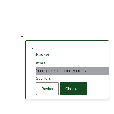
Basket
Items
Your basket is currently empty
Sub Total
Basket
Checkout