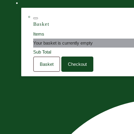
Basket
Items
Your basket is currently empty
Sub Total
Basket
Checkout