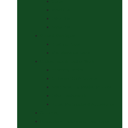
Curbs
Metal Bits
Other Bits
Show Bits
Boots & Bandages
Brushing Boots
Miscellaneous Items
Bridles, Tack & Leather Work
Economy Bridles
Girths and Girth Sleeves
Nose Nets, Fly Masks, Muzzles.
Other Leatherwork
Reins, Martingales & Accessories
Grooming
Headcollars, Halters and Lead Ropes