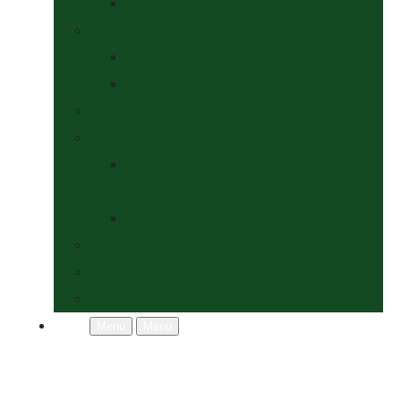
Socks
Dogs Shop
Collars & Leads
Grooming
News
Competitions
Show Details
& Entry Form
Results & Photos
Contact Us
Policies
More
Menu
Menu