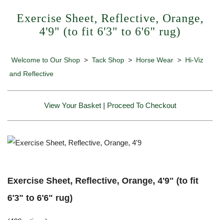
Exercise Sheet, Reflective, Orange,
4'9" (to fit 6'3" to 6'6" rug)
Welcome to Our Shop
>
Tack Shop
>
Horse Wear
>
Hi-Viz
and Reflective
View Your Basket
|
Proceed To Checkout
Exercise Sheet, Reflective, Orange, 4'9" (to fit
6'3" to 6'6" rug)