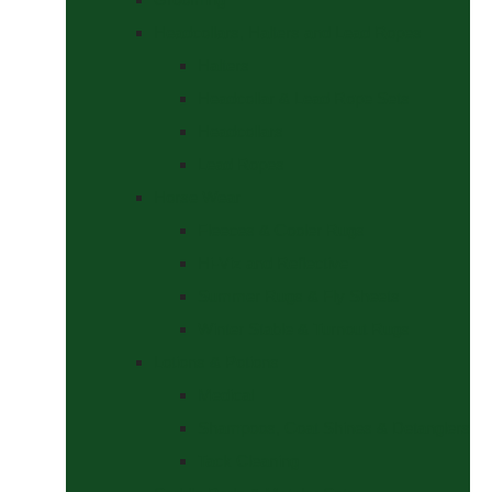
Headcollars, Halters and Lead Ropes
Halters
Headcollar & Lead Rope Sets
Headcollars
Lead Ropes
Horse Wear
Fleeces & Cooler Rugs
Hi-Viz and Reflective
Summer Rugs & Fly Sheets
Winter Stable & Turnout Rugs
Lotions & Potions
Medical
Shampoos, Coat Shines & Detanglers
Tack Cleaning