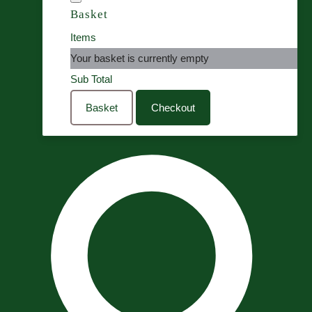
Basket
Items
Your basket is currently empty
Sub Total
Basket
Checkout