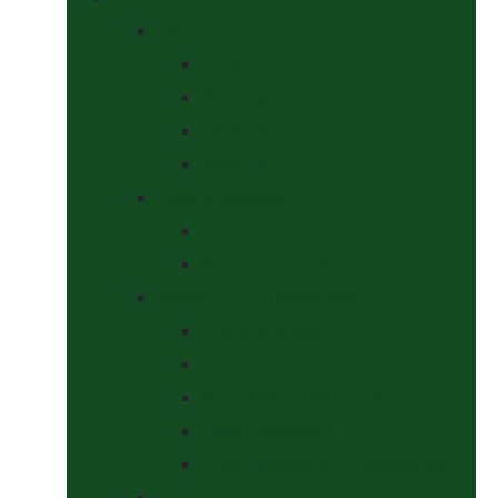
Bits
Curbs
Metal Bits
Other Bits
Show Bits
Boots & Bandages
Brushing Boots
Miscellaneous Items
Bridles, Tack & Leather Work
Economy Bridles
Girths and Girth Sleeves
Nose Nets, Fly Masks, Muzzles.
Other Leatherwork
Reins, Martingales & Accessories
Grooming