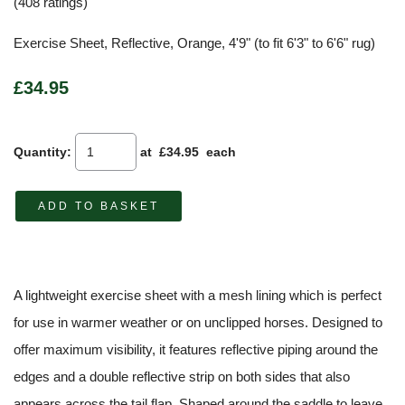
(408 ratings)
Exercise Sheet, Reflective, Orange, 4'9" (to fit 6'3" to 6'6" rug)
£34.95
Quantity
:
at £
34.95
each
ADD TO BASKET
A lightweight exercise sheet with a mesh lining which is perfect
for use in warmer weather or on unclipped horses. Designed to
offer maximum visibility, it features reflective piping around the
edges and a double reflective strip on both sides that also
appears across the tail flap. Shaped around the saddle to leave