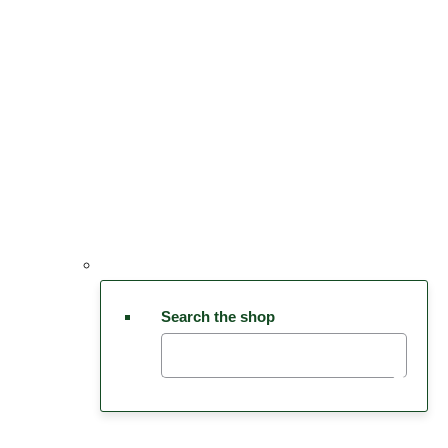
Search the shop