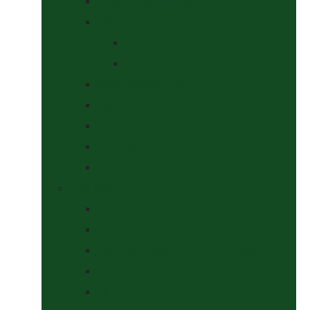
Saddle Pads & Matchy Sets
Showing Supplies and Accessories
At The Show
Getting Ready
Stable Yard Supplies
Sweets & Treats
Tackroom Essentials
Training Aids
Woof Wear
Togs Shop
Accessories
Boots
Jodhpurs, Breeches & Riding Tights
Kit Bags and Holders
Shirts