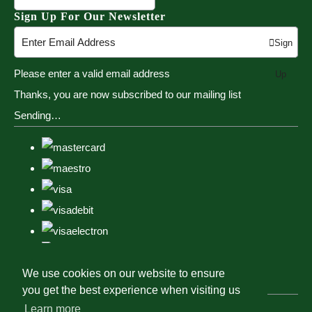
Sign Up For Our Newsletter
Sign
Please enter a valid email address
Up
Thanks, you are now subscribed to our mailing list
Sending…
We use cookies on our website to ensure
you get the best experience when visiting us
Learn more