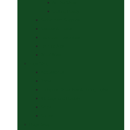
At The Show
Getting Ready
Stable Yard Supplies
Sweets & Treats
Tackroom Essentials
Training Aids
Woof Wear
Togs Shop
Accessories
Boots
Jodhpurs, Breeches & Riding Tights
Kit Bags and Holders
Shirts
Socks
Dogs Shop