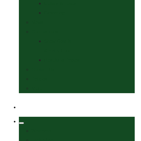
Collars & Leads
Grooming
News
Competitions
Show Details
& Entry Form
Results & Photos
Contact Us
Policies
More
Welcome
Tack Shop