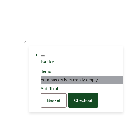
Basket
Items
Your basket is currently empty
Sub Total
Basket
Checkout