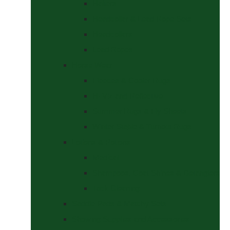
Halters
Headcollar & Lead Rope Sets
Headcollars
Lead Ropes
Horse Wear
Fleeces & Cooler Rugs
Hi-Viz and Reflective
Summer Rugs & Fly Sheets
Winter Stable & Turnout Rugs
Lotions & Potions
Medical
Shampoos, Coat Shines & Detanglers
Tack Cleaning
Saddle Pads & Matchy Sets
Showing Supplies and Accessories