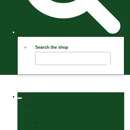
Search the shop
Welcome
Tack Shop
Bits