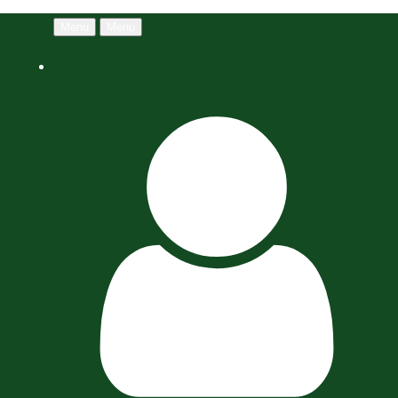
Menu
Menu