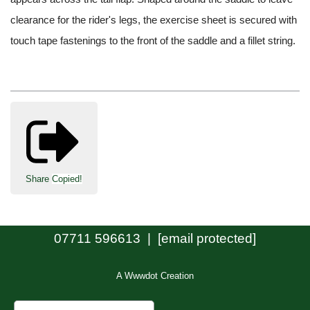
clearance for the rider's legs, the exercise sheet is secured with
touch tape fastenings to the front of the saddle and a fillet string.
Share
Copied!
07711 596613 |
[email protected]
A Wwwdot Creation