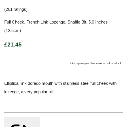
(261 ratings)
Full Cheek, French Link Lozenge, Snaffle Bit, 5.0 Inches
(12.5cm)
£21.45
Our apologies this item is out of stock.
Elliptical link dorado mouth with stainless steel full cheek with
lozenge, a very popular bit.