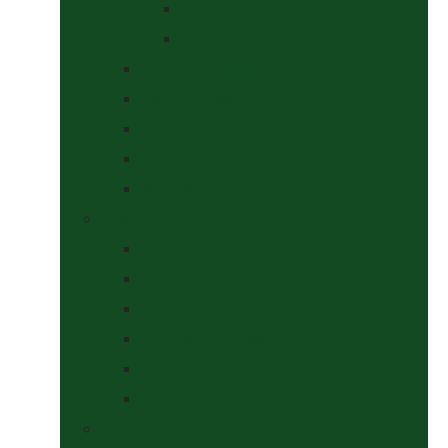
At The Show
Getting Ready
Stable Yard Supplies
Sweets & Treats
Tackroom Essentials
Training Aids
Woof Wear
Togs Shop
Accessories
Boots
Jodhpurs, Breeches & Riding Tights
Kit Bags and Holders
Shirts
Socks
Dogs Shop