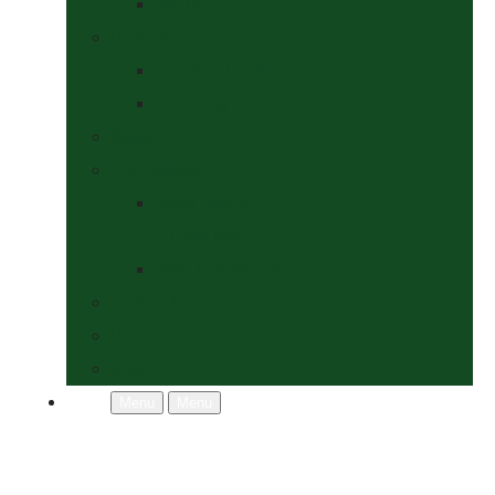
Socks
Dogs Shop
Collars & Leads
Grooming
News
Competitions
Show Details
& Entry Form
Results & Photos
Contact Us
Policies
More
Menu
Menu