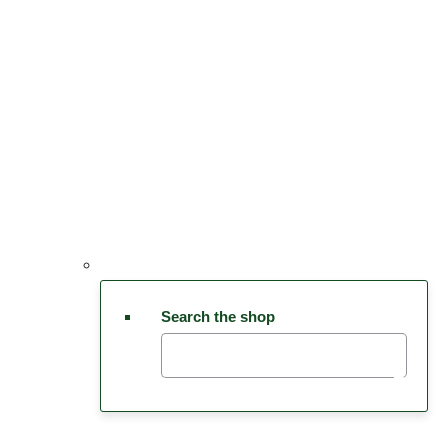
Search the shop