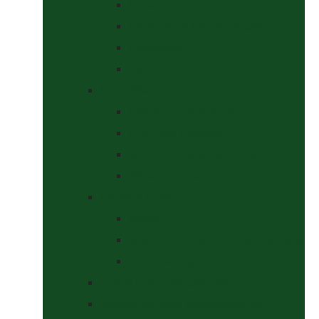
Halters
Headcollar & Lead Rope Sets
Headcollars
Lead Ropes
Horse Wear
Fleeces & Cooler Rugs
Hi-Viz and Reflective
Summer Rugs & Fly Sheets
Winter Stable & Turnout Rugs
Lotions & Potions
Medical
Shampoos, Coat Shines & Detanglers
Tack Cleaning
Saddle Pads & Matchy Sets
Showing Supplies and Accessories