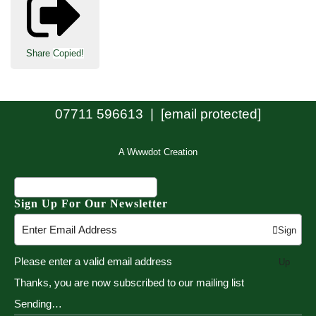
Share
Copied!
07711 596613 |
[email protected]
A Wwwdot Creation
Sign Up For Our Newsletter
Sign
Please enter a valid email address
Up
Thanks, you are now subscribed to our mailing list
Sending…