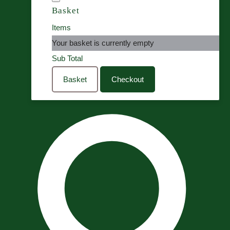
Basket
Items
Your basket is currently empty
Sub Total
Basket
Checkout