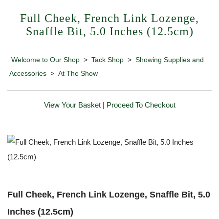
Full Cheek, French Link Lozenge,
Snaffle Bit, 5.0 Inches (12.5cm)
Welcome to Our Shop
>
Tack Shop
>
Showing Supplies and
Accessories
>
At The Show
View Your Basket
|
Proceed To Checkout
Full Cheek, French Link Lozenge, Snaffle Bit, 5.0
Inches (12.5cm)