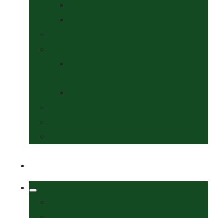
Collars & Leads
Grooming
News
Competitions
Show Details
& Entry Form
Results & Photos
Contact Us
Policies
More
Welcome
Tack Shop