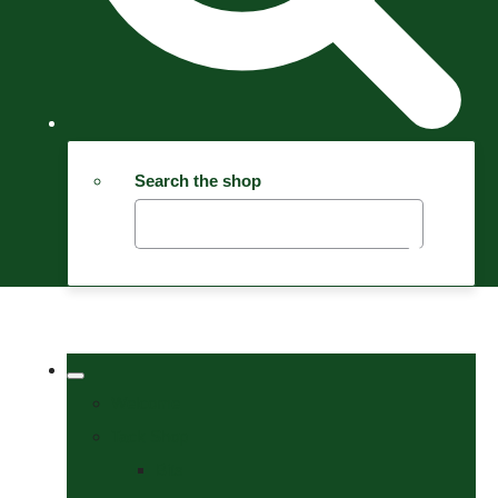
Search the shop
Welcome
Tack Shop
Bits