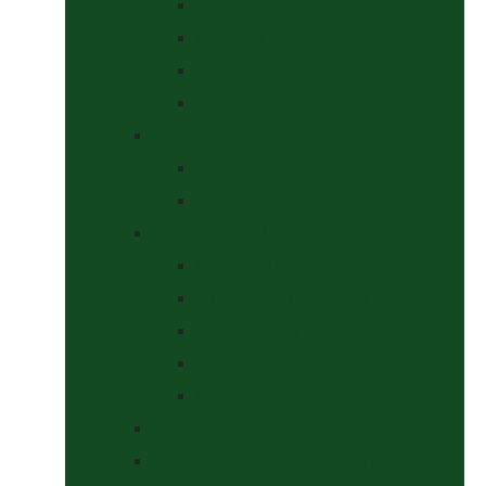
Curbs
Metal Bits
Other Bits
Show Bits
Boots & Bandages
Brushing Boots
Miscellaneous Items
Bridles, Tack & Leather Work
Economy Bridles
Girths and Girth Sleeves
Nose Nets, Fly Masks, Muzzles.
Other Leatherwork
Reins, Martingales & Accessories
Grooming
Headcollars, Halters and Lead Ropes