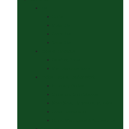
Bits
Curbs
Metal Bits
Other Bits
Show Bits
Boots & Bandages
Brushing Boots
Miscellaneous Items
Bridles, Tack & Leather Work
Economy Bridles
Girths and Girth Sleeves
Nose Nets, Fly Masks, Muzzles.
Other Leatherwork
Reins, Martingales & Accessories
Grooming