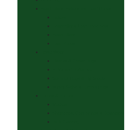
Headcollars, Halters and Lead Ropes
Halters
Headcollar & Lead Rope Sets
Headcollars
Lead Ropes
Horse Wear
Fleeces & Cooler Rugs
Hi-Viz and Reflective
Summer Rugs & Fly Sheets
Winter Stable & Turnout Rugs
Lotions & Potions
Medical
Shampoos, Coat Shines & Detanglers
Tack Cleaning