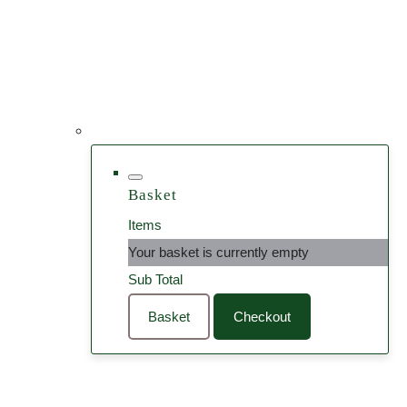
Basket
Items
Your basket is currently empty
Sub Total
Basket
Checkout