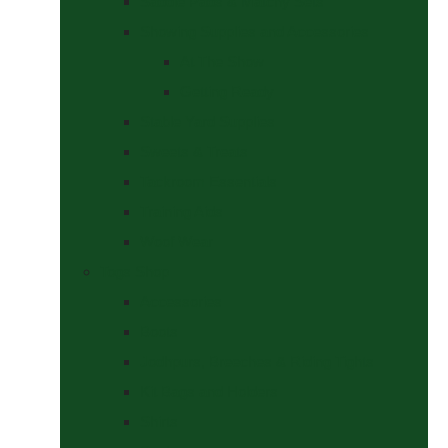
Saddle Pads & Matchy Sets
Showing Supplies and Accessories
At The Show
Getting Ready
Stable Yard Supplies
Sweets & Treats
Tackroom Essentials
Training Aids
Woof Wear
Togs Shop
Accessories
Boots
Jodhpurs, Breeches & Riding Tights
Kit Bags and Holders
Shirts