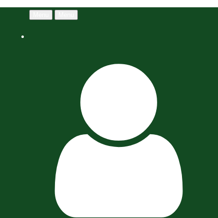
Menu
Menu