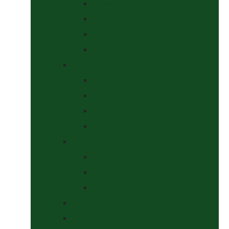
Halters
Headcollar & Lead Rope Sets
Headcollars
Lead Ropes
Horse Wear
Fleeces & Cooler Rugs
Hi-Viz and Reflective
Summer Rugs & Fly Sheets
Winter Stable & Turnout Rugs
Lotions & Potions
Medical
Shampoos, Coat Shines & Detanglers
Tack Cleaning
Saddle Pads & Matchy Sets
Showing Supplies and Accessories