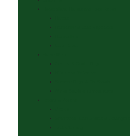
Headcollars, Halters and Lead Ropes
Halters
Headcollar & Lead Rope Sets
Headcollars
Lead Ropes
Horse Wear
Fleeces & Cooler Rugs
Hi-Viz and Reflective
Summer Rugs & Fly Sheets
Winter Stable & Turnout Rugs
Lotions & Potions
Medical
Shampoos, Coat Shines & Detanglers
Tack Cleaning