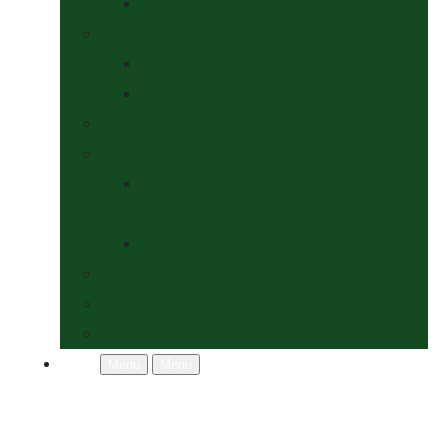
Socks
Dogs Shop
Collars & Leads
Grooming
News
Competitions
Show Details
& Entry Form
Results & Photos
Contact Us
Policies
More
Menu
Menu