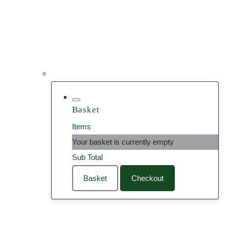
Basket
Items
Your basket is currently empty
Sub Total
Basket
Checkout