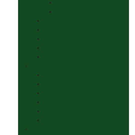
At The Show
Getting Ready
Stable Yard Supplies
Sweets & Treats
Tackroom Essentials
Training Aids
Woof Wear
Togs Shop
Accessories
Boots
Jodhpurs, Breeches & Riding Tights
Kit Bags and Holders
Shirts
Socks
Dogs Shop