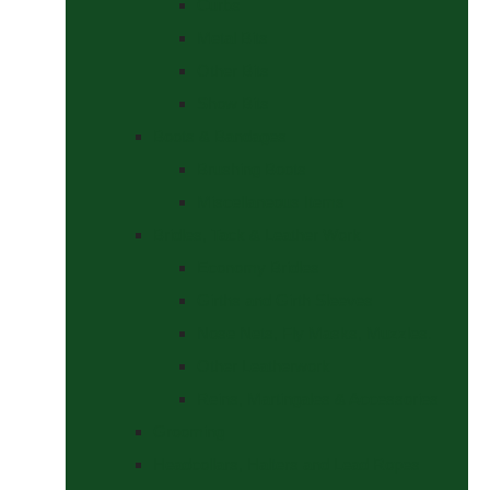
Curbs
Metal Bits
Other Bits
Show Bits
Boots & Bandages
Brushing Boots
Miscellaneous Items
Bridles, Tack & Leather Work
Economy Bridles
Girths and Girth Sleeves
Nose Nets, Fly Masks, Muzzles.
Other Leatherwork
Reins, Martingales & Accessories
Grooming
Headcollars, Halters and Lead Ropes