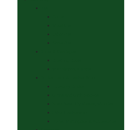
Bits
Curbs
Metal Bits
Other Bits
Show Bits
Boots & Bandages
Brushing Boots
Miscellaneous Items
Bridles, Tack & Leather Work
Economy Bridles
Girths and Girth Sleeves
Nose Nets, Fly Masks, Muzzles.
Other Leatherwork
Reins, Martingales & Accessories
Grooming