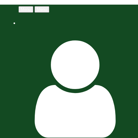
Menu
Menu