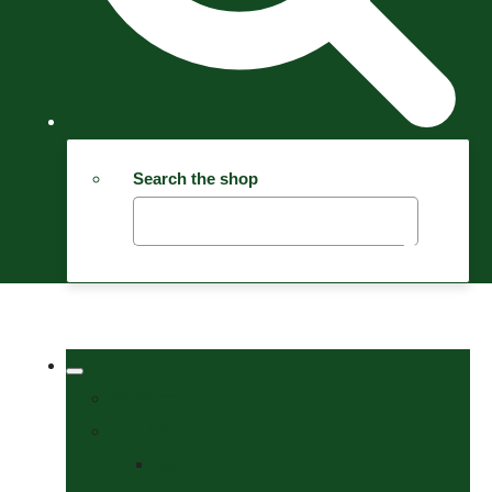
Search the shop
Welcome
Tack Shop
Bits