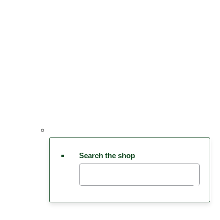
Search the shop