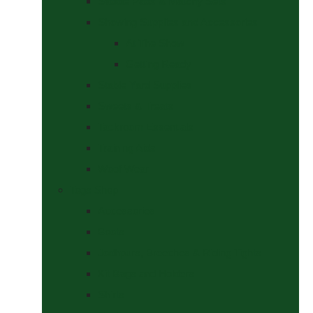
Saddle Pads & Matchy Sets
Showing Supplies and Accessories
At The Show
Getting Ready
Stable Yard Supplies
Sweets & Treats
Tackroom Essentials
Training Aids
Woof Wear
Togs Shop
Accessories
Boots
Jodhpurs, Breeches & Riding Tights
Kit Bags and Holders
Shirts