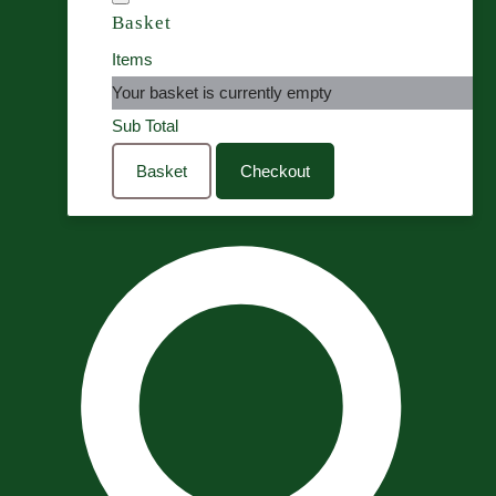
Basket
Items
Your basket is currently empty
Sub Total
Basket
Checkout