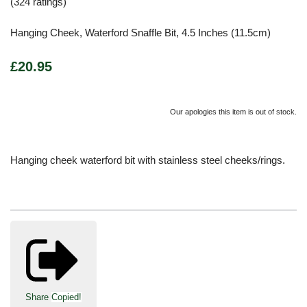
(324 ratings)
Hanging Cheek, Waterford Snaffle Bit, 4.5 Inches (11.5cm)
£20.95
Our apologies this item is out of stock.
Hanging cheek waterford bit with stainless steel cheeks/rings.
Share
Copied!