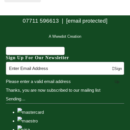
07711 596613 |
[email protected]
A Wwwdot Creation
Sign Up For Our Newsletter
Sign
Please enter a valid email address
Up
Thanks, you are now subscribed to our mailing list
Sending…