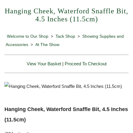
Hanging Cheek, Waterford Snaffle Bit,
4.5 Inches (11.5cm)
Welcome to Our Shop
>
Tack Shop
>
Showing Supplies and
Accessories
>
At The Show
View Your Basket
|
Proceed To Checkout
Hanging Cheek, Waterford Snaffle Bit, 4.5 Inches
(11.5cm)