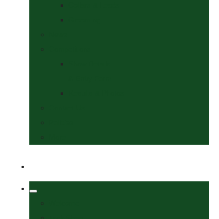
Collars & Leads
Grooming
News
Competitions
Show Details
& Entry Form
Results & Photos
Contact Us
Policies
More
Welcome
Tack Shop