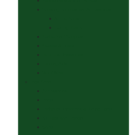
Saddle Pads & Matchy Sets
Showing Supplies and Accessories
At The Show
Getting Ready
Stable Yard Supplies
Sweets & Treats
Tackroom Essentials
Training Aids
Woof Wear
Togs Shop
Accessories
Boots
Jodhpurs, Breeches & Riding Tights
Kit Bags and Holders
Shirts