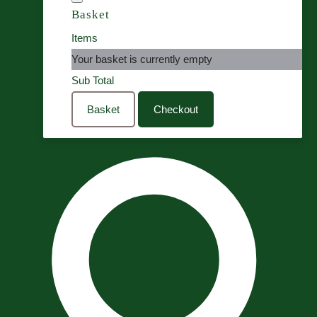
Basket
Items
Your basket is currently empty
Sub Total
Basket
Checkout