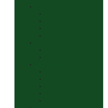
Bits
Curbs
Metal Bits
Other Bits
Show Bits
Boots & Bandages
Brushing Boots
Miscellaneous Items
Bridles, Tack & Leather Work
Economy Bridles
Girths and Girth Sleeves
Nose Nets, Fly Masks, Muzzles.
Other Leatherwork
Reins, Martingales & Accessories
Grooming