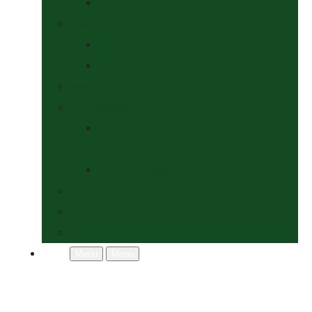
Socks
Dogs Shop
Collars & Leads
Grooming
News
Competitions
Show Details
& Entry Form
Results & Photos
Contact Us
Policies
More
Menu
Menu