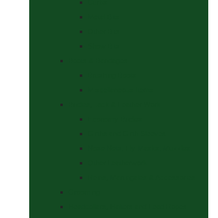
Curbs
Metal Bits
Other Bits
Show Bits
Boots & Bandages
Brushing Boots
Miscellaneous Items
Bridles, Tack & Leather Work
Economy Bridles
Girths and Girth Sleeves
Nose Nets, Fly Masks, Muzzles.
Other Leatherwork
Reins, Martingales & Accessories
Grooming
Headcollars, Halters and Lead Ropes