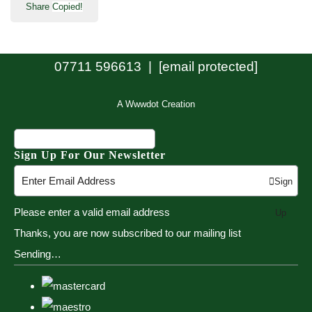
Share
Copied!
07711 596613 |
[email protected]
A Wwwdot Creation
Sign Up For Our Newsletter
Sign
Please enter a valid email address
Up
Thanks, you are now subscribed to our mailing list
Sending…