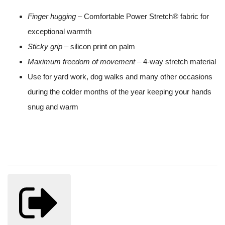
Finger hugging
– Comfortable Power Stretch® fabric for
exceptional warmth
Sticky grip
– silicon print on palm
Maximum freedom of movement
– 4-way stretch material
Use for yard work, dog walks and many other occasions
during the colder months of the year keeping your hands
snug and warm