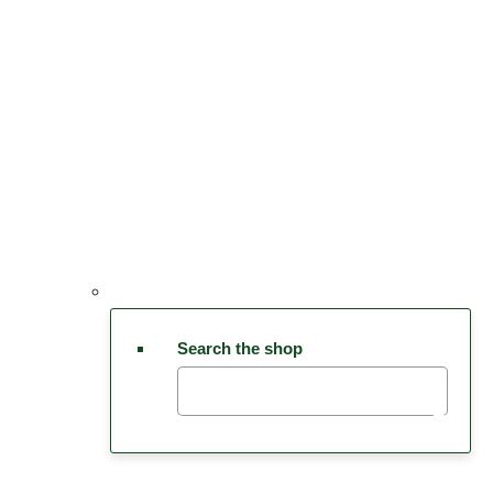
Search the shop