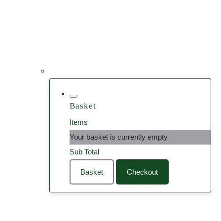
Basket
Items
Your basket is currently empty
Sub Total
Basket
Checkout