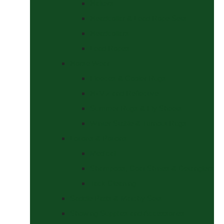
Halters
Headcollar & Lead Rope Sets
Headcollars
Lead Ropes
Horse Wear
Fleeces & Cooler Rugs
Hi-Viz and Reflective
Summer Rugs & Fly Sheets
Winter Stable & Turnout Rugs
Lotions & Potions
Medical
Shampoos, Coat Shines & Detanglers
Tack Cleaning
Saddle Pads & Matchy Sets
Showing Supplies and Accessories