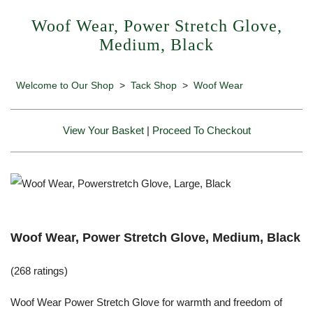
Woof Wear, Power Stretch Glove,
Medium, Black
Welcome to Our Shop
>
Tack Shop
>
Woof Wear
View Your Basket
|
Proceed To Checkout
Woof Wear, Power Stretch Glove, Medium, Black
(268 ratings)
Woof Wear Power Stretch Glove for warmth and freedom of