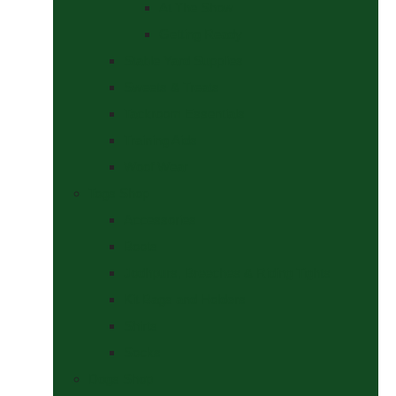
At The Show
Getting Ready
Stable Yard Supplies
Sweets & Treats
Tackroom Essentials
Training Aids
Woof Wear
Togs Shop
Accessories
Boots
Jodhpurs, Breeches & Riding Tights
Kit Bags and Holders
Shirts
Socks
Dogs Shop