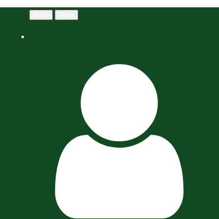
Menu
Menu