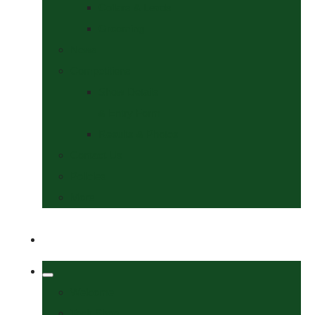
Collars & Leads
Grooming
News
Competitions
Show Details
& Entry Form
Results & Photos
Contact Us
Policies
More
Welcome
Tack Shop