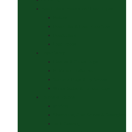
Headcollars, Halters and Lead Ropes
Halters
Headcollar & Lead Rope Sets
Headcollars
Lead Ropes
Horse Wear
Fleeces & Cooler Rugs
Hi-Viz and Reflective
Summer Rugs & Fly Sheets
Winter Stable & Turnout Rugs
Lotions & Potions
Medical
Shampoos, Coat Shines & Detanglers
Tack Cleaning