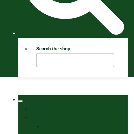
Search the shop
Welcome
Tack Shop
Bits