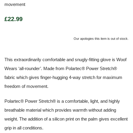
movement
£22.99
Our apologies this item is out of stock.
This extraordinarily comfortable and snugly-fitting glove is Woof
Wears ‘all-rounder’. Made from Polartec® Power Stretch®
fabric which gives finger-hugging 4-way stretch for maximum
freedom of movement.
Polartec® Power Stretch® is a comfortable, light, and highly
breathable material which provides warmth without adding
weight. The addition of a silicon print on the palm gives excellent
grip in all conditions.