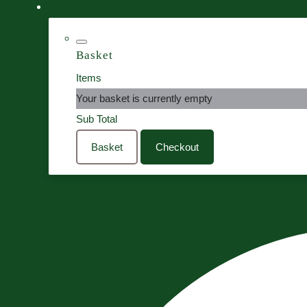
Basket
Items
Your basket is currently empty
Sub Total
Basket
Checkout