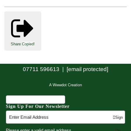
Share
Copied!
07711 596613 |
[email protected]
A Wwwdot Creation
Sign Up For Our Newsletter
Sign
Please enter a valid email address
Up