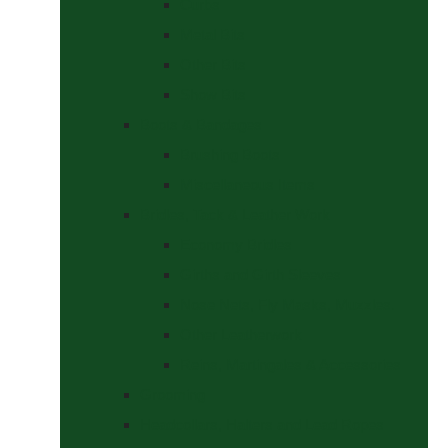
Curbs
Metal Bits
Other Bits
Show Bits
Boots & Bandages
Brushing Boots
Miscellaneous Items
Bridles, Tack & Leather Work
Economy Bridles
Girths and Girth Sleeves
Nose Nets, Fly Masks, Muzzles.
Other Leatherwork
Reins, Martingales & Accessories
Grooming
Headcollars, Halters and Lead Ropes