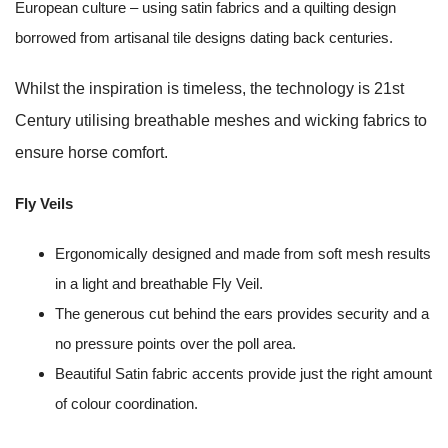
European culture – using satin fabrics and a quilting design
borrowed from artisanal tile designs dating back centuries.
Whilst the inspiration is timeless, the technology is 21st
Century utilising breathable meshes and wicking fabrics to
ensure horse comfort.
Fly Veils
Ergonomically designed and made from soft mesh results
in a light and breathable Fly Veil.
The generous cut behind the ears provides security and a
no pressure points over the poll area.
Beautiful Satin fabric accents provide just the right amount
of colour coordination.