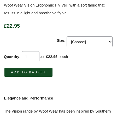
Woof Wear Vision Ergonomic Fly Veil, with a soft fabric that
results in a light and breathable fly veil
£22.95
Size:
Quantity
:
at £
22.95
each
ADD TO BASKET
Elegance and Performance
The Vision range by Woof Wear has been inspired by Southern