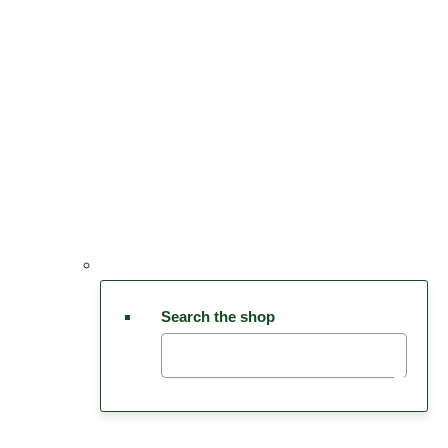
Search the shop