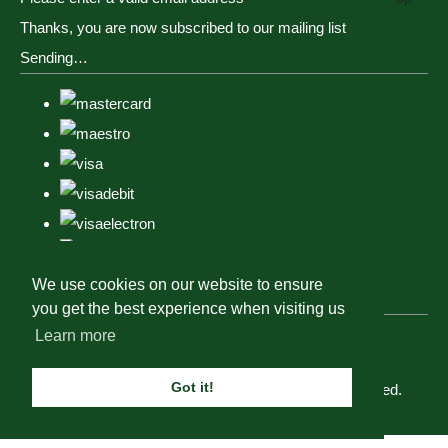
Thanks, you are now subscribed to our mailing list
Sending…
We use cookies on our website to ensure
you get the best experience when visiting us
Learn more
Got it!
© Copyright Tack, Togs & Dogs 2023. All Rights Reserved.
Designed with
Create