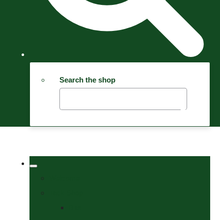
Search the shop
Welcome
Tack Shop
Bits