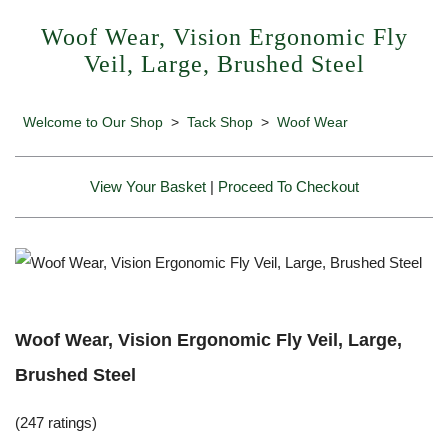
Woof Wear, Vision Ergonomic Fly
Veil, Large, Brushed Steel
Welcome to Our Shop
>
Tack Shop
>
Woof Wear
View Your Basket
|
Proceed To Checkout
Woof Wear, Vision Ergonomic Fly Veil, Large,
Brushed Steel
(247 ratings)