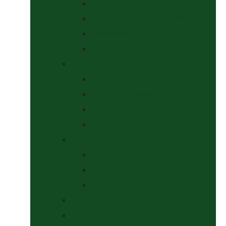
Halters
Headcollar & Lead Rope Sets
Headcollars
Lead Ropes
Horse Wear
Fleeces & Cooler Rugs
Hi-Viz and Reflective
Summer Rugs & Fly Sheets
Winter Stable & Turnout Rugs
Lotions & Potions
Medical
Shampoos, Coat Shines & Detanglers
Tack Cleaning
Saddle Pads & Matchy Sets
Showing Supplies and Accessories