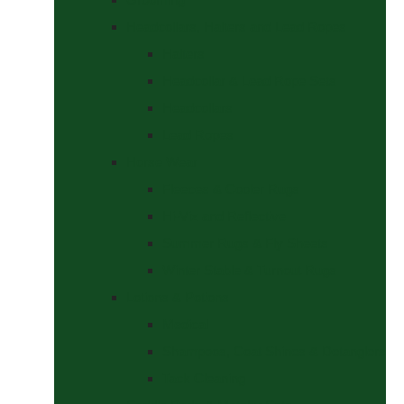
Headcollars, Halters and Lead Ropes
Halters
Headcollar & Lead Rope Sets
Headcollars
Lead Ropes
Horse Wear
Fleeces & Cooler Rugs
Hi-Viz and Reflective
Summer Rugs & Fly Sheets
Winter Stable & Turnout Rugs
Lotions & Potions
Medical
Shampoos, Coat Shines & Detanglers
Tack Cleaning