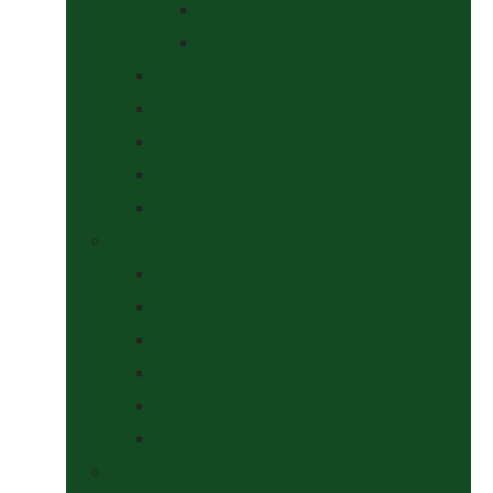
At The Show
Getting Ready
Stable Yard Supplies
Sweets & Treats
Tackroom Essentials
Training Aids
Woof Wear
Togs Shop
Accessories
Boots
Jodhpurs, Breeches & Riding Tights
Kit Bags and Holders
Shirts
Socks
Dogs Shop