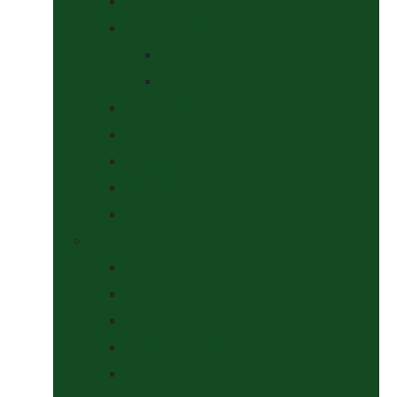
Saddle Pads & Matchy Sets
Showing Supplies and Accessories
At The Show
Getting Ready
Stable Yard Supplies
Sweets & Treats
Tackroom Essentials
Training Aids
Woof Wear
Togs Shop
Accessories
Boots
Jodhpurs, Breeches & Riding Tights
Kit Bags and Holders
Shirts