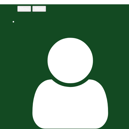
Menu
Menu