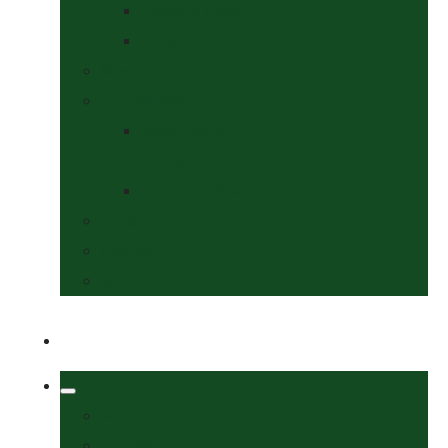
Collars & Leads
Grooming
News
Competitions
Show Details
& Entry Form
Results & Photos
Contact Us
Policies
More
Welcome
Tack Shop