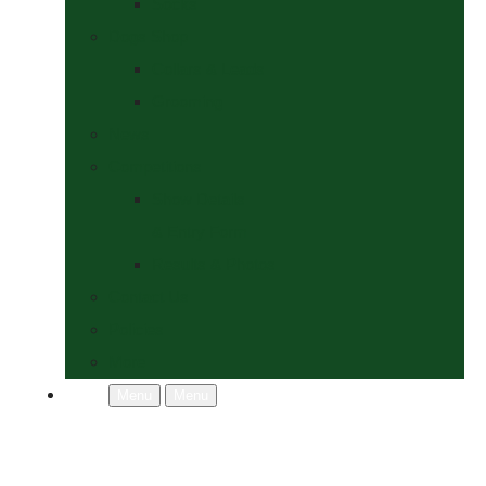
Socks
Dogs Shop
Collars & Leads
Grooming
News
Competitions
Show Details
& Entry Form
Results & Photos
Contact Us
Policies
More
Menu
Menu