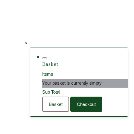
Basket
Items
Your basket is currently empty
Sub Total
Basket
Checkout