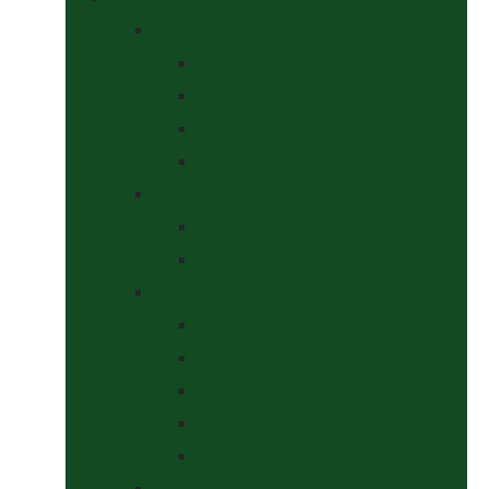
Bits
Curbs
Metal Bits
Other Bits
Show Bits
Boots & Bandages
Brushing Boots
Miscellaneous Items
Bridles, Tack & Leather Work
Economy Bridles
Girths and Girth Sleeves
Nose Nets, Fly Masks, Muzzles.
Other Leatherwork
Reins, Martingales & Accessories
Grooming