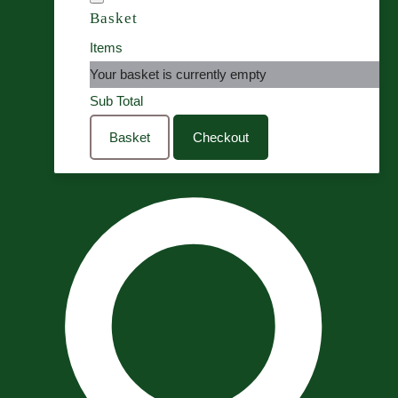
Basket
Items
Your basket is currently empty
Sub Total
Basket
Checkout