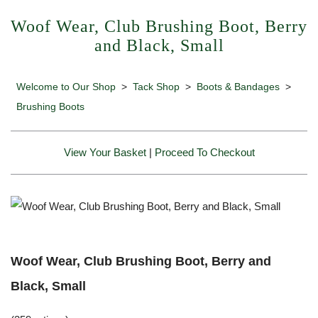
Woof Wear, Club Brushing Boot, Berry
and Black, Small
Welcome to Our Shop
>
Tack Shop
>
Boots & Bandages
>
Brushing Boots
View Your Basket
|
Proceed To Checkout
Woof Wear, Club Brushing Boot, Berry and
Black, Small