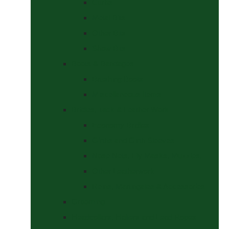
Curbs
Metal Bits
Other Bits
Show Bits
Boots & Bandages
Brushing Boots
Miscellaneous Items
Bridles, Tack & Leather Work
Economy Bridles
Girths and Girth Sleeves
Nose Nets, Fly Masks, Muzzles.
Other Leatherwork
Reins, Martingales & Accessories
Grooming
Headcollars, Halters and Lead Ropes