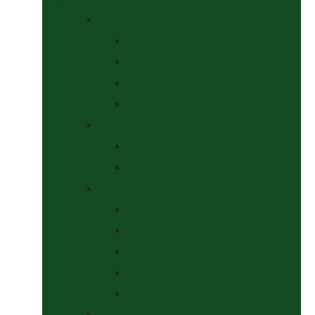
Bits
Curbs
Metal Bits
Other Bits
Show Bits
Boots & Bandages
Brushing Boots
Miscellaneous Items
Bridles, Tack & Leather Work
Economy Bridles
Girths and Girth Sleeves
Nose Nets, Fly Masks, Muzzles.
Other Leatherwork
Reins, Martingales & Accessories
Grooming