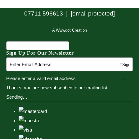
07711 596613 |
[email protected]
A Wwwdot Creation
Sign Up For Our Newsletter
Sign
Please enter a valid email address
Up
Thanks, you are now subscribed to our mailing list
Sending…