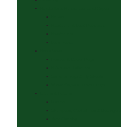
Headcollars, Halters and Lead Ropes
Halters
Headcollar & Lead Rope Sets
Headcollars
Lead Ropes
Horse Wear
Fleeces & Cooler Rugs
Hi-Viz and Reflective
Summer Rugs & Fly Sheets
Winter Stable & Turnout Rugs
Lotions & Potions
Medical
Shampoos, Coat Shines & Detanglers
Tack Cleaning