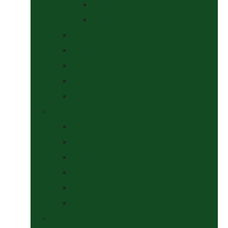
At The Show
Getting Ready
Stable Yard Supplies
Sweets & Treats
Tackroom Essentials
Training Aids
Woof Wear
Togs Shop
Accessories
Boots
Jodhpurs, Breeches & Riding Tights
Kit Bags and Holders
Shirts
Socks
Dogs Shop