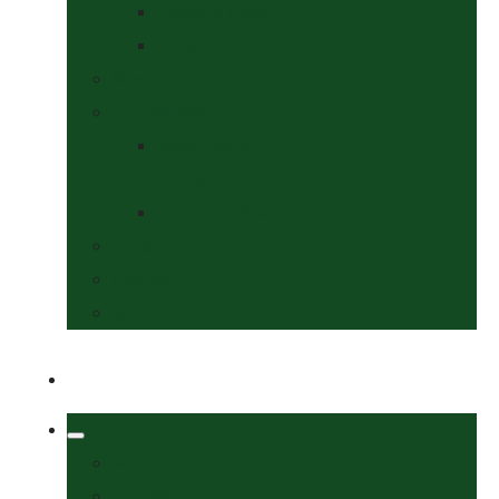
Collars & Leads
Grooming
News
Competitions
Show Details
& Entry Form
Results & Photos
Contact Us
Policies
More
Welcome
Tack Shop