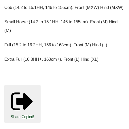
Cob (14.2 to 15.1HH, 146 to 155cm). Front (MXW) Hind (MXW)
Small Horse (14.2 to 15.1HH, 146 to 155cm). Front (M) Hind
(M)
Full (15.2 to 16.2HH, 156 to 168cm). Front (M) Hind (L)
Extra Full (16.3HH+, 169cm+). Front (L) Hind (XL)
Share
Copied!