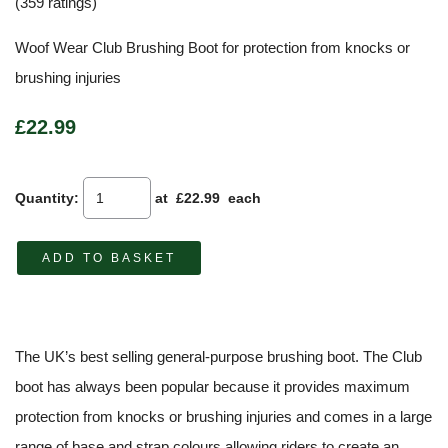
(359 ratings)
Woof Wear Club Brushing Boot for protection from knocks or
brushing injuries
£22.99
Quantity
:
at £
22.99
each
ADD TO BASKET
The UK’s best selling general-purpose brushing boot. The Club
boot has always been popular because it provides maximum
protection from knocks or brushing injuries and comes in a large
range of base and strap colours allowing riders to create an