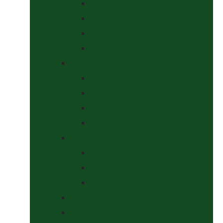
Halters
Headcollar & Lead Rope Sets
Headcollars
Lead Ropes
Horse Wear
Fleeces & Cooler Rugs
Hi-Viz and Reflective
Summer Rugs & Fly Sheets
Winter Stable & Turnout Rugs
Lotions & Potions
Medical
Shampoos, Coat Shines & Detanglers
Tack Cleaning
Saddle Pads & Matchy Sets
Showing Supplies and Accessories