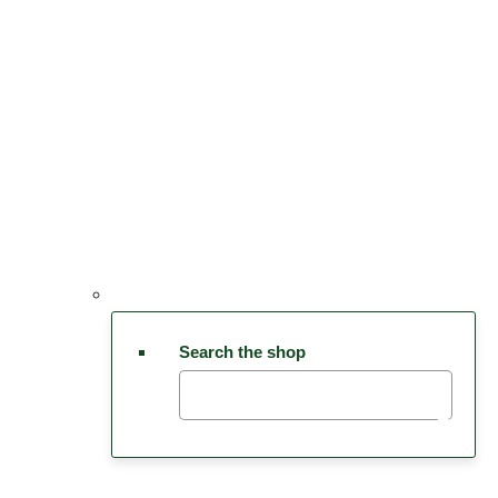
Search the shop