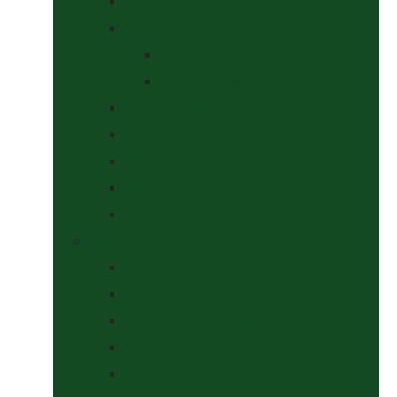
Saddle Pads & Matchy Sets
Showing Supplies and Accessories
At The Show
Getting Ready
Stable Yard Supplies
Sweets & Treats
Tackroom Essentials
Training Aids
Woof Wear
Togs Shop
Accessories
Boots
Jodhpurs, Breeches & Riding Tights
Kit Bags and Holders
Shirts