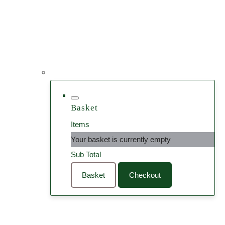
Basket
Items
Your basket is currently empty
Sub Total
Basket
Checkout