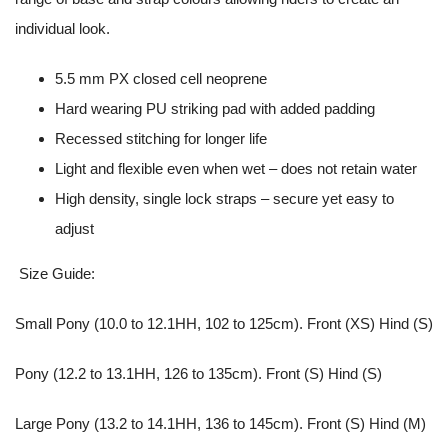
individual look.
5.5 mm PX closed cell neoprene
Hard wearing PU striking pad with added padding
Recessed stitching for longer life
Light and flexible even when wet – does not retain water
High density, single lock straps – secure yet easy to
adjust
Size Guide:
Small Pony (10.0 to 12.1HH, 102 to 125cm). Front (XS) Hind (S)
Pony (12.2 to 13.1HH, 126 to 135cm). Front (S) Hind (S)
Large Pony (13.2 to 14.1HH, 136 to 145cm). Front (S) Hind (M)