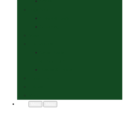
Socks
Dogs Shop
Collars & Leads
Grooming
News
Competitions
Show Details
& Entry Form
Results & Photos
Contact Us
Policies
More
Menu
Menu