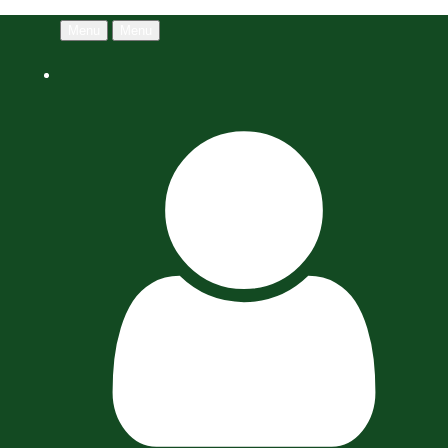
Menu
Menu