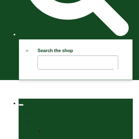
Search the shop
Welcome
Tack Shop
Bits