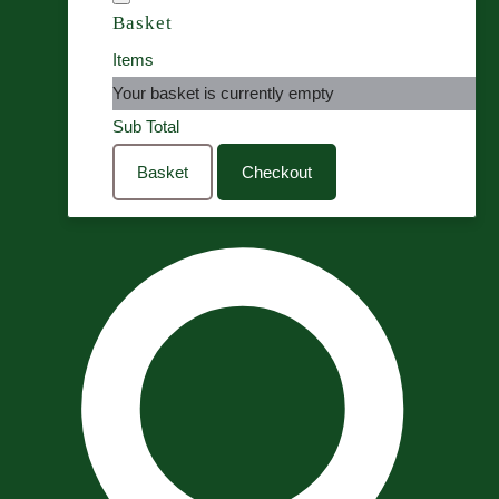
Basket
Items
Your basket is currently empty
Sub Total
Basket
Checkout