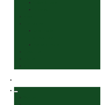
Collars & Leads
Grooming
News
Competitions
Show Details
& Entry Form
Results & Photos
Contact Us
Policies
More
Welcome
Tack Shop