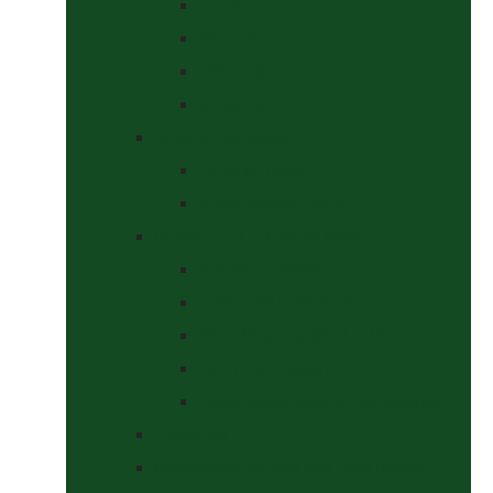
Curbs
Metal Bits
Other Bits
Show Bits
Boots & Bandages
Brushing Boots
Miscellaneous Items
Bridles, Tack & Leather Work
Economy Bridles
Girths and Girth Sleeves
Nose Nets, Fly Masks, Muzzles.
Other Leatherwork
Reins, Martingales & Accessories
Grooming
Headcollars, Halters and Lead Ropes