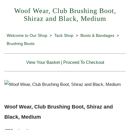
Woof Wear, Club Brushing Boot,
Shiraz and Black, Medium
Welcome to Our Shop
>
Tack Shop
>
Boots & Bandages
>
Brushing Boots
View Your Basket
|
Proceed To Checkout
Woof Wear, Club Brushing Boot, Shiraz and
Black, Medium