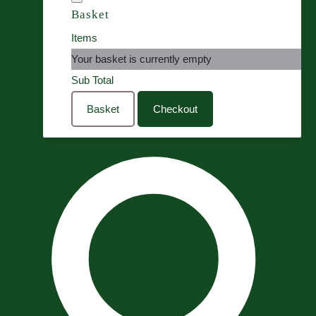
Basket
Items
Your basket is currently empty
Sub Total
Basket
Checkout