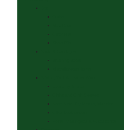
Bits
Curbs
Metal Bits
Other Bits
Show Bits
Boots & Bandages
Brushing Boots
Miscellaneous Items
Bridles, Tack & Leather Work
Economy Bridles
Girths and Girth Sleeves
Nose Nets, Fly Masks, Muzzles.
Other Leatherwork
Reins, Martingales & Accessories
Grooming