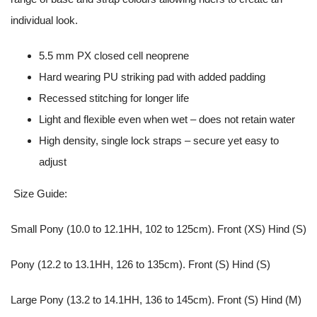
individual look.
5.5 mm PX closed cell neoprene
Hard wearing PU striking pad with added padding
Recessed stitching for longer life
Light and flexible even when wet – does not retain water
High density, single lock straps – secure yet easy to
adjust
Size Guide:
Small Pony (10.0 to 12.1HH, 102 to 125cm). Front (XS) Hind (S)
Pony (12.2 to 13.1HH, 126 to 135cm). Front (S) Hind (S)
Large Pony (13.2 to 14.1HH, 136 to 145cm). Front (S) Hind (M)