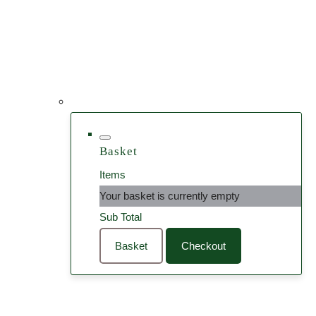
Basket
Items
Your basket is currently empty
Sub Total
Basket
Checkout