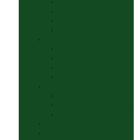
Halters
Headcollar & Lead Rope Sets
Headcollars
Lead Ropes
Horse Wear
Fleeces & Cooler Rugs
Hi-Viz and Reflective
Summer Rugs & Fly Sheets
Winter Stable & Turnout Rugs
Lotions & Potions
Medical
Shampoos, Coat Shines & Detanglers
Tack Cleaning
Saddle Pads & Matchy Sets
Showing Supplies and Accessories