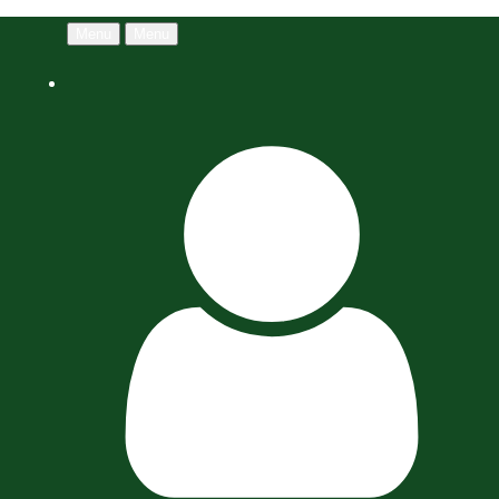
Menu
Menu