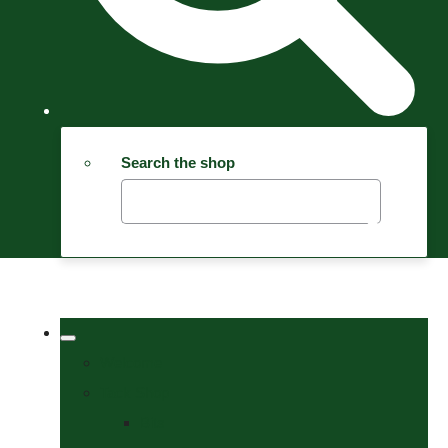
Search the shop
Welcome
Tack Shop
Bits