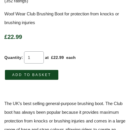
(352 ratings)
Woof Wear Club Brushing Boot for protection from knocks or
brushing injuries
£22.99
Quantity
:
at £
22.99
each
ADD TO BASKET
The UK’s best selling general-purpose brushing boot. The Club
boot has always been popular because it provides maximum
protection from knocks or brushing injuries and comes in a large
range of base and strap colours allowing riders to create an