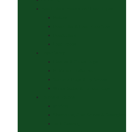
Headcollars, Halters and Lead Ropes
Halters
Headcollar & Lead Rope Sets
Headcollars
Lead Ropes
Horse Wear
Fleeces & Cooler Rugs
Hi-Viz and Reflective
Summer Rugs & Fly Sheets
Winter Stable & Turnout Rugs
Lotions & Potions
Medical
Shampoos, Coat Shines & Detanglers
Tack Cleaning