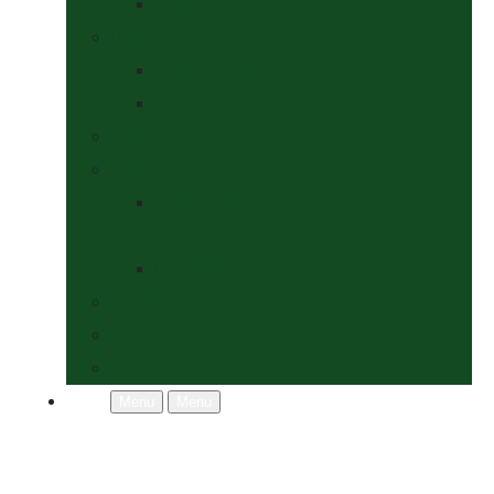
Socks
Dogs Shop
Collars & Leads
Grooming
News
Competitions
Show Details
& Entry Form
Results & Photos
Contact Us
Policies
More
Menu
Menu