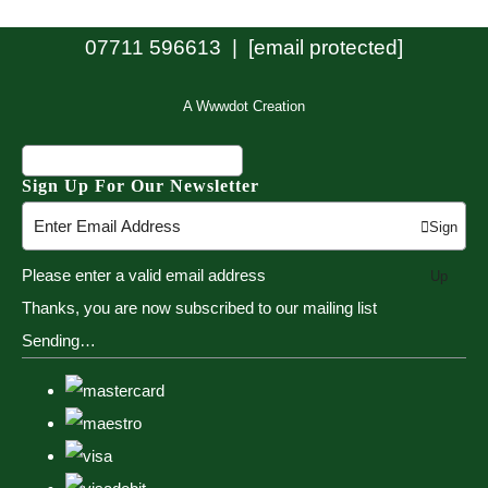
07711 596613 |
[email protected]
A Wwwdot Creation
Sign Up For Our Newsletter
Sign
Please enter a valid email address
Up
Thanks, you are now subscribed to our mailing list
Sending…