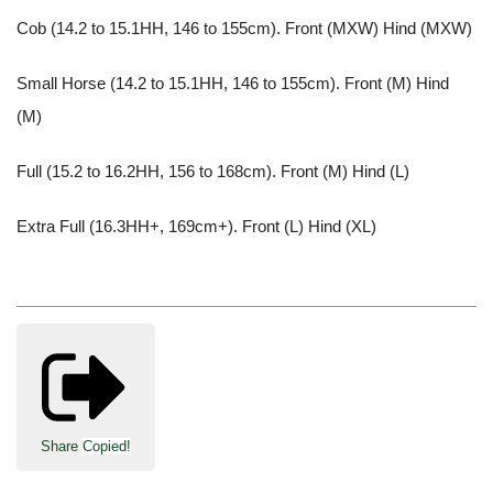
Cob (14.2 to 15.1HH, 146 to 155cm). Front (MXW) Hind (MXW)
Small Horse (14.2 to 15.1HH, 146 to 155cm). Front (M) Hind
(M)
Full (15.2 to 16.2HH, 156 to 168cm). Front (M) Hind (L)
Extra Full (16.3HH+, 169cm+). Front (L) Hind (XL)
Share
Copied!