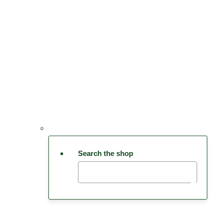
Search the shop