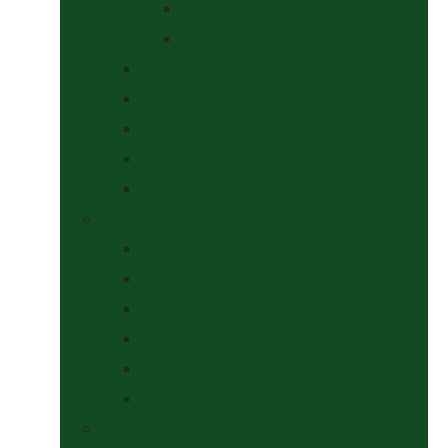
At The Show
Getting Ready
Stable Yard Supplies
Sweets & Treats
Tackroom Essentials
Training Aids
Woof Wear
Togs Shop
Accessories
Boots
Jodhpurs, Breeches & Riding Tights
Kit Bags and Holders
Shirts
Socks
Dogs Shop