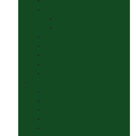
Saddle Pads & Matchy Sets
Showing Supplies and Accessories
At The Show
Getting Ready
Stable Yard Supplies
Sweets & Treats
Tackroom Essentials
Training Aids
Woof Wear
Togs Shop
Accessories
Boots
Jodhpurs, Breeches & Riding Tights
Kit Bags and Holders
Shirts